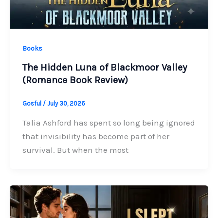
Books
The Hidden Luna of Blackmoor Valley
(Romance Book Review)
Gosful
/
July 30, 2026
Talia Ashford has spent so long being ignored
that invisibility has become part of her
survival. But when the most