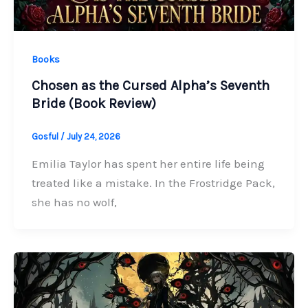
Books
Chosen as the Cursed Alpha’s Seventh
Bride (Book Review)
Gosful
/
July 24, 2026
Emilia Taylor has spent her entire life being
treated like a mistake. In the Frostridge Pack,
she has no wolf,