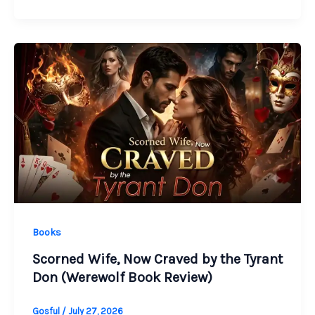
Books
Scorned Wife, Now Craved by the Tyrant
Don (Werewolf Book Review)
Gosful
/
July 27, 2026