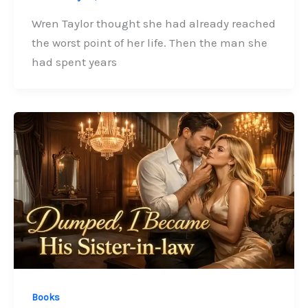
Wren Taylor thought she had already reached
the worst point of her life. Then the man she
had spent years
Books