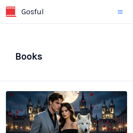
Skip
Gosful
to
content
Books