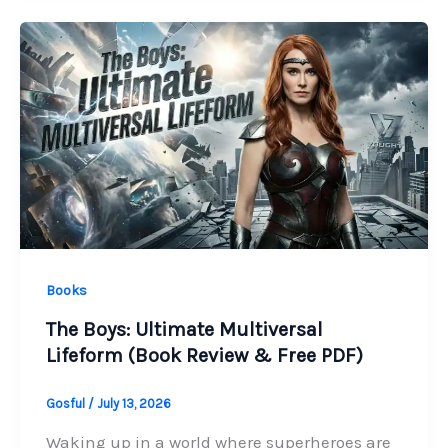
Books
The Boys: Ultimate Multiversal
Lifeform (Book Review & Free PDF)
Gosful
/
July 13, 2026
Waking up in a world where superheroes are