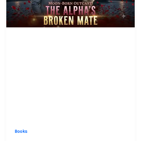
Books