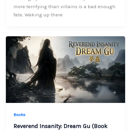
more terrifying than villains is a bad enough
fate. Waking up there
Books
Reverend Insanity: Dream Gu (Book