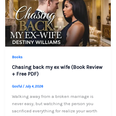
Books
Chasing back my ex wife (Book Review
+ Free PDF)
Gosful
/
July 4, 2026
Walking away from a broken marriage is
never easy, but watching the person you
sacrificed everything for realize your worth