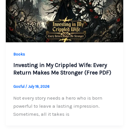
Books
Investing in My Crippled Wife: Every
Return Makes Me Stronger (Free PDF)
Gosful
/
July 18, 2026
Not every story needs a hero who is born
powerful to leave a lasting impression.
Sometimes, all it takes is