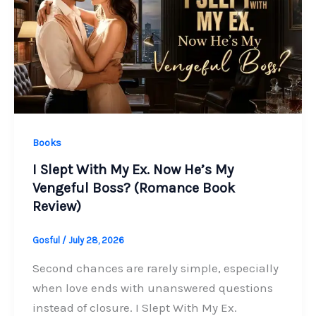
Books
I Slept With My Ex. Now He’s My
Vengeful Boss? (Romance Book
Review)
Gosful
/
July 28, 2026
Second chances are rarely simple, especially
when love ends with unanswered questions
instead of closure. I Slept With My Ex.