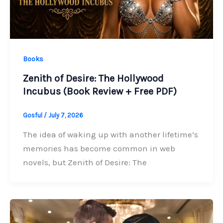
Books
Zenith of Desire: The Hollywood
Incubus (Book Review + Free PDF)
Gosful
/
July 7, 2026
The idea of waking up with another lifetime’s
memories has become common in web
novels, but Zenith of Desire: The