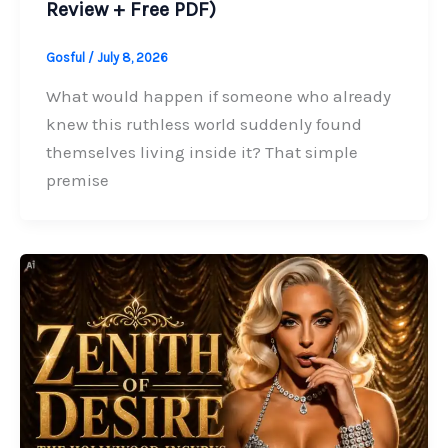
Review + Free PDF)
Gosful
/
July 8, 2026
What would happen if someone who already
knew this ruthless world suddenly found
themselves living inside it? That simple
premise