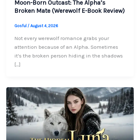
Moon-Born Outcast: The Alpha’s
Broken Mate (Werewolf E-Book Review)
Gosful
/
August 4, 2026
Not every werewolf romance grabs your
attention because of an Alpha. Sometimes
it’s the broken person hiding in the shadows
[…]