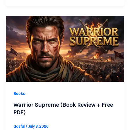
Books
Warrior Supreme (Book Review + Free
PDF)
Gosful
/
July 3, 2026