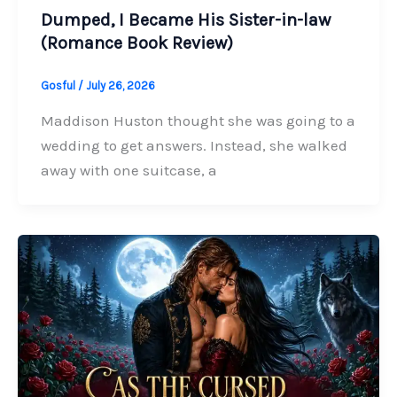
Dumped, I Became His Sister-in-law
(Romance Book Review)
Gosful
/
July 26, 2026
Maddison Huston thought she was going to a
wedding to get answers. Instead, she walked
away with one suitcase, a