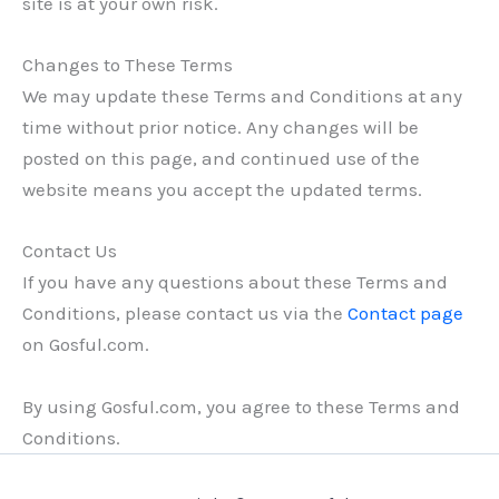
site is at your own risk.
Changes to These Terms
We may update these Terms and Conditions at any
time without prior notice. Any changes will be
posted on this page, and continued use of the
website means you accept the updated terms.
Contact Us
If you have any questions about these Terms and
Conditions, please contact us via the
Contact page
on Gosful.com.
By using Gosful.com, you agree to these Terms and
Conditions.