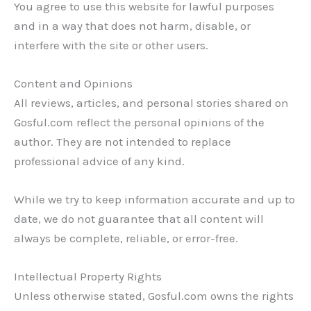
You agree to use this website for lawful purposes
and in a way that does not harm, disable, or
interfere with the site or other users.
Content and Opinions
All reviews, articles, and personal stories shared on
Gosful.com reflect the personal opinions of the
author. They are not intended to replace
professional advice of any kind.
While we try to keep information accurate and up to
date, we do not guarantee that all content will
always be complete, reliable, or error-free.
Intellectual Property Rights
Unless otherwise stated, Gosful.com owns the rights