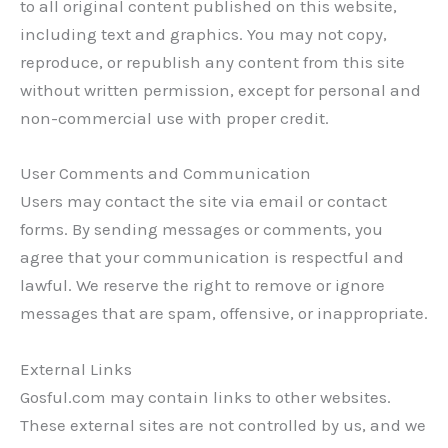
to all original content published on this website,
including text and graphics. You may not copy,
reproduce, or republish any content from this site
without written permission, except for personal and
non-commercial use with proper credit.
User Comments and Communication
Users may contact the site via email or contact
forms. By sending messages or comments, you
agree that your communication is respectful and
lawful. We reserve the right to remove or ignore
messages that are spam, offensive, or inappropriate.
External Links
Gosful.com may contain links to other websites.
These external sites are not controlled by us, and we