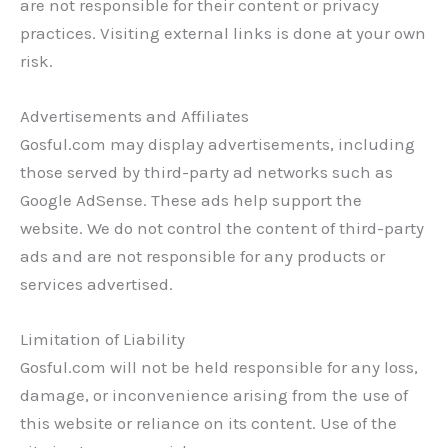
are not responsible for their content or privacy
practices. Visiting external links is done at your own
risk.
Advertisements and Affiliates
Gosful.com may display advertisements, including
those served by third-party ad networks such as
Google AdSense. These ads help support the
website. We do not control the content of third-party
ads and are not responsible for any products or
services advertised.
Limitation of Liability
Gosful.com will not be held responsible for any loss,
damage, or inconvenience arising from the use of
this website or reliance on its content. Use of the