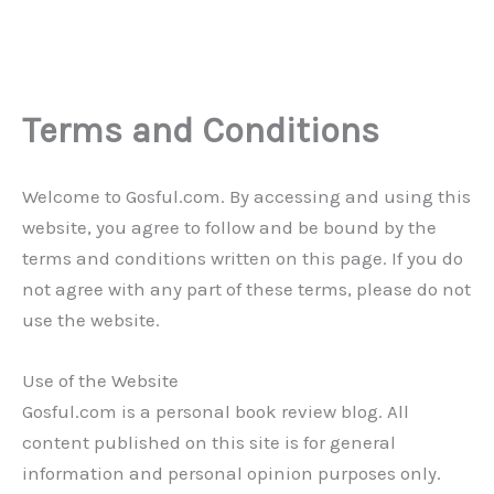
Terms and Conditions
Welcome to Gosful.com. By accessing and using this
website, you agree to follow and be bound by the
terms and conditions written on this page. If you do
not agree with any part of these terms, please do not
use the website.
Use of the Website
Gosful.com is a personal book review blog. All
content published on this site is for general
information and personal opinion purposes only.