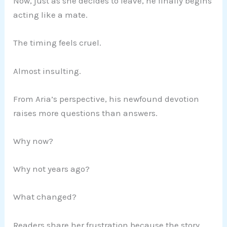
Now, just as she decides to leave, he finally begins
acting like a mate.
The timing feels cruel.
Almost insulting.
From Aria’s perspective, his newfound devotion
raises more questions than answers.
Why now?
Why not years ago?
What changed?
Readers share her frustration because the story