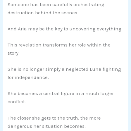
Someone has been carefully orchestrating
destruction behind the scenes.
And Aria may be the key to uncovering everything.
This revelation transforms her role within the
story.
She is no longer simply a neglected Luna fighting
for independence.
She becomes a central figure in a much larger
conflict.
The closer she gets to the truth, the more
dangerous her situation becomes.