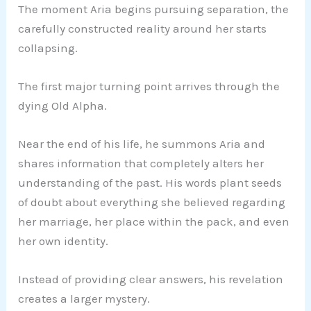
The moment Aria begins pursuing separation, the
carefully constructed reality around her starts
collapsing.
The first major turning point arrives through the
dying Old Alpha.
Near the end of his life, he summons Aria and
shares information that completely alters her
understanding of the past. His words plant seeds
of doubt about everything she believed regarding
her marriage, her place within the pack, and even
her own identity.
Instead of providing clear answers, his revelation
creates a larger mystery.