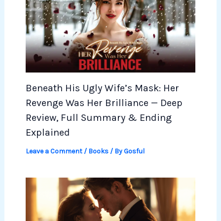
Beneath His Ugly Wife’s Mask: Her
Revenge Was Her Brilliance — Deep
Review, Full Summary & Ending
Explained
Leave a Comment
/
Books
/ By
Gosful