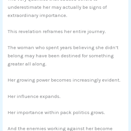
underestimate her may actually be signs of
extraordinary importance.
This revelation reframes her entire journey.
The woman who spent years believing she didn’t
belong may have been destined for something
greater all along.
Her growing power becomes increasingly evident.
Her influence expands.
Her importance within pack politics grows.
And the enemies working against her become