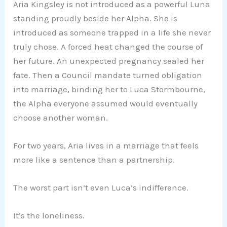
Aria Kingsley is not introduced as a powerful Luna
standing proudly beside her Alpha. She is
introduced as someone trapped in a life she never
truly chose. A forced heat changed the course of
her future. An unexpected pregnancy sealed her
fate. Then a Council mandate turned obligation
into marriage, binding her to Luca Stormbourne,
the Alpha everyone assumed would eventually
choose another woman.
For two years, Aria lives in a marriage that feels
more like a sentence than a partnership.
The worst part isn’t even Luca’s indifference.
It’s the loneliness.