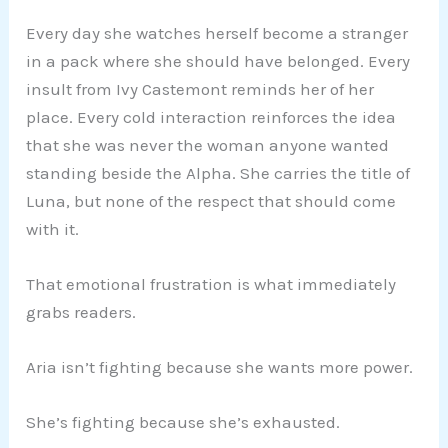
Every day she watches herself become a stranger
in a pack where she should have belonged. Every
insult from Ivy Castemont reminds her of her
place. Every cold interaction reinforces the idea
that she was never the woman anyone wanted
standing beside the Alpha. She carries the title of
Luna, but none of the respect that should come
with it.
That emotional frustration is what immediately
grabs readers.
Aria isn’t fighting because she wants more power.
She’s fighting because she’s exhausted.