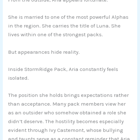
She is married to one of the most powerful Alphas
in the region. She carries the title of Luna. She
lives within one of the strongest packs.
But appearances hide reality.
Inside StormRidge Pack, Aria constantly feels
isolated.
The position she holds brings expectations rather
than acceptance. Many pack members view her
as an outsider who somehow obtained a role she
didn’t deserve. The hostility becomes especially
evident through Ivy Castemont, whose bullying
and taunts serve as a constant reminder that Aria