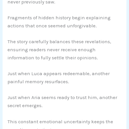
never previously saw.
Fragments of hidden history begin explaining
actions that once seemed unforgivable.
The story carefully balances these revelations,
ensuring readers never receive enough
information to fully settle their opinions.
Just when Luca appears redeemable, another
painful memory resurfaces.
Just when Aria seems ready to trust him, another
secret emerges.
This constant emotional uncertainty keeps the