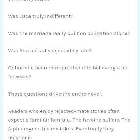
Was Luca truly indifferent?
Was the marriage really built on obligation alone?
Was Aria actually rejected by fate?
Or has she been manipulated into believing a lie
for years?
Those questions drive the entire novel.
Readers who enjoy rejected-mate stories often
expect a familiar formula. The heroine suffers. The
Alpha regrets his mistakes. Eventually they
reconcile.