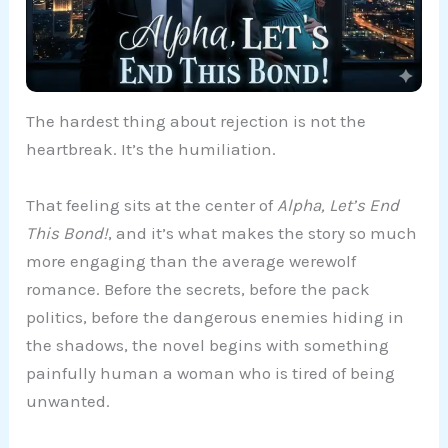
The hardest thing about rejection is not the
heartbreak. It’s the humiliation.
That feeling sits at the center of
Alpha, Let’s End
This Bond!
, and it’s what makes the story so much
more engaging than the average werewolf
romance. Before the secrets, before the pack
politics, before the dangerous enemies hiding in
the shadows, the novel begins with something
painfully human a woman who is tired of being
unwanted.