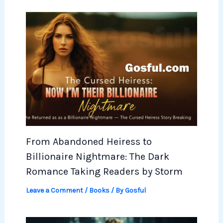
From Abandoned Heiress to
Billionaire Nightmare: The Dark
Romance Taking Readers by Storm
Leave a Comment
/
Books
/ By
Gosful