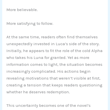
More believable.
More satisfying to follow.
At the same time, readers often find themselves
unexpectedly invested in Luca’s side of the story.
Initially, he appears to fit the role of the cold Alpha
who takes his Luna for granted. Yet as more
information comes to light, the situation becomes
increasingly complicated. His actions begin
revealing motivations that weren’t visible at first,
creating a tension that keeps readers questioning
whether he deserves redemption.
This uncertainty becomes one of the novel’s