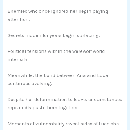
Enemies who once ignored her begin paying
attention.
Secrets hidden for years begin surfacing.
Political tensions within the werewolf world
intensify.
Meanwhile, the bond between Aria and Luca
continues evolving.
Despite her determination to leave, circumstances
repeatedly push them together.
Moments of vulnerability reveal sides of Luca she