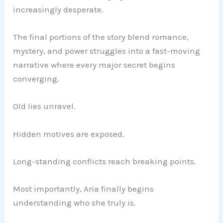
increasingly desperate.
The final portions of the story blend romance,
mystery, and power struggles into a fast-moving
narrative where every major secret begins
converging.
Old lies unravel.
Hidden motives are exposed.
Long-standing conflicts reach breaking points.
Most importantly, Aria finally begins
understanding who she truly is.