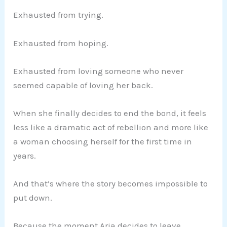
Exhausted from trying.
Exhausted from hoping.
Exhausted from loving someone who never
seemed capable of loving her back.
When she finally decides to end the bond, it feels
less like a dramatic act of rebellion and more like
a woman choosing herself for the first time in
years.
And that’s where the story becomes impossible to
put down.
Because the moment Aria decides to leave,