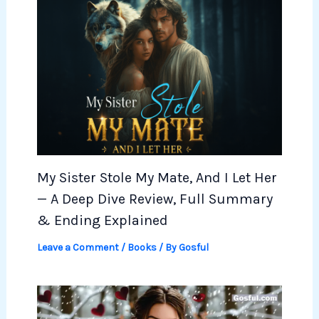
My Sister Stole My Mate, And I Let Her
— A Deep Dive Review, Full Summary
& Ending Explained
Leave a Comment
/
Books
/ By
Gosful