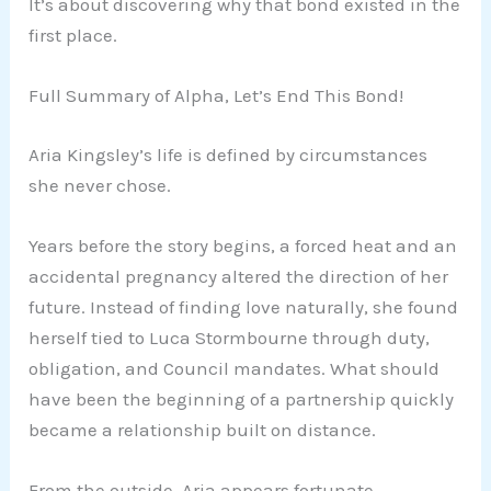
It’s about discovering why that bond existed in the
first place.
Full Summary of Alpha, Let’s End This Bond!
Aria Kingsley’s life is defined by circumstances
she never chose.
Years before the story begins, a forced heat and an
accidental pregnancy altered the direction of her
future. Instead of finding love naturally, she found
herself tied to Luca Stormbourne through duty,
obligation, and Council mandates. What should
have been the beginning of a partnership quickly
became a relationship built on distance.
From the outside, Aria appears fortunate.