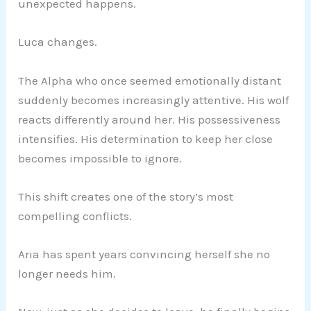
unexpected happens.
Luca changes.
The Alpha who once seemed emotionally distant
suddenly becomes increasingly attentive. His wolf
reacts differently around her. His possessiveness
intensifies. His determination to keep her close
becomes impossible to ignore.
This shift creates one of the story’s most
compelling conflicts.
Aria has spent years convincing herself she no
longer needs him.