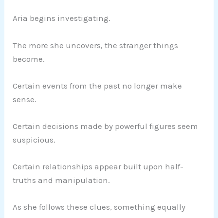
Aria begins investigating.
The more she uncovers, the stranger things
become.
Certain events from the past no longer make
sense.
Certain decisions made by powerful figures seem
suspicious.
Certain relationships appear built upon half-
truths and manipulation.
As she follows these clues, something equally