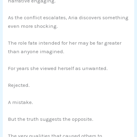
narrative engaging.
As the conflict escalates, Aria discovers something
even more shocking.
The role fate intended for her may be far greater
than anyone imagined.
For years she viewed herself as unwanted.
Rejected.
A mistake.
But the truth suggests the opposite.
The very qualities that caused others to