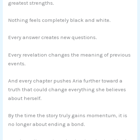
greatest strengths.
Nothing feels completely black and white.
Every answer creates new questions.
Every revelation changes the meaning of previous
events.
And every chapter pushes Aria further toward a
truth that could change everything she believes
about herself.
By the time the story truly gains momentum, it is
no longer about ending a bond.