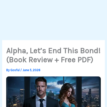
Alpha, Let’s End This Bond!
(Book Review + Free PDF)
By
Gosful
/
June 5, 2026