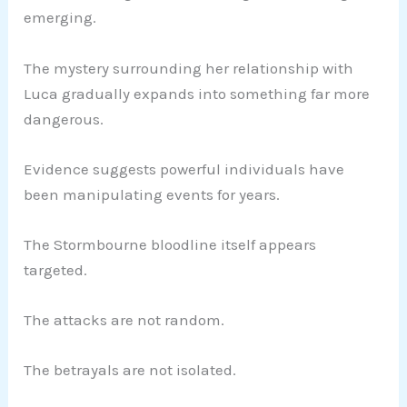
emerging.
The mystery surrounding her relationship with
Luca gradually expands into something far more
dangerous.
Evidence suggests powerful individuals have
been manipulating events for years.
The Stormbourne bloodline itself appears
targeted.
The attacks are not random.
The betrayals are not isolated.