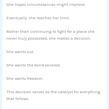
She hopes circumstances might improve.
Eventually, she reaches her limit.
Rather than continuing to fight for a place she
never truly possessed, she makes a decision.
She wants out.
She wants the bond severed.
She wants freedom.
This decision serves as the catalyst for everything
that follows.