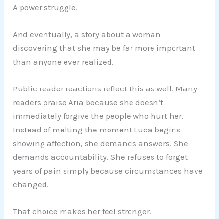
A power struggle.
And eventually, a story about a woman
discovering that she may be far more important
than anyone ever realized.
Public reader reactions reflect this as well. Many
readers praise Aria because she doesn’t
immediately forgive the people who hurt her.
Instead of melting the moment Luca begins
showing affection, she demands answers. She
demands accountability. She refuses to forget
years of pain simply because circumstances have
changed.
That choice makes her feel stronger.