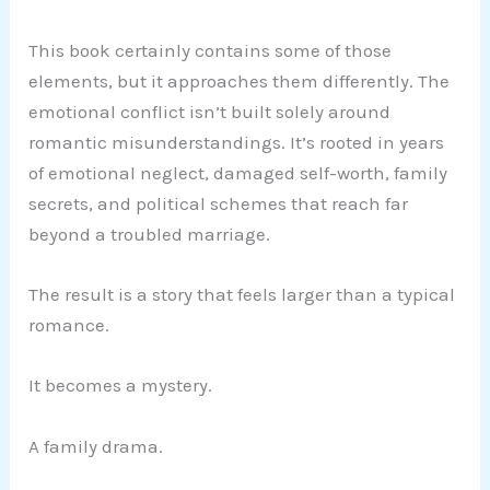
This book certainly contains some of those
elements, but it approaches them differently. The
emotional conflict isn’t built solely around
romantic misunderstandings. It’s rooted in years
of emotional neglect, damaged self-worth, family
secrets, and political schemes that reach far
beyond a troubled marriage.
The result is a story that feels larger than a typical
romance.
It becomes a mystery.
A family drama.