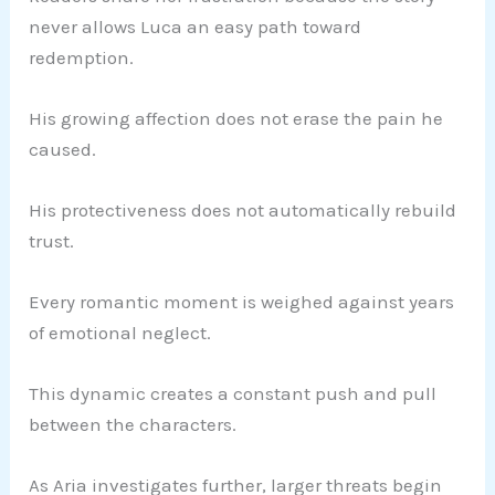
never allows Luca an easy path toward
redemption.
His growing affection does not erase the pain he
caused.
His protectiveness does not automatically rebuild
trust.
Every romantic moment is weighed against years
of emotional neglect.
This dynamic creates a constant push and pull
between the characters.
As Aria investigates further, larger threats begin