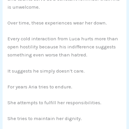
is unwelcome.
Over time, these experiences wear her down.
Every cold interaction from Luca hurts more than
open hostility because his indifference suggests
something even worse than hatred.
It suggests he simply doesn’t care.
For years Aria tries to endure.
She attempts to fulfill her responsibilities.
She tries to maintain her dignity.