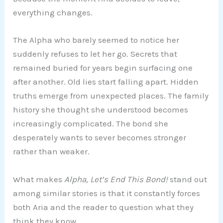
everything changes.
The Alpha who barely seemed to notice her
suddenly refuses to let her go. Secrets that
remained buried for years begin surfacing one
after another. Old lies start falling apart. Hidden
truths emerge from unexpected places. The family
history she thought she understood becomes
increasingly complicated. The bond she
desperately wants to sever becomes stronger
rather than weaker.
What makes
Alpha, Let’s End This Bond!
stand out
among similar stories is that it constantly forces
both Aria and the reader to question what they
think they know.