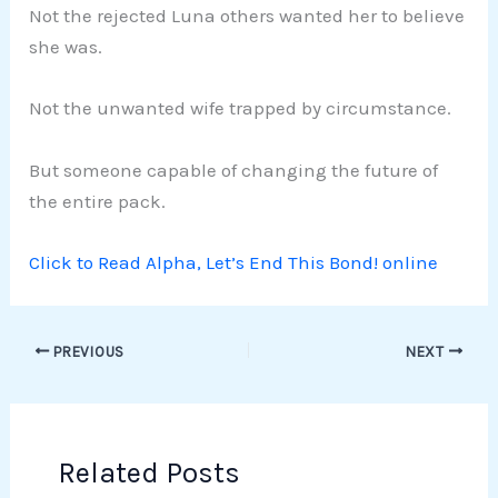
Not the rejected Luna others wanted her to believe
she was.
Not the unwanted wife trapped by circumstance.
But someone capable of changing the future of
the entire pack.
Click to Read Alpha, Let’s End This Bond! online
PREVIOUS
NEXT
Related Posts