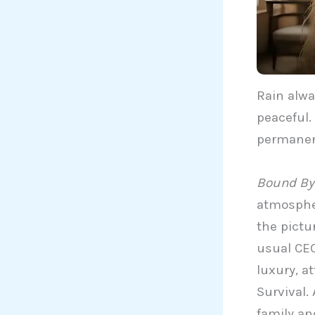
Rain alway
peaceful.
permanen
Bound By 
atmospher
the pictu
usual CEO
luxury, at
Survival. 
family an