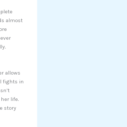
plete
nds almost
ore
 ever
ly.
er allows
 fights in
sn’t
er life.
e story