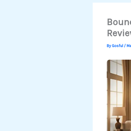
Bound
Revie
By
Gosful
/
Ma