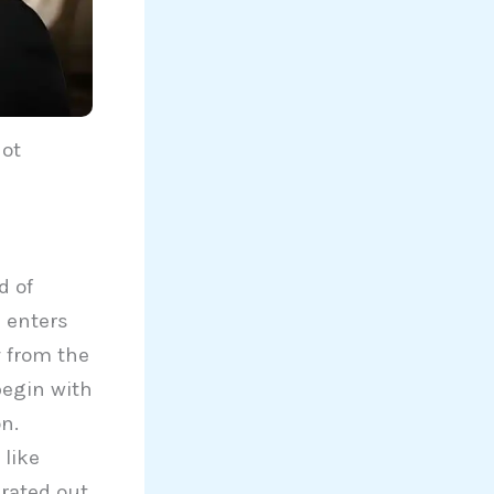
Not
d of
e enters
y from the
begin with
on.
 like
rated out