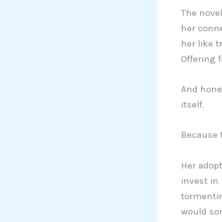
The novel
her conne
her like t
Offering 
And hones
itself.
Because t
Her adopt
invest in
tormenti
would som