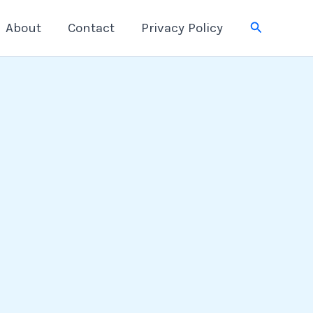
Search
About
Contact
Privacy Policy