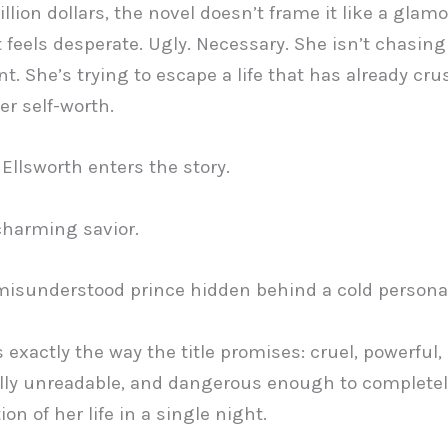
illion dollars, the novel doesn’t frame it like a glam
It feels desperate. Ugly. Necessary. She isn’t chasing
t. She’s trying to escape a life that has already cr
er self-worth.
Ellsworth enters the story.
charming savior.
misunderstood prince hidden behind a cold personal
 exactly the way the title promises: cruel, powerful,
lly unreadable, and dangerous enough to complete
ion of her life in a single night.