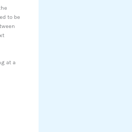
the
ed to be
etween
xt
g at a