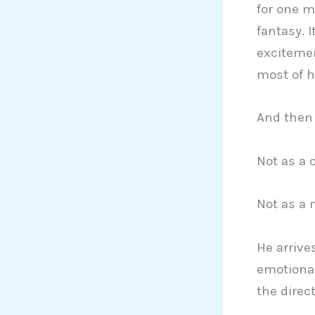
for one m
fantasy. 
excitemen
most of h
And then 
Not as a 
Not as a 
He arrives
emotiona
the direct