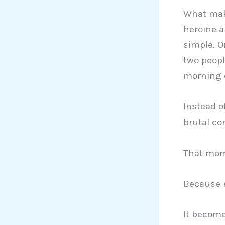
What make
heroine a
simple. O
two peopl
morning d
Instead o
brutal con
That mome
Because n
It become