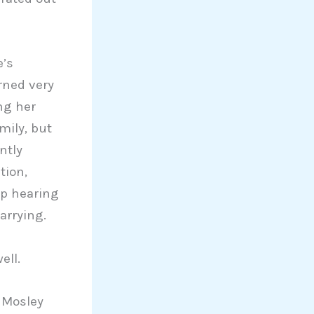
e’s
rned very
ng her
mily, but
ntly
tion,
up hearing
arrying.
ell.
h Mosley