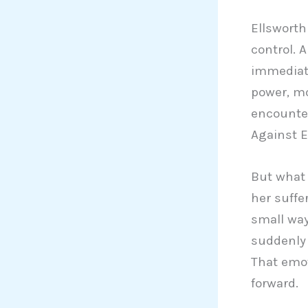
Ellsworth
control. 
immediate
power, mo
encounter
Against E
But what 
her suffe
small way
suddenly 
That emot
forward.