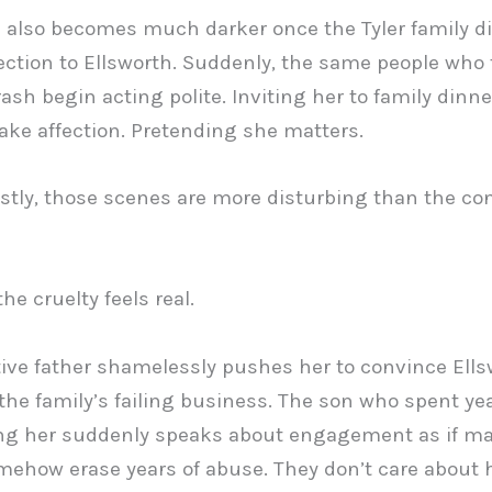
 also becomes much darker once the Tyler family d
ction to Ellsworth. Suddenly, the same people who 
rash begin acting polite. Inviting her to family dinne
fake affection. Pretending she matters.
tly, those scenes are more disturbing than the con
he cruelty feels real.
ive father shamelessly pushes her to convince Ells
 the family’s failing business. The son who spent ye
ng her suddenly speaks about engagement as if ma
ehow erase years of abuse. They don’t care about 