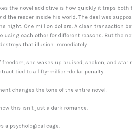
s the novel addictive is how quickly it traps both 
nd the reader inside his world. The deal was suppos
ne night. One million dollars. A clean transaction b
e using each other for different reasons. But the ne
estroys that illusion immediately.
f freedom, she wakes up bruised, shaken, and starin
tract tied to a fifty-million-dollar penalty.
nt changes the tone of the entire novel.
ow this isn’t just a dark romance.
s a psychological cage.