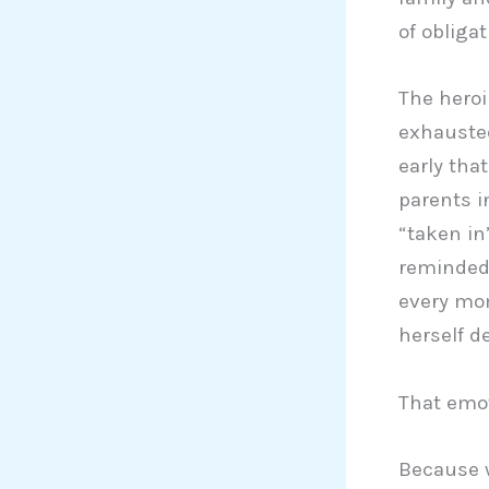
of obligat
The heroi
exhausted
early tha
parents in
“taken in
reminded 
every mom
herself d
That emot
Because w