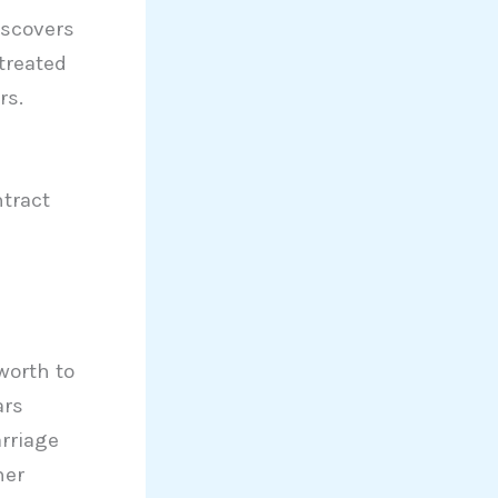
iscovers
treated
rs.
tract
worth to
ars
rriage
her