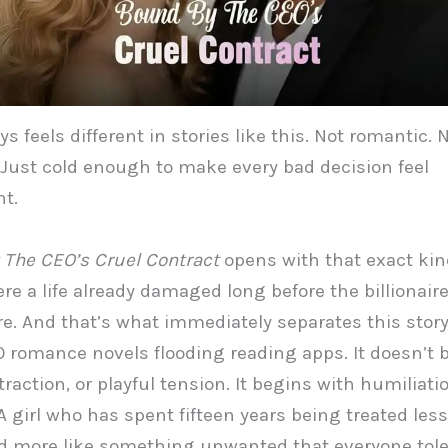
s feels different in stories like this. Not romantic. 
 Just cold enough to make every bad decision feel
t.
The CEO’s Cruel Contract
opens with that exact kin
e a life already damaged long before the billionair
re. And that’s what immediately separates this stor
 romance novels flooding reading apps. It doesn’t 
traction, or playful tension. It begins with humiliati
A girl who has spent fifteen years being treated less
d more like something unwanted that everyone tole