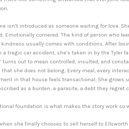
ion.
ne isn’t introduced as someone waiting for love. Sh
. Emotionally cornered. The kind of person who lea
t kindness usually comes with conditions. After losi
 a tragic car accident, she’s taken in by the Tyler fa
” turns out to mean controlled, insulted, and consta
that she does not belong. Every meal, every interac
ent in that house feels transactional. She grows 
escribed as a burden, a parasite, a debt they regret c
ional foundation is what makes the story work so w
hen she finally chooses to sell herself to Ellswort