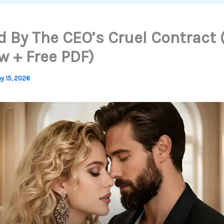
 By The CEO’s Cruel Contract 
w + Free PDF)
y 15, 2026