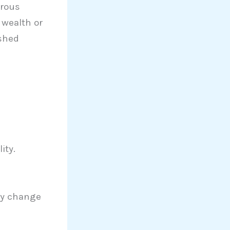
orous
 wealth or
ushed
ity.
ly change