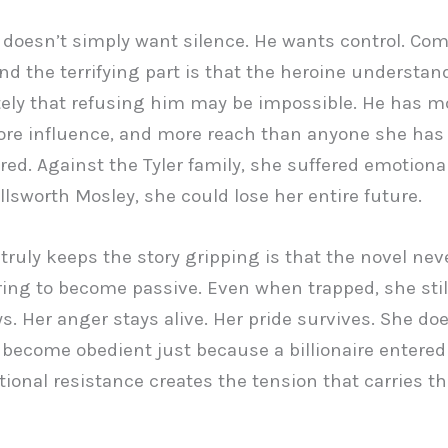
 doesn’t simply want silence. He wants control. Com
And the terrifying part is that the heroine understa
ly that refusing him may be impossible. He has m
re influence, and more reach than anyone she has
ed. Against the Tyler family, she suffered emotional
llsworth Mosley, she could lose her entire future.
truly keeps the story gripping is that the novel nev
ring to become passive. Even when trapped, she still
s. Her anger stays alive. Her pride survives. She doe
become obedient just because a billionaire entered h
ional resistance creates the tension that carries th