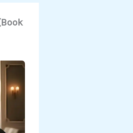
(Book