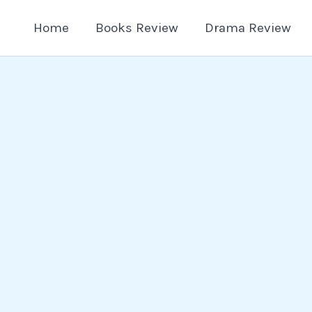
Home
Books Review
Drama Review