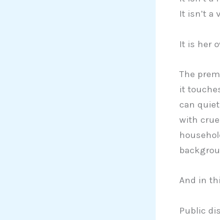
It isn’t a
It is her
The premi
it touche
can quiet
with crue
household
backgroun
And in thi
Public d