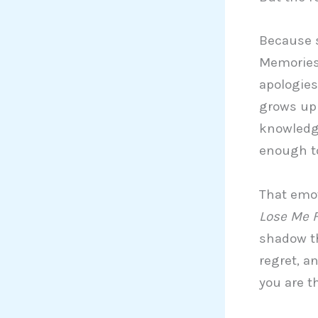
Because s
Memories 
apologies
grows up 
knowledge
enough t
That emot
Lose Me F
shadow th
regret, a
you are t