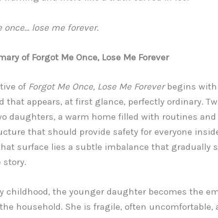
 once… lose me forever.
ary of Forgot Me Once, Lose Me Forever
tive of
Forgot Me Once, Lose Me Forever
begins with
 that appears, at first glance, perfectly ordinary. T
wo daughters, a warm home filled with routines and 
ucture that should provide safety for everyone inside
hat surface lies a subtle imbalance that gradually 
 story.
y childhood, the younger daughter becomes the em
 the household. She is fragile, often uncomfortable,