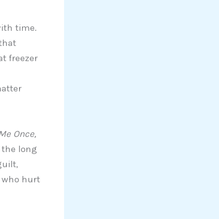
ith time.
that
at freezer
matter
 Me Once,
t the long
uilt,
e who hurt