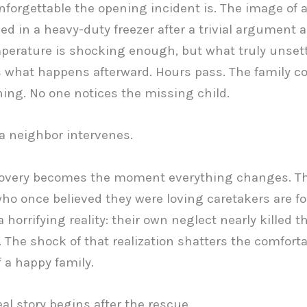
forgettable the opening incident is. The image of 
ked in a heavy-duty freezer after a trivial argument 
erature is shocking enough, but what truly unset
s what happens afterward. Hours pass. The family c
ning. No one notices the missing child.
 a neighbor intervenes.
covery becomes the moment everything changes. T
ho once believed they were loving caretakers are fo
 horrifying reality: their own neglect nearly killed th
 The shock of that realization shatters the comfort
f a happy family.
eal story begins after the rescue.