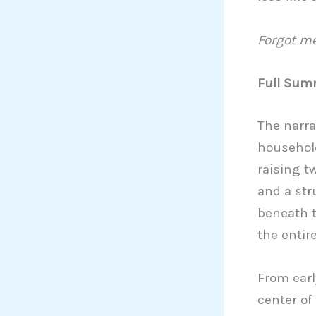
Forgot me
Full Summ
The narra
household
raising t
and a str
beneath t
the entire
From earl
center of