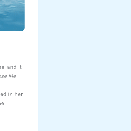
e
e, and it
ose Me
ked in her
he