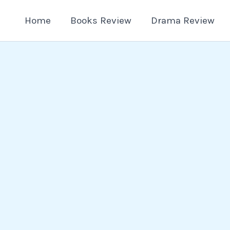
Home
Books Review
Drama Review