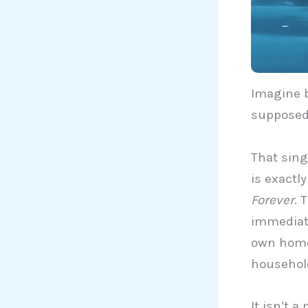
Imagine b
supposed 
That sing
is exactl
Forever
. 
immediate
own home,
household
It isn’t 