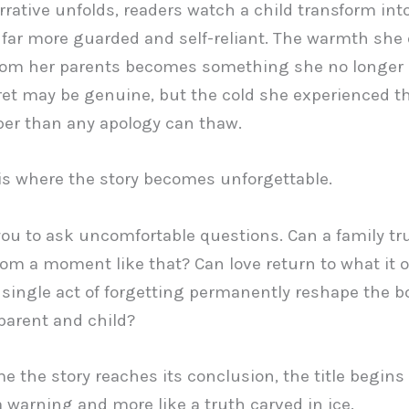
rrative unfolds, readers watch a child transform int
ar more guarded and self-reliant. The warmth she
rom her parents becomes something she no longer 
ret may be genuine, but the cold she experienced t
er than any apology can thaw.
is where the story becomes unforgettable.
 you to ask uncomfortable questions. Can a family tr
rom a moment like that? Can love return to what it 
 single act of forgetting permanently reshape the 
arent and child?
e the story reaches its conclusion, the title begins 
 a warning and more like a truth carved in ice.