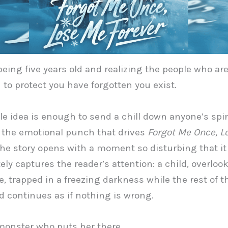
eing five years old and realizing the people who ar
to protect you have forgotten you exist.
le idea is enough to send a chill down anyone’s spin
y the emotional punch that drives
Forgot Me Once, L
The story opens with a moment so disturbing that it
ly captures the reader’s attention: a child, overloo
 trapped in a freezing darkness while the rest of t
 continues as if nothing is wrong.
a monster who puts her there.