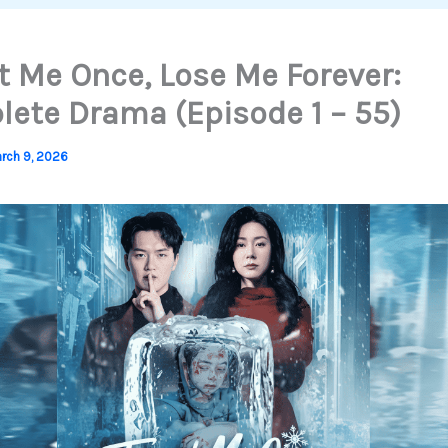
t Me Once, Lose Me Forever:
ete Drama (Episode 1 – 55)
rch 9, 2026