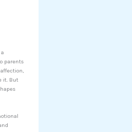
 a
wo parents
affection,
 it. But
shapes
otional
 and