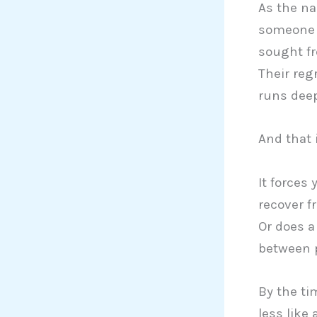
As the na
someone f
sought f
Their reg
runs deep
And that 
It forces
recover f
Or does a
between p
By the tim
less like