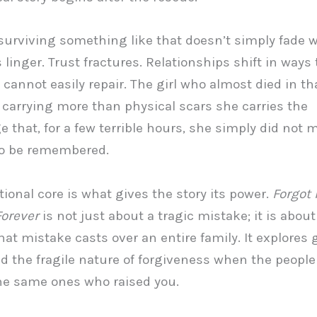
urviving something like that doesn’t simply fade w
linger. Trust fractures. Relationships shift in ways 
 cannot easily repair. The girl who almost died in th
carrying more than physical scars she carries the
 that, for a few terrible hours, she simply did not 
o be remembered.
ional core is what gives the story its power.
Forgot
orever
is not just about a tragic mistake; it is abou
at mistake casts over an entire family. It explores g
nd the fragile nature of forgiveness when the peopl
he same ones who raised you.