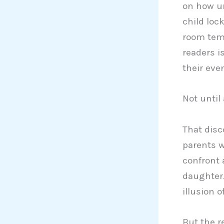
on how un
child loc
room temp
readers i
their eve
Not until
That dis
parents w
confront a
daughter.
illusion o
But the r