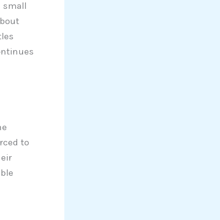
a small
about
tles
ontinues
he
rced to
eir
able