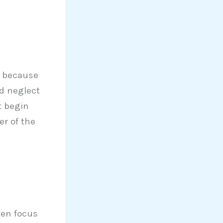
s because
nd neglect
t begin
r of the
ten focus