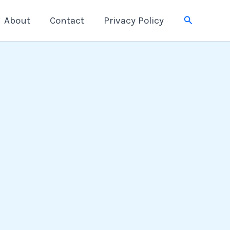
Search
About
Contact
Privacy Policy