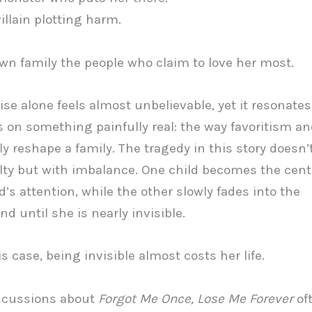
 villain plotting harm.
 own family the people who claim to love her most.
se alone feels almost unbelievable, yet it resonate
s on something painfully real: the way favoritism a
ly reshape a family. The tragedy in this story doesn’
lty but with imbalance. One child becomes the cente
’s attention, while the other slowly fades into the
d until she is nearly invisible.
s case, being invisible almost costs her life.
iscussions about
Forgot Me Once, Lose Me Forever
of