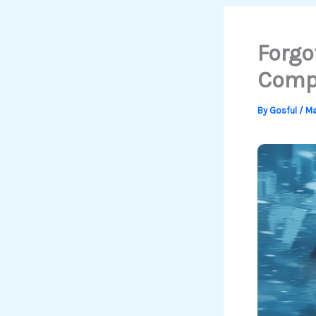
Forgo
Compl
By
Gosful
/
Ma