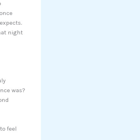
o
 once
expects.
hat night
uly
once was?
bond
to feel