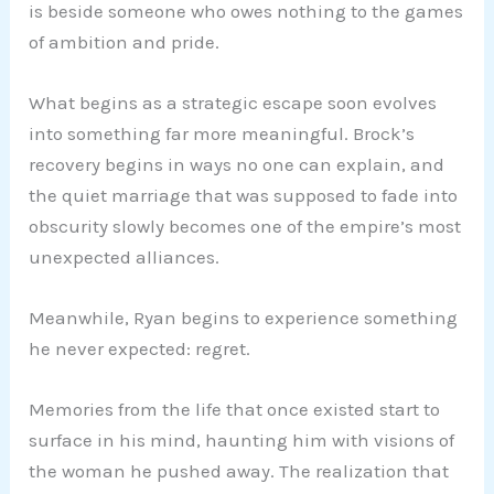
is beside someone who owes nothing to the games
of ambition and pride.
What begins as a strategic escape soon evolves
into something far more meaningful. Brock’s
recovery begins in ways no one can explain, and
the quiet marriage that was supposed to fade into
obscurity slowly becomes one of the empire’s most
unexpected alliances.
Meanwhile, Ryan begins to experience something
he never expected: regret.
Memories from the life that once existed start to
surface in his mind, haunting him with visions of
the woman he pushed away. The realization that