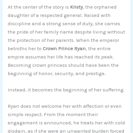
At the center of the story is
Kristy
, the orphaned
daughter of a respected general. Raised with
discipline and a strong sense of duty, she carries
the pride of her family name despite living without
the protection of her parents. When the emperor
betroths her to
Crown Prince Ryan
, the entire
empire assumes her life has reached its peak.
Becoming crown princess should have been the
beginning of honor, security, and prestige.
Instead, it becomes the beginning of her suffering.
Ryan does not welcome her with affection or even
simple respect. From the moment their
engagement is announced, he treats her with cold
disdain, as if she were an unwanted burden forced