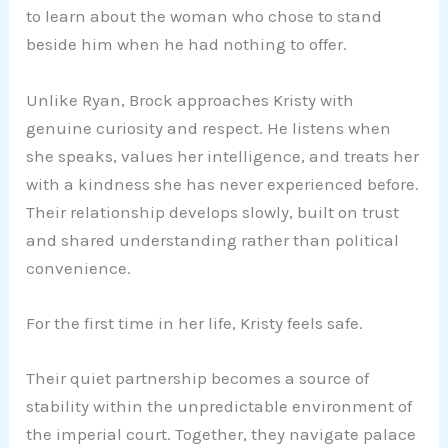
to learn about the woman who chose to stand
beside him when he had nothing to offer.
Unlike Ryan, Brock approaches Kristy with
genuine curiosity and respect. He listens when
she speaks, values her intelligence, and treats her
with a kindness she has never experienced before.
Their relationship develops slowly, built on trust
and shared understanding rather than political
convenience.
For the first time in her life, Kristy feels safe.
Their quiet partnership becomes a source of
stability within the unpredictable environment of
the imperial court. Together, they navigate palace