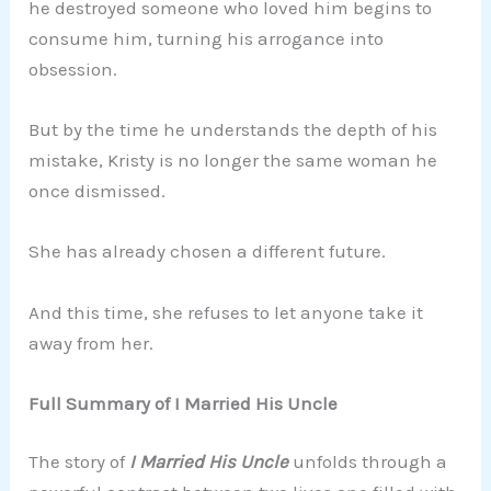
he destroyed someone who loved him begins to
consume him, turning his arrogance into
obsession.
But by the time he understands the depth of his
mistake, Kristy is no longer the same woman he
once dismissed.
She has already chosen a different future.
And this time, she refuses to let anyone take it
away from her.
Full Summary of I Married His Uncle
The story of
I Married His Uncle
unfolds through a