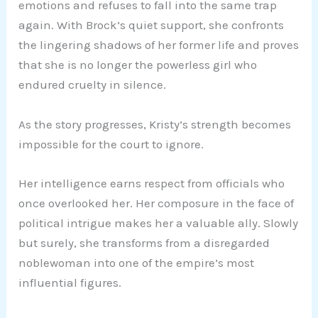
emotions and refuses to fall into the same trap
again. With Brock’s quiet support, she confronts
the lingering shadows of her former life and proves
that she is no longer the powerless girl who
endured cruelty in silence.
As the story progresses, Kristy’s strength becomes
impossible for the court to ignore.
Her intelligence earns respect from officials who
once overlooked her. Her composure in the face of
political intrigue makes her a valuable ally. Slowly
but surely, she transforms from a disregarded
noblewoman into one of the empire’s most
influential figures.