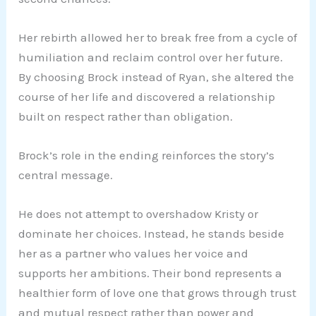
Her rebirth allowed her to break free from a cycle of
humiliation and reclaim control over her future.
By choosing Brock instead of Ryan, she altered the
course of her life and discovered a relationship
built on respect rather than obligation.
Brock’s role in the ending reinforces the story’s
central message.
He does not attempt to overshadow Kristy or
dominate her choices. Instead, he stands beside
her as a partner who values her voice and
supports her ambitions. Their bond represents a
healthier form of love one that grows through trust
and mutual respect rather than power and