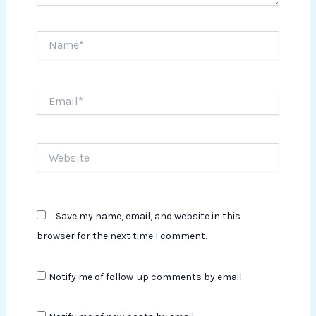
Name*
Email*
Website
Save my name, email, and website in this
browser for the next time I comment.
Notify me of follow-up comments by email.