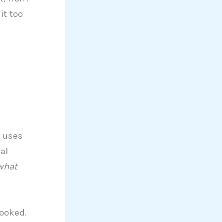
it too
t uses
al
what
hooked.