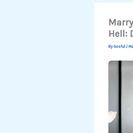
Marry
Hell:
By
Gosful
/
Ma