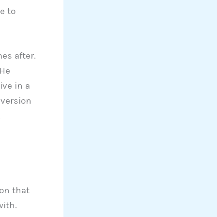
e to
es after.
 He
ive in a
 version
.
ion that
ith.