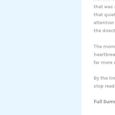
that was 
that quie
attention
the direct
The momen
heartbrea
far more 
By the ti
stop read
Full Summ