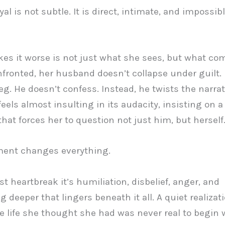
al is not subtle. It is direct, intimate, and impossibl
s it worse is not just what she sees, but what com
ronted, her husband doesn’t collapse under guilt.
eg. He doesn’t confess. Instead, he twists the narrat
feels almost insulting in its audacity, insisting on a
 that forces her to question not just him, but herself
ent changes everything.
ust heartbreak it’s humiliation, disbelief, anger, and
 deeper that lingers beneath it all. A quiet realizat
 life she thought she had was never real to begin w