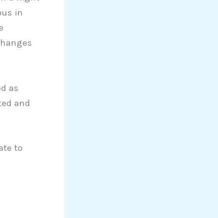
ous in
e
 changes
ed as
ted and
ate to