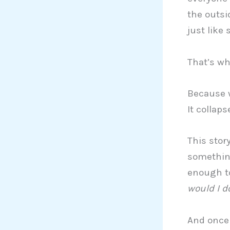
the outsid
just like 
That’s wh
Because w
It collaps
This stor
something
enough to
would I d
And once 