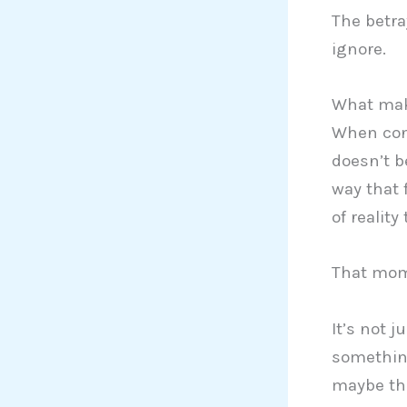
The betray
ignore.
What make
When conf
doesn’t b
way that 
of reality
That mom
It’s not j
something
maybe the