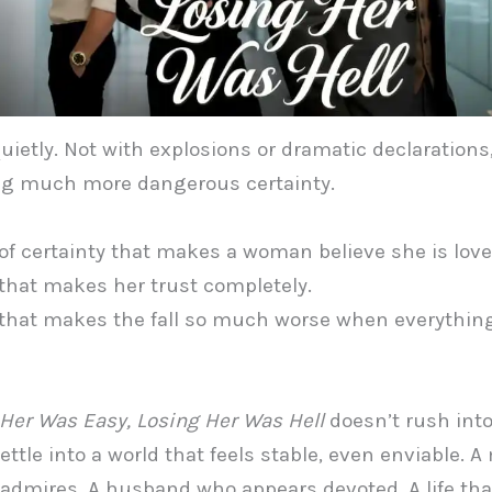
 quietly. Not with explosions or dramatic declarations
g much more dangerous certainty.
of certainty that makes a woman believe she is love
that makes her trust completely.
that makes the fall so much worse when everythin
Her Was Easy, Losing Her Was Hell
doesn’t rush into
ettle into a world that feels stable, even enviable. A
admires. A husband who appears devoted. A life tha