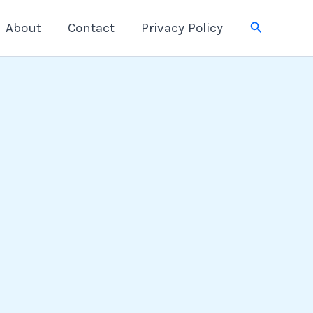
Search
About
Contact
Privacy Policy