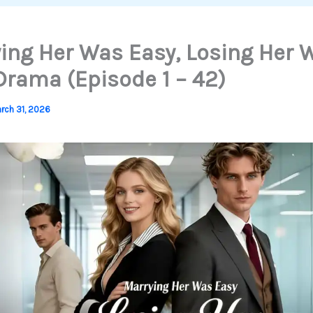
ing Her Was Easy, Losing Her 
 Drama (Episode 1 – 42)
rch 31, 2026