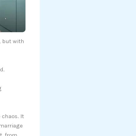
, but with
d.
g
 chaos. It
 marriage
t, from