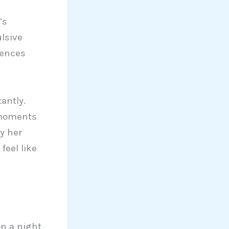
’s
lsive
uences
antly.
 moments
y her
feel like
n a night