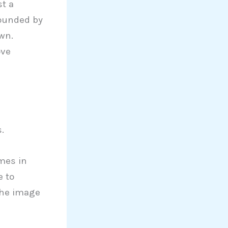
st a
rounded by
own.
ove
.
omes in
e to
the image