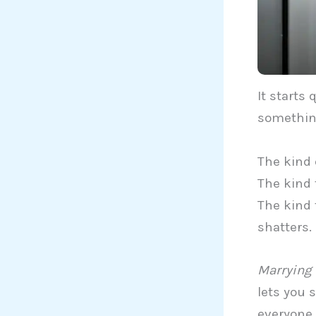
It starts
somethin
The kind 
The kind 
The kind 
shatters.
Marrying 
lets you s
everyone 