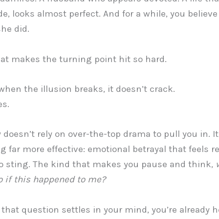
e, looks almost perfect. And for a while, you believe 
she did.
at makes the turning point hit so hard.
hen the illusion breaks, it doesn’t crack.
es.
y doesn’t rely on over-the-top drama to pull you in. I
 far more effective: emotional betrayal that feels re
 sting. The kind that makes you pause and think,
o if this happened to me?
that question settles in your mind, you’re already 