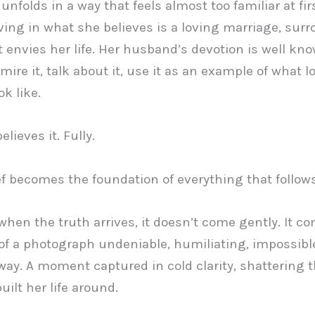
unfolds in a way that feels almost too familiar at fir
ing in what she believes is a loving marriage, sur
at envies her life. Her husband’s devotion is well kn
mire it, talk about it, use it as an example of what l
k like.
lieves it. Fully.
ef becomes the foundation of everything that follows
hen the truth arrives, it doesn’t come gently. It c
of a photograph undeniable, humiliating, impossibl
way. A moment captured in cold clarity, shattering 
uilt her life around.