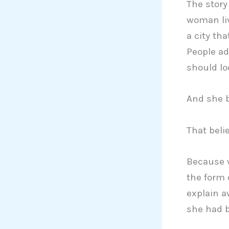
The story 
woman liv
a city th
People ad
should loo
And she be
That beli
Because w
the form 
explain a
she had b