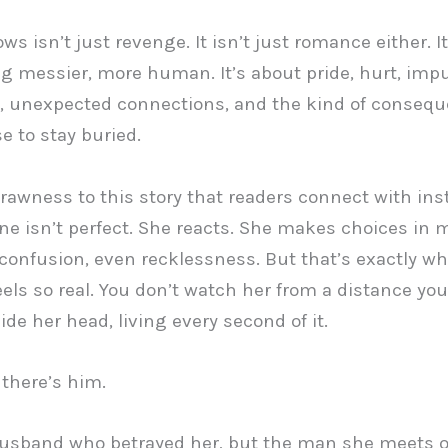
ws isn’t just revenge. It isn’t just romance either. It
 messier, more human. It’s about pride, hurt, impu
, unexpected connections, and the kind of conseq
e to stay buried.
 rawness to this story that readers connect with inst
ne isn’t perfect. She reacts. She makes choices in
 confusion, even recklessness. But that’s exactly wh
eels so real. You don’t watch her from a distance you 
ide her head, living every second of it.
there’s him.
usband who betrayed her, but the man she meets o