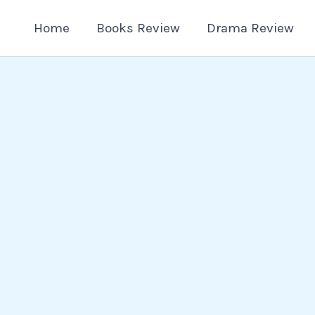
Home
Books Review
Drama Review