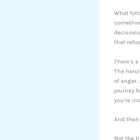
What follo
something
decisions
that refus
There’s a
The heroi
of anger,
journey f
you’re ins
And then 
Not the h