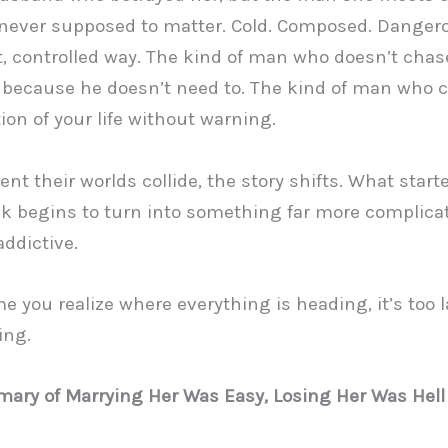
never supposed to matter. Cold. Composed. Danger
t, controlled way. The kind of man who doesn’t chas
 because he doesn’t need to. The kind of man who
ion of your life without warning.
t their worlds collide, the story shifts. What start
k begins to turn into something far more complica
addictive.
me you realize where everything is heading, it’s too l
ing.
ary of Marrying Her Was Easy, Losing Her Was Hell