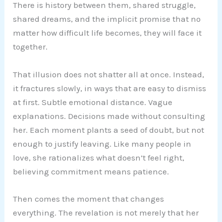
There is history between them, shared struggle,
shared dreams, and the implicit promise that no
matter how difficult life becomes, they will face it
together.
That illusion does not shatter all at once. Instead,
it fractures slowly, in ways that are easy to dismiss
at first. Subtle emotional distance. Vague
explanations. Decisions made without consulting
her. Each moment plants a seed of doubt, but not
enough to justify leaving. Like many people in
love, she rationalizes what doesn’t feel right,
believing commitment means patience.
Then comes the moment that changes
everything. The revelation is not merely that her