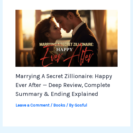
Marrying A Secret Zillionaire: Happy
Ever After — Deep Review, Complete
Summary & Ending Explained
Leave a Comment
/
Books
/ By
Gosful