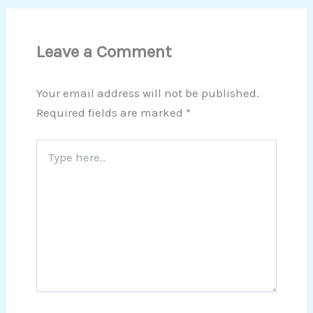
Leave a Comment
Your email address will not be published.
Required fields are marked
*
Type
here..