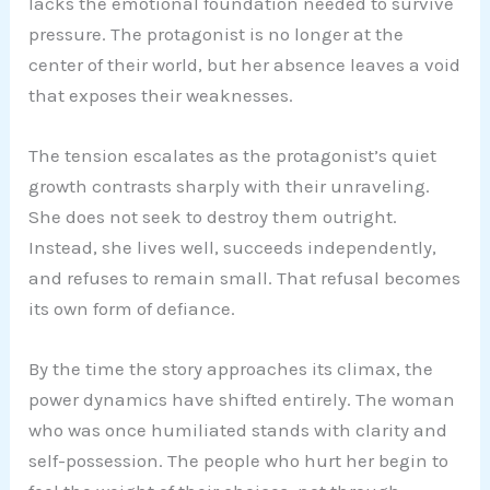
lacks the emotional foundation needed to survive
pressure. The protagonist is no longer at the
center of their world, but her absence leaves a void
that exposes their weaknesses.
The tension escalates as the protagonist’s quiet
growth contrasts sharply with their unraveling.
She does not seek to destroy them outright.
Instead, she lives well, succeeds independently,
and refuses to remain small. That refusal becomes
its own form of defiance.
By the time the story approaches its climax, the
power dynamics have shifted entirely. The woman
who was once humiliated stands with clarity and
self-possession. The people who hurt her begin to