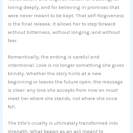
loving deeply, and for believing in promises that
were never meant to be kept. That self-forgiveness
is the final release. It allows her to step forward
without bitterness, without longing, and without
fear.
Romantically, the ending is careful and
intentional. Love is no longer something she gives
blindly. Whether the story hints at a new
beginning or leaves the future open, the message
is clear: any love she accepts from now on must
meet her where she stands, not where she once
fell.
The title’s cruelty is ultimately transformed into
strength. What began as an act meant to