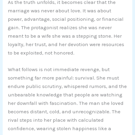
As the truth unfolds, it becomes clear that the
marriage was never about love. It was about
power, advantage, social positioning, or financial
gain. The protagonist realizes she was never
meant to be a wife she was a stepping stone. Her
loyalty, her trust, and her devotion were resources
to be exploited, not honored.
What follows is not immediate revenge, but
something far more painful: survival. She must
endure public scrutiny, whispered rumors, and the
unbearable knowledge that people are watching
her downfall with fascination. The man she loved
becomes distant, cold, and unrecognizable. The
rival steps into her place with calculated
confidence, wearing stolen happiness like a