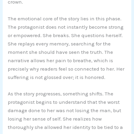
crown.
The emotional core of the story lies in this phase.
The protagonist does not instantly become strong
or empowered. She breaks. She questions herself.
She replays every memory, searching for the
moment she should have seen the truth. The
narrative allows her pain to breathe, which is
precisely why readers feel so connected to her. Her
suffering is not glossed over; it is honored.
As the story progresses, something shifts. The
protagonist begins to understand that the worst
damage done to her was not losing the man, but
losing her sense of self. She realizes how
thoroughly she allowed her identity to be tied to a