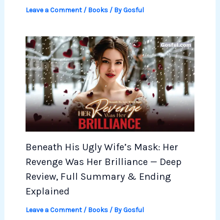
Leave a Comment
/
Books
/ By
Gosful
Beneath His Ugly Wife’s Mask: Her
Revenge Was Her Brilliance — Deep
Review, Full Summary & Ending
Explained
Leave a Comment
/
Books
/ By
Gosful