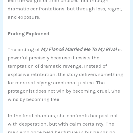
feel the weight of their choices, not through
dramatic confrontations, but through loss, regret,
and exposure.
Ending Explained
The ending of
My Fiancé Married Me To My Rival
is
powerful precisely because it resists the
temptation of dramatic revenge. Instead of
explosive retribution, the story delivers something
far more satisfying: emotional justice. The
protagonist does not win by becoming cruel. She
wins by becoming free.
In the final chapters, she confronts her past not
with desperation, but with calm certainty. The
man who once held her future in his hands no