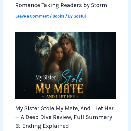
Romance Taking Readers by Storm
Leave a Comment
/
Books
/ By
Gosful
My Sister Stole My Mate, And I Let Her
— A Deep Dive Review, Full Summary
& Ending Explained