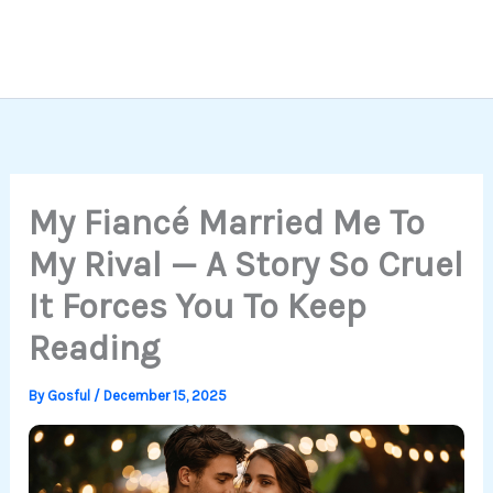
My Fiancé Married Me To
My Rival — A Story So Cruel
It Forces You To Keep
Reading
By
Gosful
/
December 15, 2025