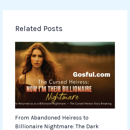
Related Posts
From Abandoned Heiress to
Billionaire Nightmare: The Dark