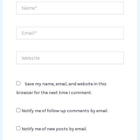
Name*
Email*
Website
Save my name, email, and website in this
browser for the next time I comment.
Notify me of follow-up comments by email.
Notify me of new posts by email.