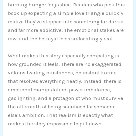
burning hunger for justice. Readers who pick this
book up expecting a simple love triangle quickly
realize they’ve stepped into something far darker
and far more addictive. The emotional stakes are
raw, and the betrayal feels suffocatingly real.
What makes this story especially compelling is
how grounded it feels. There are no exaggerated
villains twirling mustaches, no instant karma
that resolves everything neatly. Instead, there is
emotional manipulation, power imbalance,
gaslighting, and a protagonist who must survive
the aftermath of being sacrificed for someone
else’s ambition. That realism is exactly what
makes the story impossible to put down.