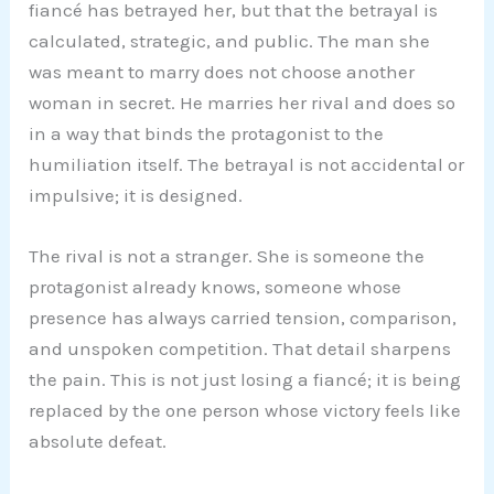
fiancé has betrayed her, but that the betrayal is
calculated, strategic, and public. The man she
was meant to marry does not choose another
woman in secret. He marries her rival and does so
in a way that binds the protagonist to the
humiliation itself. The betrayal is not accidental or
impulsive; it is designed.
The rival is not a stranger. She is someone the
protagonist already knows, someone whose
presence has always carried tension, comparison,
and unspoken competition. That detail sharpens
the pain. This is not just losing a fiancé; it is being
replaced by the one person whose victory feels like
absolute defeat.