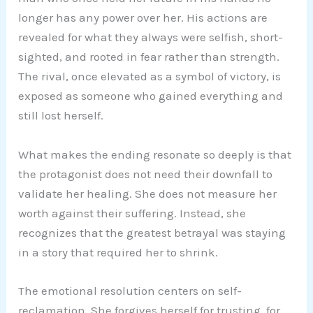
longer has any power over her. His actions are
revealed for what they always were selfish, short-
sighted, and rooted in fear rather than strength.
The rival, once elevated as a symbol of victory, is
exposed as someone who gained everything and
still lost herself.
What makes the ending resonate so deeply is that
the protagonist does not need their downfall to
validate her healing. She does not measure her
worth against their suffering. Instead, she
recognizes that the greatest betrayal was staying
in a story that required her to shrink.
The emotional resolution centers on self-
reclamation. She forgives herself for trusting, for