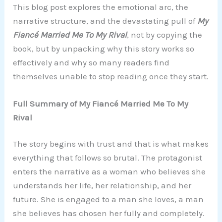
This blog post explores the emotional arc, the
narrative structure, and the devastating pull of
My
Fiancé Married Me To My Rival
, not by copying the
book, but by unpacking why this story works so
effectively and why so many readers find
themselves unable to stop reading once they start.
Full Summary of My Fiancé Married Me To My
Rival
The story begins with trust and that is what makes
everything that follows so brutal. The protagonist
enters the narrative as a woman who believes she
understands her life, her relationship, and her
future. She is engaged to a man she loves, a man
she believes has chosen her fully and completely.