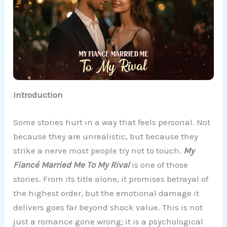
Introduction
Some stories hurt in a way that feels personal. Not
because they are unrealistic, but because they
strike a nerve most people try not to touch.
My
Fiancé Married Me To My Rival
is one of those
stories. From its title alone, it promises betrayal of
the highest order, but the emotional damage it
delivers goes far beyond shock value. This is not
just a romance gone wrong; it is a psychological