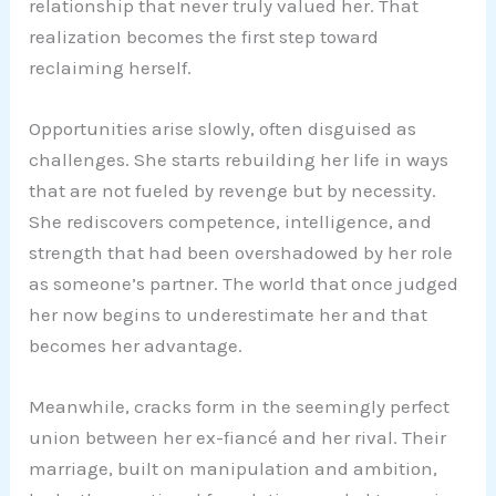
relationship that never truly valued her. That
realization becomes the first step toward
reclaiming herself.
Opportunities arise slowly, often disguised as
challenges. She starts rebuilding her life in ways
that are not fueled by revenge but by necessity.
She rediscovers competence, intelligence, and
strength that had been overshadowed by her role
as someone’s partner. The world that once judged
her now begins to underestimate her and that
becomes her advantage.
Meanwhile, cracks form in the seemingly perfect
union between her ex-fiancé and her rival. Their
marriage, built on manipulation and ambition,