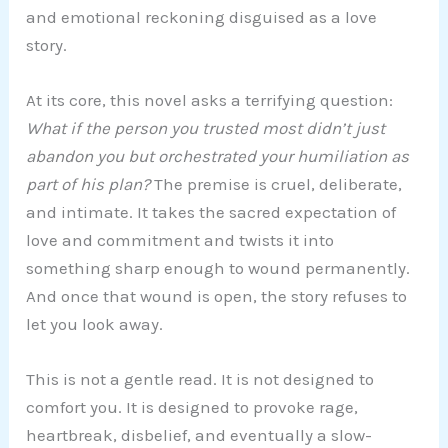
and emotional reckoning disguised as a love
story.
At its core, this novel asks a terrifying question:
What if the person you trusted most didn’t just
abandon you but orchestrated your humiliation as
part of his plan?
The premise is cruel, deliberate,
and intimate. It takes the sacred expectation of
love and commitment and twists it into
something sharp enough to wound permanently.
And once that wound is open, the story refuses to
let you look away.
This is not a gentle read. It is not designed to
comfort you. It is designed to provoke rage,
heartbreak, disbelief, and eventually a slow-