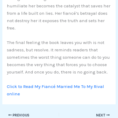
humiliate her becomes the catalyst that saves her
from a life built on lies. Her fiancé’s betrayal does
not destroy her it exposes the truth and sets her
free.
The final feeling the book leaves you with is not
sadness, but resolve. It reminds readers that
sometimes the worst thing someone can do to you
becomes the very thing that forces you to choose
yourself. And once you do, there is no going back.
Click to Read My Fiancé Married Me To My Rival
online
PREVIOUS
NEXT