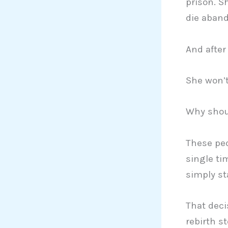
prison. S
die aband
And after
She won’t
Why shou
These peo
single ti
simply st
That deci
rebirth st