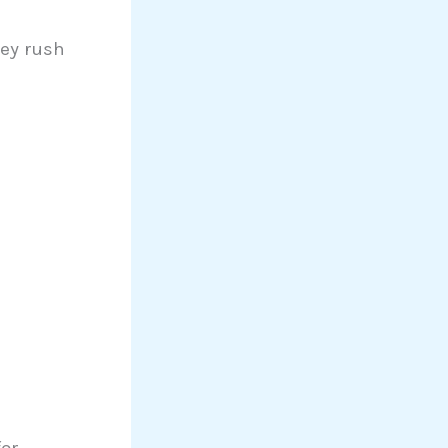
ey rush
or.