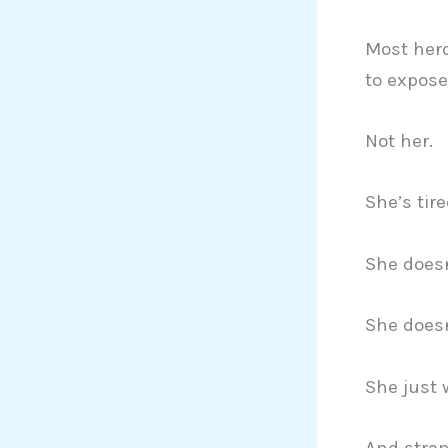
Most her
to expose 
Not her.
She’s tire
She doesn
She doesn
She just 
And stran