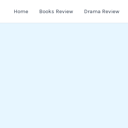
Home
Books Review
Drama Review