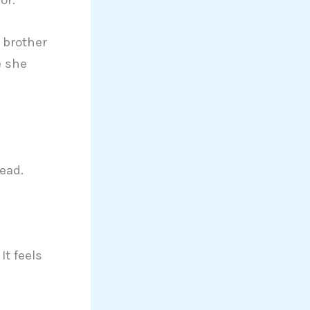
h brother
e she
ead.
It feels