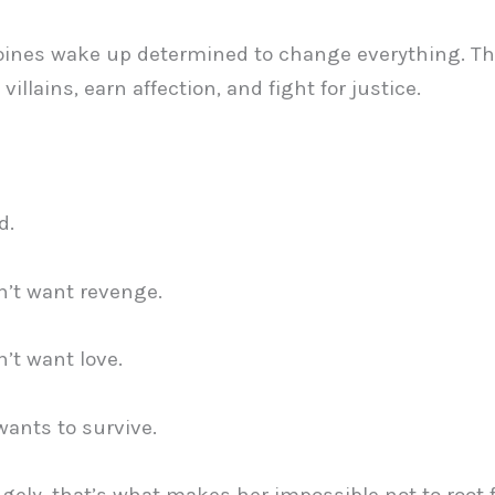
oines wake up determined to change everything. Th
villains, earn affection, and fight for justice.
d.
’t want revenge.
’t want love.
wants to survive.
gely, that’s what makes her impossible not to root f