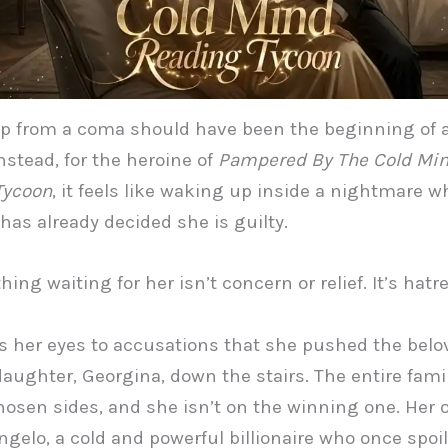
p from a coma should have been the beginning of 
nstead, for the heroine of
Pampered By The Cold Mi
Tycoon
, it feels like waking up inside a nightmare w
has already decided she is guilty.
thing waiting for her isn’t concern or relief. It’s hatre
 her eyes to accusations that she pushed the belo
aughter, Georgina, down the stairs. The entire fami
hosen sides, and she isn’t on the winning one. Her o
ngelo, a cold and powerful billionaire who once spoi