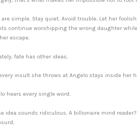
are simple. Stay quiet. Avoid trouble. Let her foolis
nts continue worshipping the wrong daughter whil
her escape.
tely, fate has other ideas.
very insult she throws at Angelo stays inside her h
o hears every single word.
the idea sounds ridiculous. A billionaire mind reader? 
bsurd.