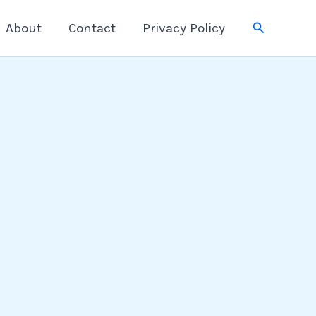
Search
About
Contact
Privacy Policy