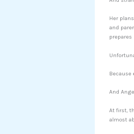
Her plans 
and pare
prepares 
Unfortuna
Because e
And Angel
At first, 
almost a