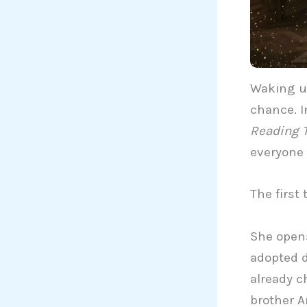
Waking u
chance. I
Reading 
everyone 
The first 
She opens
adopted d
already c
brother A