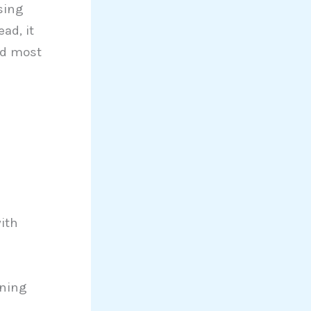
sing
ad, it
nd most
ith
oning