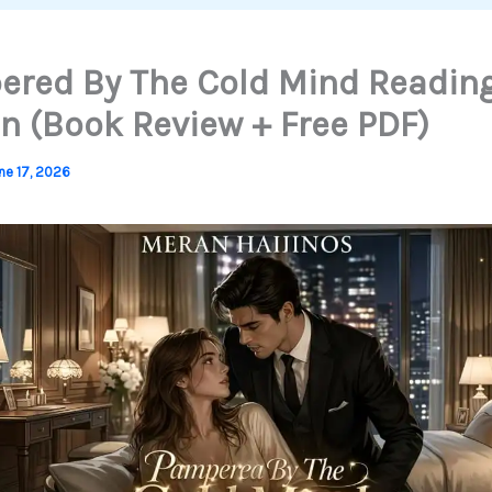
red By The Cold Mind Readin
n (Book Review + Free PDF)
ne 17, 2026