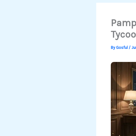
Pampe
Tycoo
By
Gosful
/
Ju