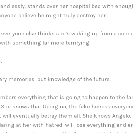
endlessly, stands over her hospital bed with enou
nyone believe he might truly destroy her.
 everyone else thinks she’s waking up from a coma
ith something far more terrifying.
.
ary memories, but knowledge of the future.
bers everything that is going to happen to the fa
 She knows that Georgina, the fake heiress everyon
, will eventually betray them all. She knows Angelo,
laring at her with hatred, will lose everything and e