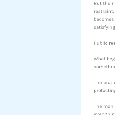
But the n
restraint
becomes t
satisfyin
Public re
What beg
somethin
The brot
protectin
The man w
everythin