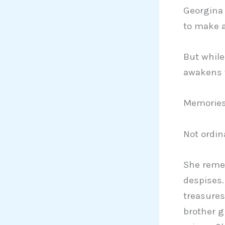
Georgina 
to make a
But while
awakens w
Memories
Not ordin
She remem
despises.
treasures
brother g