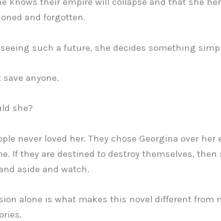
he knows their empire will collapse and that she hers
oned and forgotten.
 seeing such a future, she decides something simpl
 save anyone.
ld she?
ple never loved her. They chose Georgina over her 
me. If they are destined to destroy themselves, then 
and aside and watch.
sion alone is what makes this novel different from
ories.