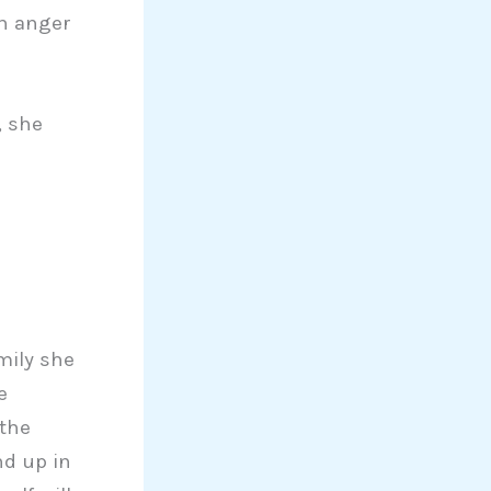
gh anger
, she
mily she
e
 the
nd up in