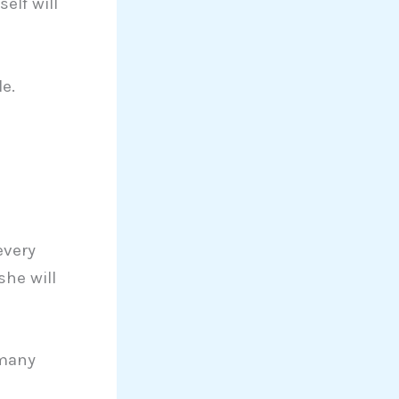
elf will
e.
every
she will
 many