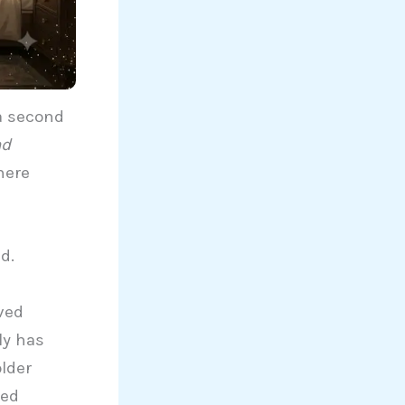
a second
nd
here
d.
ved
ly has
lder
led