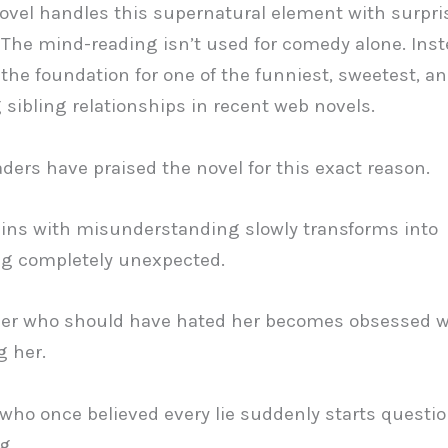
ovel handles this supernatural element with surpri
. The mind-reading isn’t used for comedy alone. Inste
he foundation for one of the funniest, sweetest, a
g sibling relationships in recent web novels.
aders have praised the novel for this exact reason.
ins with misunderstanding slowly transforms into
g completely unexpected.
her who should have hated her becomes obsessed w
g her.
ho once believed every lie suddenly starts questi
g.