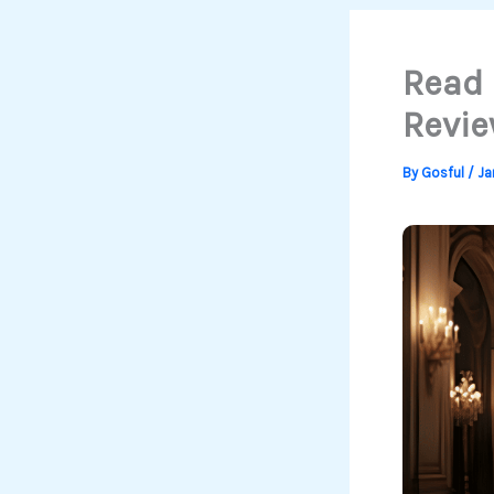
Read 
Revie
By
Gosful
/
Ja