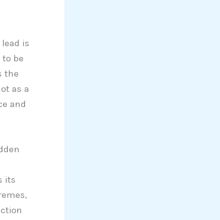
 lead is
 to be
s the
ot as a
ce and
idden
 its
tremes,
ection