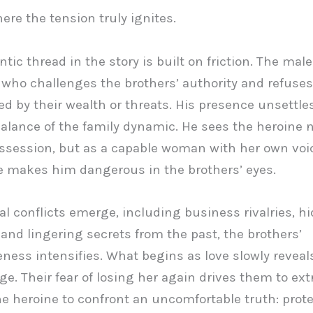
here the tension truly ignites.
ic thread in the story is built on friction. The male
ho challenges the brothers’ authority and refuses
ed by their wealth or threats. His presence unsettle
balance of the family dynamic. He sees the heroine n
ossession, but as a capable woman with her own voi
e makes him dangerous in the brothers’ eyes.
al conflicts emerge, including business rivalries, h
and lingering secrets from the past, the brothers’
eness intensifies. What begins as love slowly reveals
ge. Their fear of losing her again drives them to ex
he heroine to confront an uncomfortable truth: prot