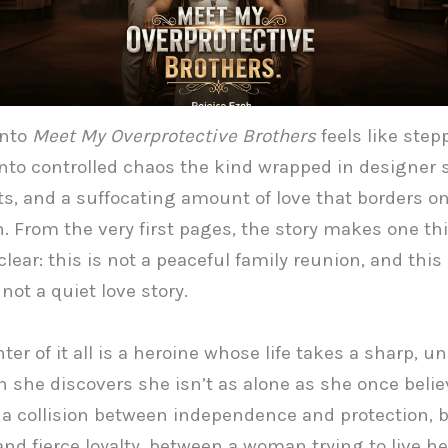
into
Meet My Overprotective Brothers
feels like step
into controlled chaos the kind wrapped in designer s
ets, and a suffocating amount of love that borders o
. From the very first pages, the story makes one th
clear: this is not a peaceful family reunion, and this 
 not a quiet love story.
ter of it all is a heroine whose life takes a sharp, 
 she discovers she isn’t as alone as she once beli
s a collision between independence and protection,
nd fierce loyalty, between a woman trying to live her