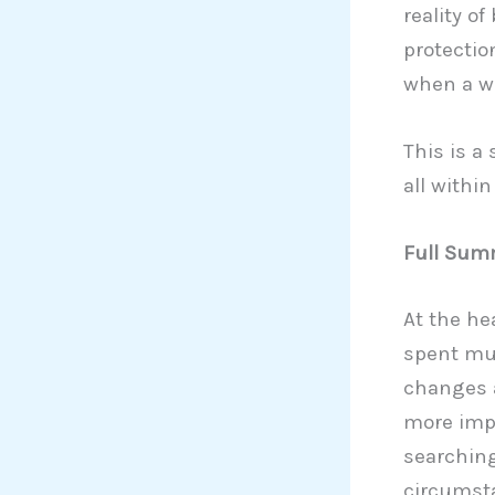
reality o
protectio
when a wo
This is a
all within
Full Summ
At the he
spent muc
changes a
more impo
searching
circumsta