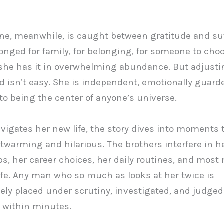
ne, meanwhile, is caught between gratitude and suf
onged for family, for belonging, for someone to cho
he has it in overwhelming abundance. But adjusti
ld isn’t easy. She is independent, emotionally guard
to being the center of anyone’s universe.
vigates her new life, the story dives into moments 
twarming and hilarious. The brothers interfere in h
ps, her career choices, her daily routines, and most 
life. Any man who so much as looks at her twice is
ly placed under scrutiny, investigated, and judged
 within minutes.