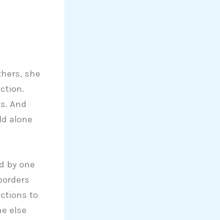
thers, she
ction.
es. And
rld alone
ed by one
 borders
ctions to
ne else