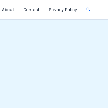
Search
About
Contact
Privacy Policy