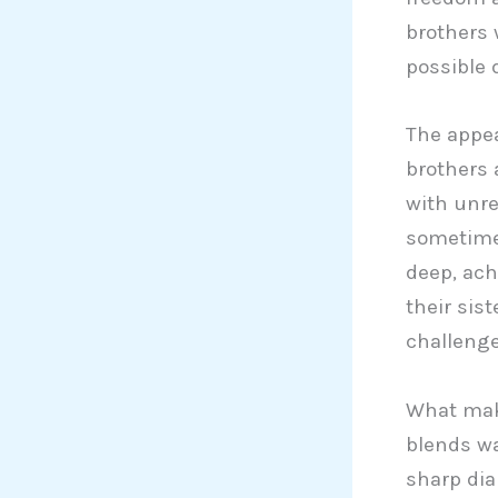
brothers 
possible 
The appeal
brothers 
with unre
sometimes
deep, ach
their sist
challenge
What ma
blends wa
sharp dia