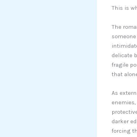
This is w
The romant
someone w
intimidat
delicate 
fragile p
that alon
As extern
enemies, 
protectiv
darker ed
forcing t