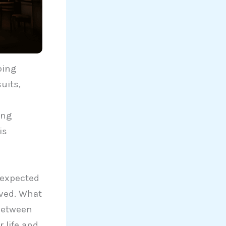
ping
uits,
n
ing
is
unexpected
eved. What
 between
 life and