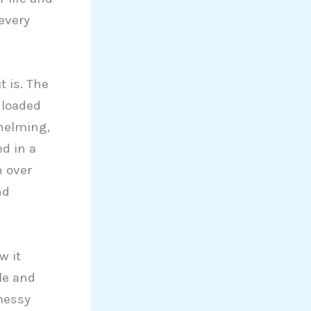
every
t is. The
 loaded
whelming,
d in a
h over
nd
w it
le and
messy