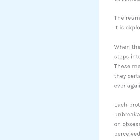
The reuni
It is exp
When the 
steps into
These men
they certa
ever agai
Each brot
unbreakab
on obsess
perceived