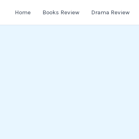
Home
Books Review
Drama Review