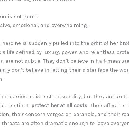
on is not gentle.
losive, emotional, and overwhelming.
heroine is suddenly pulled into the orbit of her bro
 a life defined by luxury, power, and relentless prote
 are not subtle. They don’t believe in half-measur
inly don’t believe in letting their sister face the wo
n.
her carries a distinct personality, but they are unit
le instinct:
protect her at all costs
. Their affection
ion, their concern verges on paranoia, and their rea
 threats are often dramatic enough to leave everyo