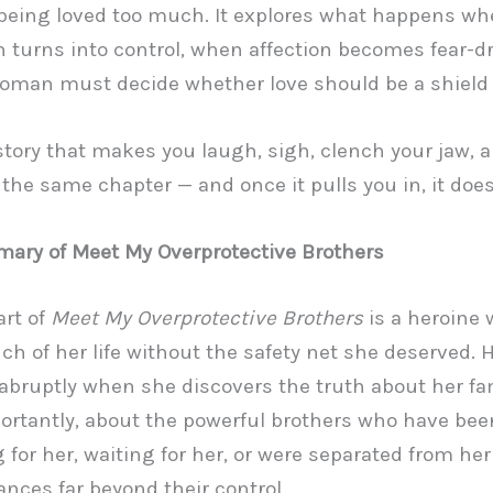
f being loved too much. It explores what happens w
n turns into control, when affection becomes fear-d
man must decide whether love should be a shield 
 story that makes you laugh, sigh, clench your jaw, 
 the same chapter — and once it pulls you in, it doesn
ary of Meet My Overprotective Brothers
art of
Meet My Overprotective Brothers
is a heroine
h of her life without the safety net she deserved. 
bruptly when she discovers the truth about her fa
rtantly, about the powerful brothers who have bee
 for her, waiting for her, or were separated from her
nces far beyond their control.