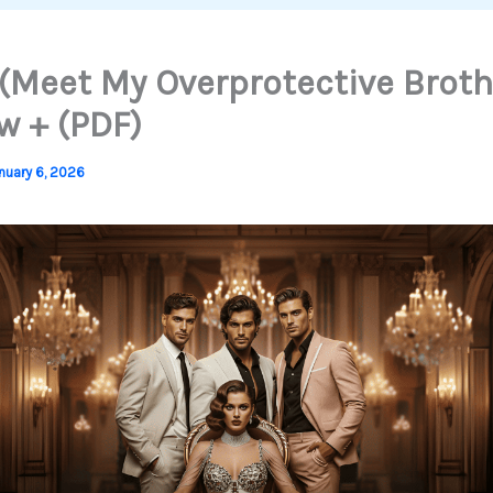
(Meet My Overprotective Broth
w + (PDF)
nuary 6, 2026