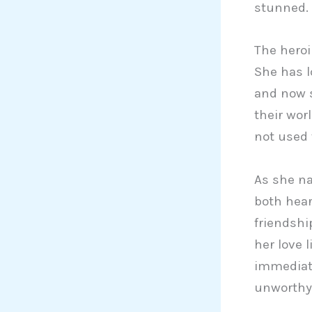
stunned.
The heroi
She has l
and now s
their wor
not used 
As she na
both hear
friendshi
her love 
immediate
unworthy