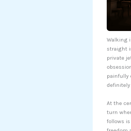
Walking 
straight 
private j
obsession
painfully 
definitely
At the cen
turn when
follows i
freedom a