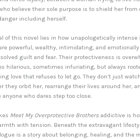
who believe their sole purpose is to shield her from 
danger including herself.
 of this novel lies in how unapologetically intense i
are powerful, wealthy, intimidating, and emotionally
solved guilt and fear. Their protectiveness is over
 hilarious, sometimes infuriating, but always roote
ing love that refuses to let go. They don’t just watc
er they orbit her, rearrange their lives around her, a
 anyone who dares step too close.
kes
Meet My Overprotective Brothers
addictive is ho
rmth with tension. Beneath the extravagant lifesty
logue is a story about belonging, healing, and the 