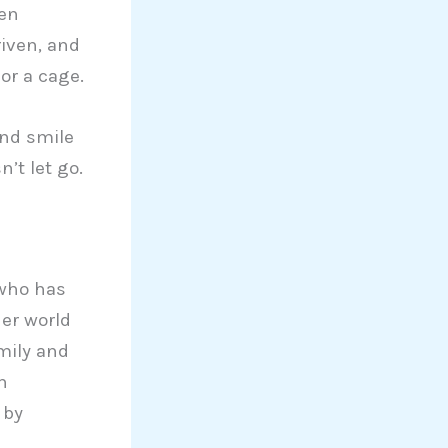
hen
riven, and
or a cage.
and smile
’t let go.
 who has
Her world
mily and
n
 by