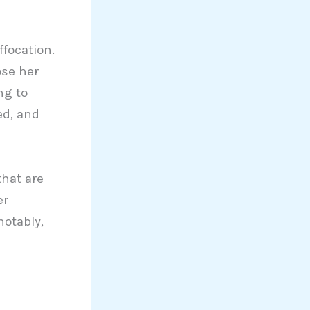
focation.
ose her
ng to
ed, and
that are
er
notably,