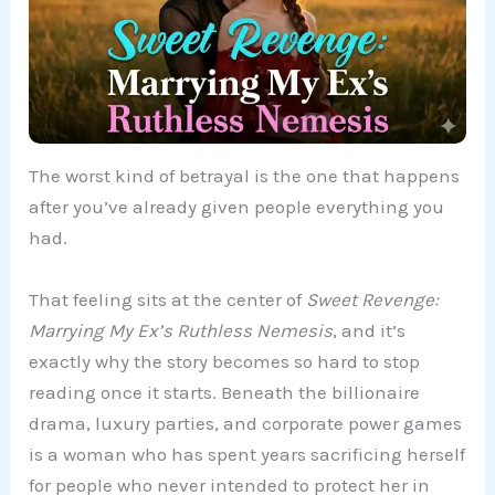
The worst kind of betrayal is the one that happens
after you’ve already given people everything you
had.
That feeling sits at the center of
Sweet Revenge:
Marrying My Ex’s Ruthless Nemesis
, and it’s
exactly why the story becomes so hard to stop
reading once it starts. Beneath the billionaire
drama, luxury parties, and corporate power games
is a woman who has spent years sacrificing herself
for people who never intended to protect her in