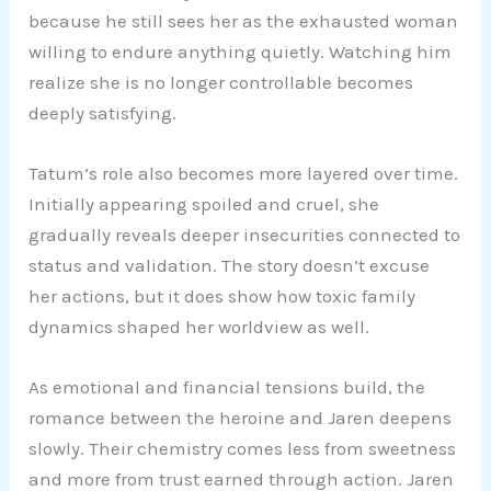
because he still sees her as the exhausted woman
willing to endure anything quietly. Watching him
realize she is no longer controllable becomes
deeply satisfying.
Tatum’s role also becomes more layered over time.
Initially appearing spoiled and cruel, she
gradually reveals deeper insecurities connected to
status and validation. The story doesn’t excuse
her actions, but it does show how toxic family
dynamics shaped her worldview as well.
As emotional and financial tensions build, the
romance between the heroine and Jaren deepens
slowly. Their chemistry comes less from sweetness
and more from trust earned through action. Jaren