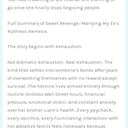
go once she finally stops forgiving people.
Full Summary of Sweet Revenge: Marrying My Ex’s
Ruthless Nemesis
The story begins with exhaustion.
Not dramatic exhaustion. Real exhaustion. The
kind that settles into someone’s bones after years
of overworking themselves with no reward except
survival. The heroine lives almost entirely through
routine: endless Wall Street hours, financial
pressure, emotional strain, and constant anxiety
over her brother Liam’s health. Every paycheck,
every sacrifice, every humiliating interaction with
her adoptive family feels necessary because