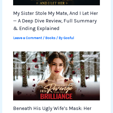
My Sister Stole My Mate, And I Let Her
— A Deep Dive Review, Full Summary
& Ending Explained
Leave a Comment
/
Books
/ By
Gosful
Beneath His Ugly Wife’s Mask: Her