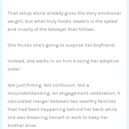
That setup alone already gives the story emotional
weight, but what truly hooks readers is the speed
and cruelty of the betrayal that follows.
She thinks she’s going to surprise her boyfriend.
Instead, she walks in on him kissing her adoptive
sister.
Not just flirting. Not confusion. Not a
misunderstanding. An engagement celebration. A
calculated merger between two wealthy families
that had been happening behind her back while
she was drowning herself in work to keep her
brother alive.