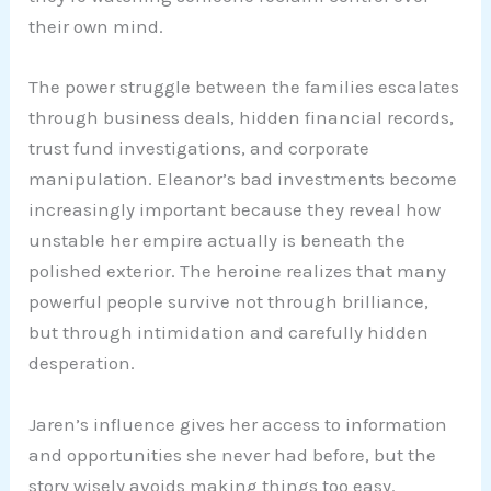
their own mind.
The power struggle between the families escalates
through business deals, hidden financial records,
trust fund investigations, and corporate
manipulation. Eleanor’s bad investments become
increasingly important because they reveal how
unstable her empire actually is beneath the
polished exterior. The heroine realizes that many
powerful people survive not through brilliance,
but through intimidation and carefully hidden
desperation.
Jaren’s influence gives her access to information
and opportunities she never had before, but the
story wisely avoids making things too easy.