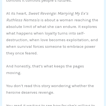
controls it controls people’s futures.
At its heart,
Sweet Revenge: Marrying My Ex’s
Ruthless Nemesis
is about a woman reaching the
absolute limit of what she can endure. It explores
what happens when loyalty turns into self-
destruction, when love becomes exploitation, and
when survival forces someone to embrace power
they once feared.
And honestly, that’s what keeps the pages
moving.
You don’t read this story wondering whether the
heroine deserves revenge.
You read it waiting to see how far she’s willing to