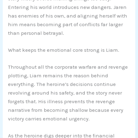
Entering his world introduces new dangers. Jaren
has enemies of his own, and aligning herself with
him means becoming part of conflicts far larger
than personal betrayal.
What keeps the emotional core strong is Liam.
Throughout all the corporate warfare and revenge
plotting, Liam remains the reason behind
everything. The heroine’s decisions continue
revolving around his safety, and the story never
forgets that. His illness prevents the revenge
narrative from becoming shallow because every
victory carries emotional urgency.
As the heroine digs deeper into the financial