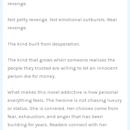
revenge.
Not petty revenge. Not emotional outbursts. Real
revenge.
The kind built from desperation.
The kind that grows when someone realizes the
people they trusted are willing to let an innocent
person die for money.
What makes this novel addictive is how personal
everything feels. The heroine is not chasing luxury
or status. She is cornered. Her choices come from
fear, exhaustion, and anger that has been
building for years. Readers connect with her