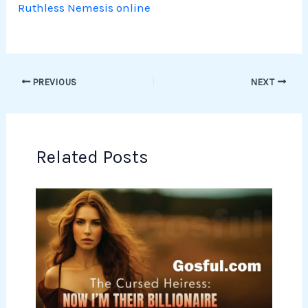
Ruthless Nemesis online
PREVIOUS
NEXT
Related Posts