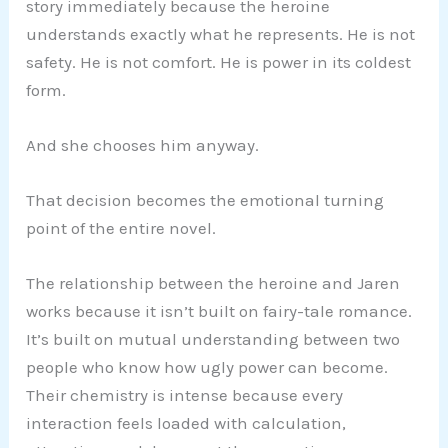
story immediately because the heroine
understands exactly what he represents. He is not
safety. He is not comfort. He is power in its coldest
form.
And she chooses him anyway.
That decision becomes the emotional turning
point of the entire novel.
The relationship between the heroine and Jaren
works because it isn’t built on fairy-tale romance.
It’s built on mutual understanding between two
people who know how ugly power can become.
Their chemistry is intense because every
interaction feels loaded with calculation,