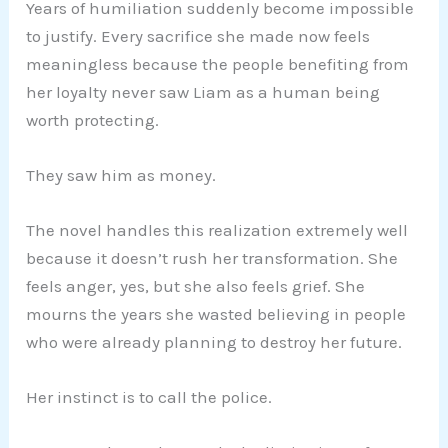
Years of humiliation suddenly become impossible
to justify. Every sacrifice she made now feels
meaningless because the people benefiting from
her loyalty never saw Liam as a human being
worth protecting.
They saw him as money.
The novel handles this realization extremely well
because it doesn’t rush her transformation. She
feels anger, yes, but she also feels grief. She
mourns the years she wasted believing in people
who were already planning to destroy her future.
Her instinct is to call the police.