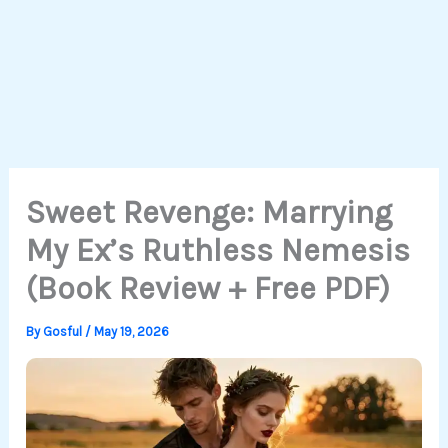
Sweet Revenge: Marrying
My Ex’s Ruthless Nemesis
(Book Review + Free PDF)
By
Gosful
/
May 19, 2026