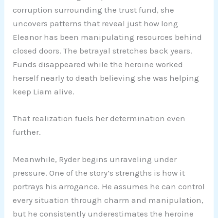
corruption surrounding the trust fund, she
uncovers patterns that reveal just how long
Eleanor has been manipulating resources behind
closed doors. The betrayal stretches back years.
Funds disappeared while the heroine worked
herself nearly to death believing she was helping
keep Liam alive.
That realization fuels her determination even
further.
Meanwhile, Ryder begins unraveling under
pressure. One of the story’s strengths is how it
portrays his arrogance. He assumes he can control
every situation through charm and manipulation,
but he consistently underestimates the heroine