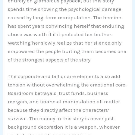
entirely on glamorous payback, but this story
spends time showing the psychological damage
caused by long-term manipulation. The heroine
has spent years convincing herself that enduring
abuse was worth it if it protected her brother.
Watching her slowly realize that her silence only
empowered the people hurting them becomes one
of the strongest aspects of the story.
The corporate and billionaire elements also add
tension without overwhelming the emotional core.
Boardroom betrayals, trust funds, business
mergers, and financial manipulation all matter
because they directly affect the characters’
survival. The money in this story is never just
background decoration it is a weapon. Whoever