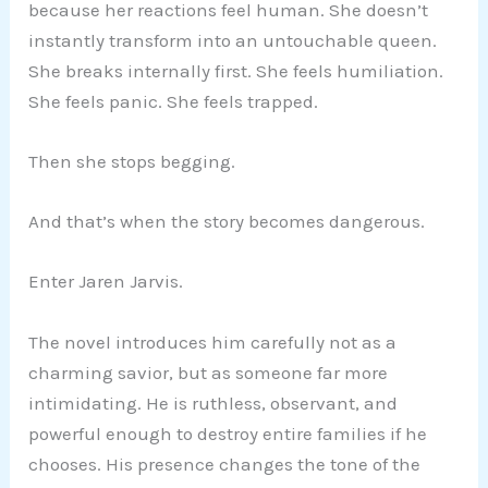
because her reactions feel human. She doesn’t
instantly transform into an untouchable queen.
She breaks internally first. She feels humiliation.
She feels panic. She feels trapped.
Then she stops begging.
And that’s when the story becomes dangerous.
Enter Jaren Jarvis.
The novel introduces him carefully not as a
charming savior, but as someone far more
intimidating. He is ruthless, observant, and
powerful enough to destroy entire families if he
chooses. His presence changes the tone of the