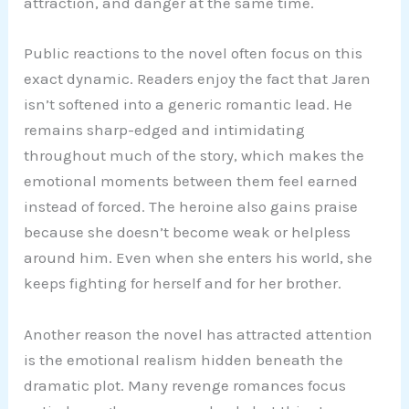
attraction, and danger at the same time.
Public reactions to the novel often focus on this
exact dynamic. Readers enjoy the fact that Jaren
isn’t softened into a generic romantic lead. He
remains sharp-edged and intimidating
throughout much of the story, which makes the
emotional moments between them feel earned
instead of forced. The heroine also gains praise
because she doesn’t become weak or helpless
around him. Even when she enters his world, she
keeps fighting for herself and for her brother.
Another reason the novel has attracted attention
is the emotional realism hidden beneath the
dramatic plot. Many revenge romances focus