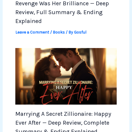
Revenge Was Her Brilliance — Deep
Review, Full Summary & Ending
Explained
Leave a Comment
/
Books
/ By
Gosful
Marrying A Secret Zillionaire: Happy
Ever After — Deep Review, Complete
Summary & Ending Explained