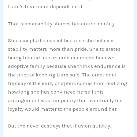
Liam’s treatment depends on it.
That responsibility shapes her entire identity.
She accepts disrespect because she believes
stability matters more than pride. She tolerates
being treated like an outsider inside her own
adoptive family because she thinks endurance is
the price of keeping Liam safe. The emotional
tragedy of the early chapters comes from realizing
how long she has convinced herself this
arrangement was temporary that eventually her
loyalty would matter to the people around her.
But the novel destroys that illusion quickly.