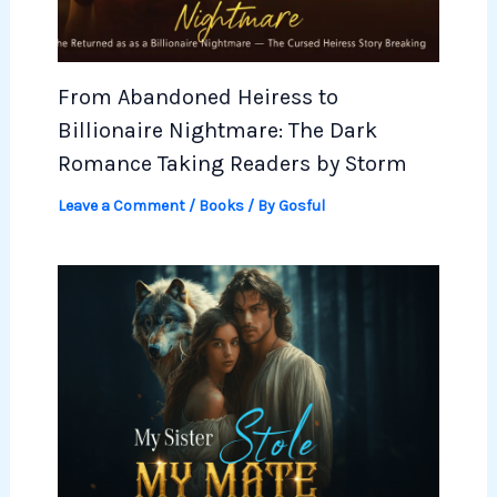
From Abandoned Heiress to
Billionaire Nightmare: The Dark
Romance Taking Readers by Storm
Leave a Comment
/
Books
/ By
Gosful