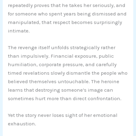
repeatedly proves that he takes her seriously, and
for someone who spent years being dismissed and
manipulated, that respect becomes surprisingly
intimate.
The revenge itself unfolds strategically rather
than impulsively. Financial exposure, public
humiliation, corporate pressure, and carefully
timed revelations slowly dismantle the people who
believed themselves untouchable. The heroine
learns that destroying someone’s image can
sometimes hurt more than direct confrontation.
Yet the story never loses sight of her emotional
exhaustion.