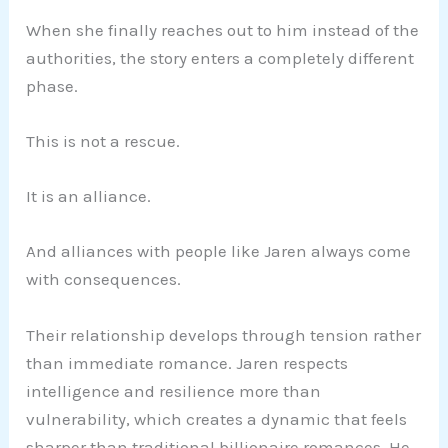
When she finally reaches out to him instead of the
authorities, the story enters a completely different
phase.
This is not a rescue.
It is an alliance.
And alliances with people like Jaren always come
with consequences.
Their relationship develops through tension rather
than immediate romance. Jaren respects
intelligence and resilience more than
vulnerability, which creates a dynamic that feels
sharper than traditional billionaire romances. He