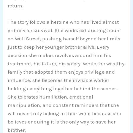
return.
The story follows a heroine who has lived almost
entirely for survival. She works exhausting hours
on Wall Street, pushing herself beyond her limits
just to keep her younger brother alive. Every
decision she makes revolves around him his
treatment, his future, his safety. While the wealthy
family that adopted them enjoys privilege and
influence, she becomes the invisible worker
holding everything together behind the scenes.
She tolerates humiliation, emotional
manipulation, and constant reminders that she
will never truly belong in their world because she
believes enduring it is the only way to save her
brother.