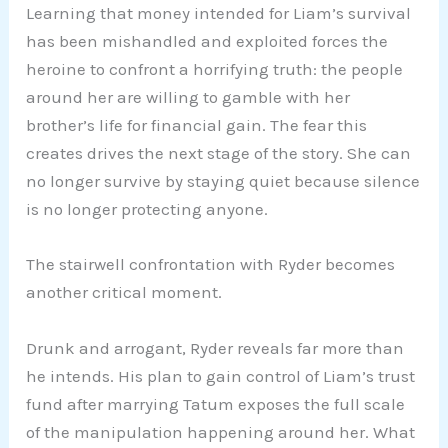
Learning that money intended for Liam’s survival
has been mishandled and exploited forces the
heroine to confront a horrifying truth: the people
around her are willing to gamble with her
brother’s life for financial gain. The fear this
creates drives the next stage of the story. She can
no longer survive by staying quiet because silence
is no longer protecting anyone.
The stairwell confrontation with Ryder becomes
another critical moment.
Drunk and arrogant, Ryder reveals far more than
he intends. His plan to gain control of Liam’s trust
fund after marrying Tatum exposes the full scale
of the manipulation happening around her. What