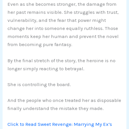
Even as she becomes stronger, the damage from
her past remains visible. She struggles with trust,
vulnerability, and the fear that power might
change her into someone equally ruthless. Those
moments keep her human and prevent the novel
from becoming pure fantasy.
By the final stretch of the story, the heroine is no
longer simply reacting to betrayal.
She is controlling the board.
And the people who once treated her as disposable
finally understand the mistake they made.
Click to Read Sweet Revenge: Marrying My Ex’s