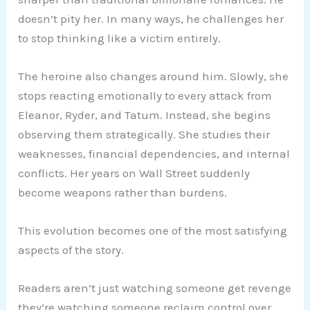
doesn’t pity her. In many ways, he challenges her
to stop thinking like a victim entirely.
The heroine also changes around him. Slowly, she
stops reacting emotionally to every attack from
Eleanor, Ryder, and Tatum. Instead, she begins
observing them strategically. She studies their
weaknesses, financial dependencies, and internal
conflicts. Her years on Wall Street suddenly
become weapons rather than burdens.
This evolution becomes one of the most satisfying
aspects of the story.
Readers aren’t just watching someone get revenge
they’re watching someone reclaim control over