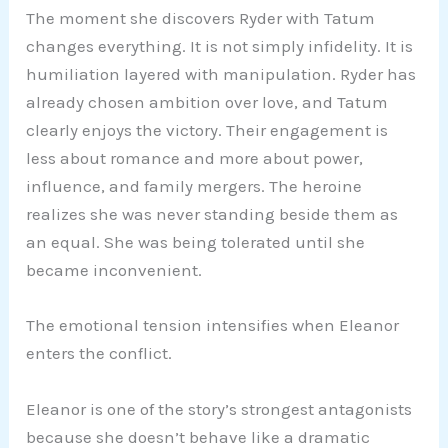
The moment she discovers Ryder with Tatum
changes everything. It is not simply infidelity. It is
humiliation layered with manipulation. Ryder has
already chosen ambition over love, and Tatum
clearly enjoys the victory. Their engagement is
less about romance and more about power,
influence, and family mergers. The heroine
realizes she was never standing beside them as
an equal. She was being tolerated until she
became inconvenient.
The emotional tension intensifies when Eleanor
enters the conflict.
Eleanor is one of the story’s strongest antagonists
because she doesn’t behave like a dramatic