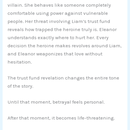
villain. She behaves like someone completely
comfortable using power against vulnerable
people. Her threat involving Liam’s trust fund
reveals how trapped the heroine truly is. Eleanor
understands exactly where to hurt her. Every
decision the heroine makes revolves around Liam,
and Eleanor weaponizes that love without
hesitation.
The trust fund revelation changes the entire tone
of the story.
Until that moment, betrayal feels personal.
After that moment, it becomes life-threatening.