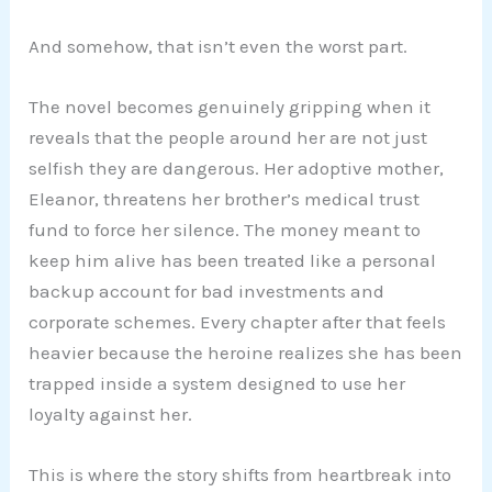
And somehow, that isn’t even the worst part.
The novel becomes genuinely gripping when it
reveals that the people around her are not just
selfish they are dangerous. Her adoptive mother,
Eleanor, threatens her brother’s medical trust
fund to force her silence. The money meant to
keep him alive has been treated like a personal
backup account for bad investments and
corporate schemes. Every chapter after that feels
heavier because the heroine realizes she has been
trapped inside a system designed to use her
loyalty against her.
This is where the story shifts from heartbreak into