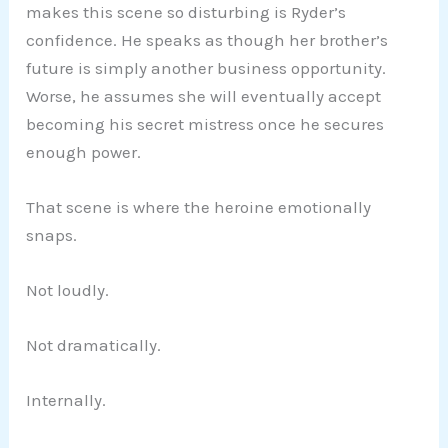
makes this scene so disturbing is Ryder’s
confidence. He speaks as though her brother’s
future is simply another business opportunity.
Worse, he assumes she will eventually accept
becoming his secret mistress once he secures
enough power.
That scene is where the heroine emotionally
snaps.
Not loudly.
Not dramatically.
Internally.