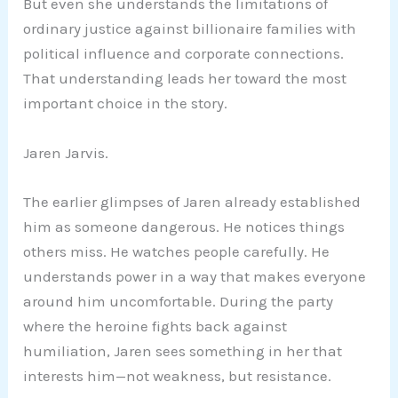
But even she understands the limitations of
ordinary justice against billionaire families with
political influence and corporate connections.
That understanding leads her toward the most
important choice in the story.
Jaren Jarvis.
The earlier glimpses of Jaren already established
him as someone dangerous. He notices things
others miss. He watches people carefully. He
understands power in a way that makes everyone
around him uncomfortable. During the party
where the heroine fights back against
humiliation, Jaren sees something in her that
interests him—not weakness, but resistance.