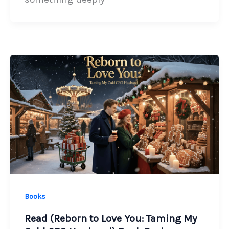
Books
Read (Reborn to Love You: Taming My