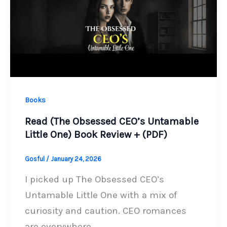
Books
Read (The Obsessed CEO’s Untamable
Little One) Book Review + (PDF)
Gosful
/
January 24, 2026
I picked up The Obsessed CEO’s
Untamable Little One with a mix of
curiosity and caution. CEO romances
are everywhere,