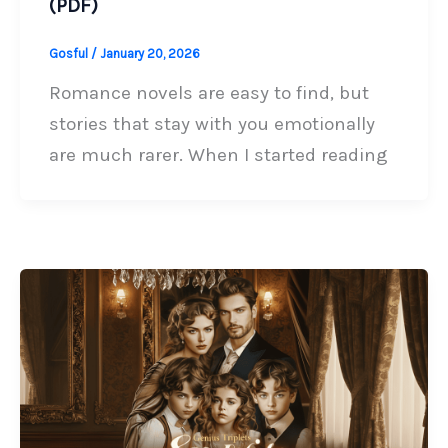
(PDF)
Gosful
/
January 20, 2026
Romance novels are easy to find, but
stories that stay with you emotionally
are much rarer. When I started reading