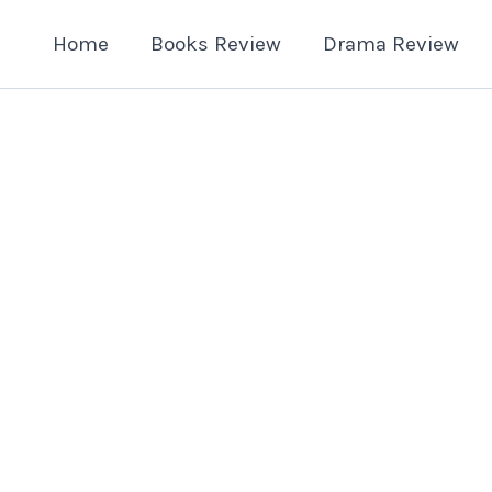
Home
Books Review
Drama Review