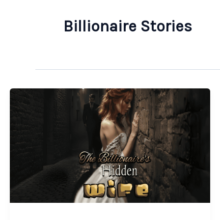
Billionaire Stories