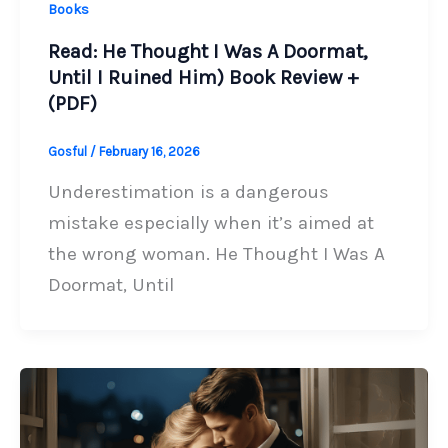
Books
Read: He Thought I Was A Doormat,
Until I Ruined Him) Book Review +
(PDF)
Gosful
/
February 16, 2026
Underestimation is a dangerous
mistake especially when it’s aimed at
the wrong woman. He Thought I Was A
Doormat, Until