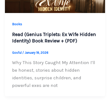
Books
Read (Genius Triplets: Ex Wife Hidden
Identity) Book Review + (PDF)
Gosful
/
January 18, 2026
Why This Story Caught My Attention I’ll
be honest, stories about hidden
identities, surprise children, and
powerful exes are not