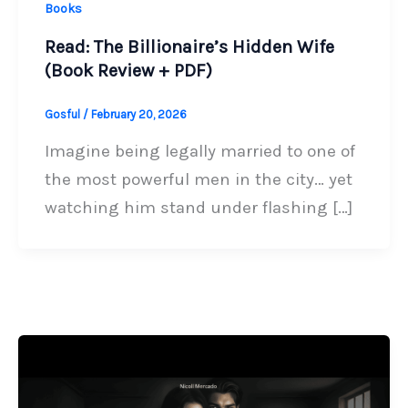
Books
Read: The Billionaire’s Hidden Wife
(Book Review + PDF)
Gosful
/
February 20, 2026
Imagine being legally married to one of
the most powerful men in the city… yet
watching him stand under flashing […]