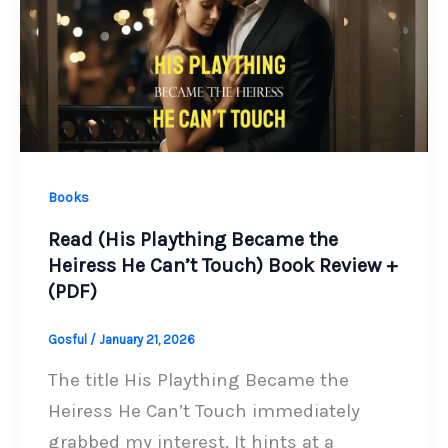
Books
Read (His Plaything Became the
Heiress He Can’t Touch) Book Review +
(PDF)
Gosful
/
January 21, 2026
The title His Plaything Became the
Heiress He Can’t Touch immediately
grabbed my interest. It hints at a