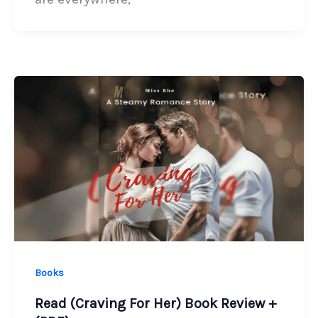
Books
Read (Craving For Her) Book Review +