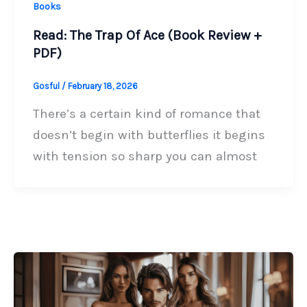
Books
Read: The Trap Of Ace (Book Review +
PDF)
Gosful
/
February 18, 2026
There’s a certain kind of romance that
doesn’t begin with butterflies it begins
with tension so sharp you can almost