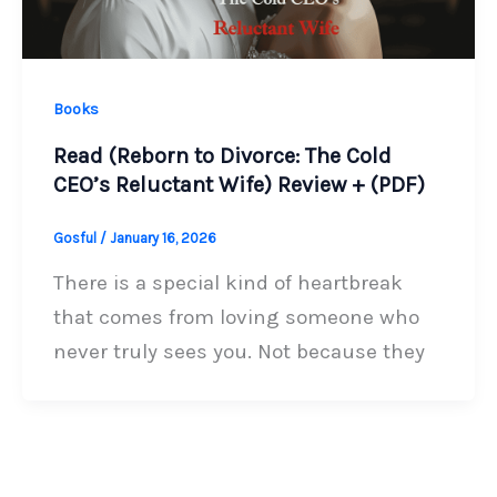
Books
Read (Reborn to Divorce: The Cold
CEO’s Reluctant Wife) Review + (PDF)
Gosful
/
January 16, 2026
There is a special kind of heartbreak
that comes from loving someone who
never truly sees you. Not because they