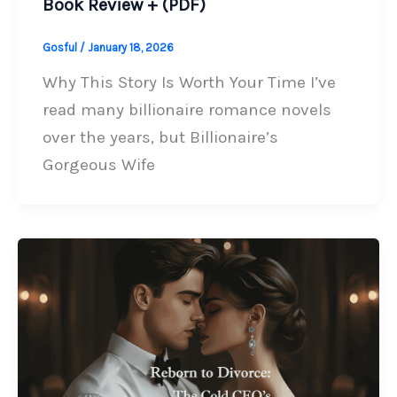
Book Review + (PDF)
Gosful
/
January 18, 2026
Why This Story Is Worth Your Time I’ve
read many billionaire romance novels
over the years, but Billionaire’s
Gorgeous Wife