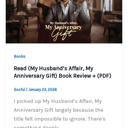
Books
Read (My Husband’s Affair, My
Anniversary Gift) Book Review + (PDF)
Gosful
/
January 23, 2026
I picked up My Husband’s Affair, My
Anniversary Gift largely because the
title felt impossible to ignore. There’s
something deeply