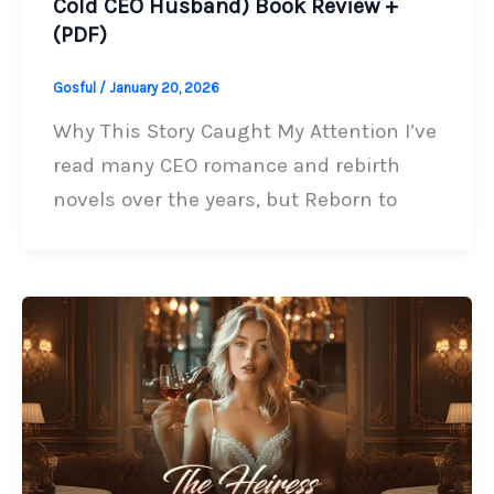
Cold CEO Husband) Book Review +
(PDF)
Gosful
/
January 20, 2026
Why This Story Caught My Attention I’ve
read many CEO romance and rebirth
novels over the years, but Reborn to