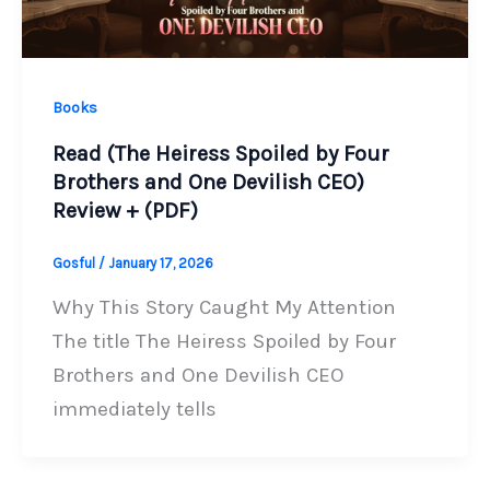
Books
Read (The Heiress Spoiled by Four
Brothers and One Devilish CEO)
Review + (PDF)
Gosful
/
January 17, 2026
Why This Story Caught My Attention
The title The Heiress Spoiled by Four
Brothers and One Devilish CEO
immediately tells