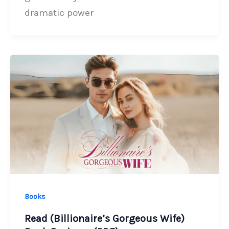
dramatic power
Books
Read (Billionaire’s Gorgeous Wife)