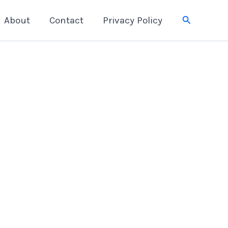
Search
About
Contact
Privacy Policy