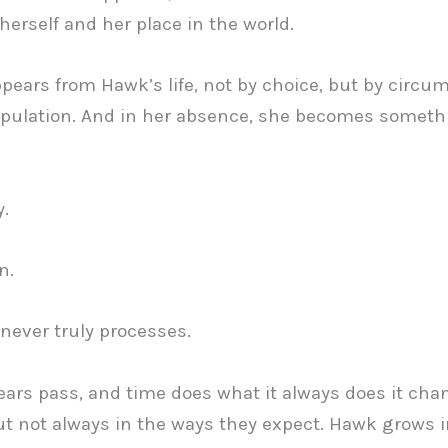
herself and her place in the world.
pears from Hawk’s life, not by choice, but by circu
pulation. And in her absence, she becomes someth
.
n.
 never truly processes.
ears pass, and time does what it always does it ch
ut not always in the ways they expect. Hawk grows i