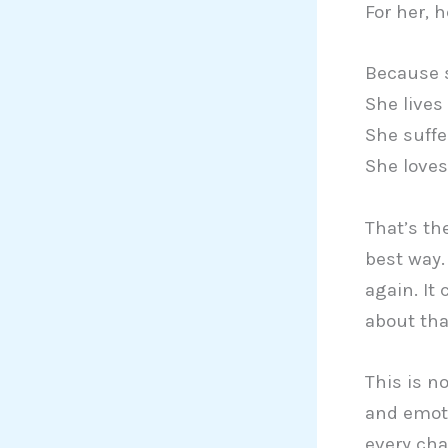
For her, 
Because 
She lives
She suffe
She loves
That’s th
best way.
again. It
about tha
This is no
and emoti
every cha