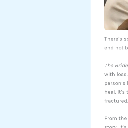
There’s s
end not b
The Bride
with loss
person’s 
heal. It’s
fractured
From the v
story. It