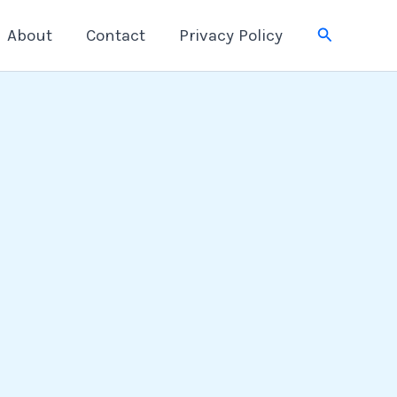
Search
About
Contact
Privacy Policy