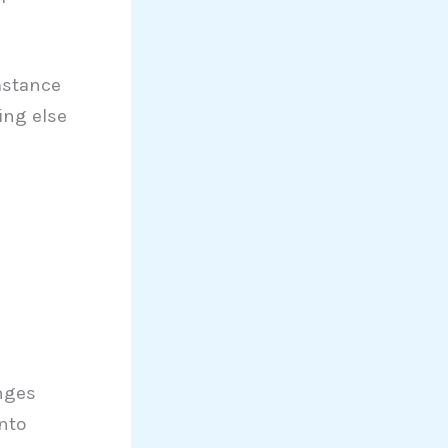
mstance
ing else
anges
nto