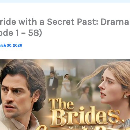
ride with a Secret Past: Drama
ode 1 – 58)
rch 30, 2026