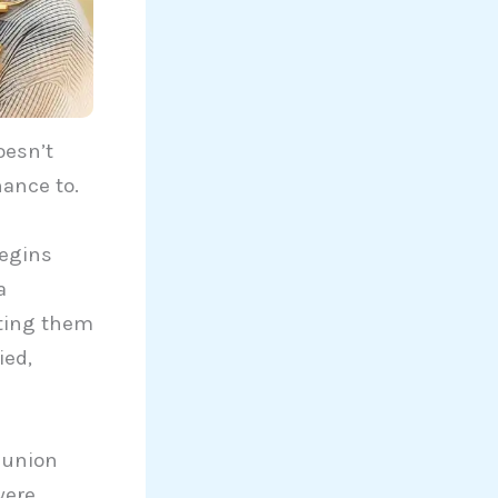
oesn’t
hance to.
begins
a
tting them
ied,
reunion
were