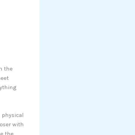
n the
meet
rything
, physical
oser with
be the