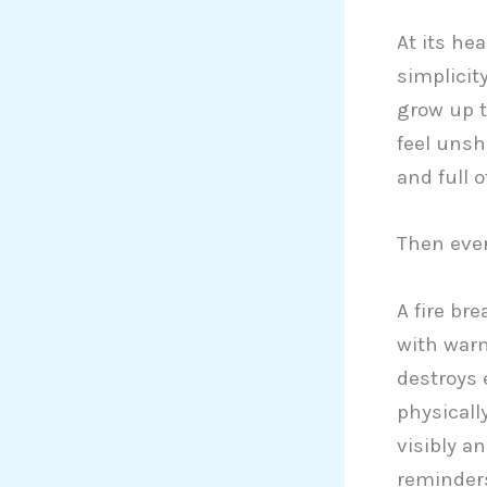
At its he
simplicit
grow up 
feel unsh
and full 
Then eve
A fire br
with warm
destroys 
physically
visibly an
reminders