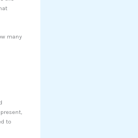
hat
how many
d
 present,
ed to