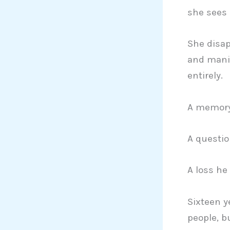
she sees 
She disap
and mani
entirely.
A memory
A questio
A loss he
Sixteen y
people, b