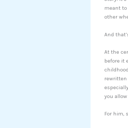
meant to 
other whe
And that’
At the ce
before it
childhood
rewritten
especial
you allow 
For him, 