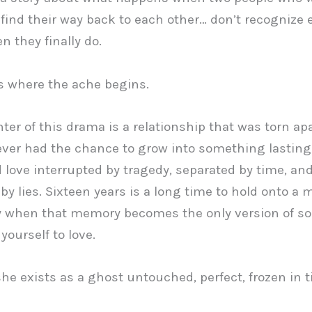
find their way back to each other… don’t recognize 
n they finally do.
s where the ache begins.
nter of this drama is a relationship that was torn ap
 ever had the chance to grow into something lasting
 love interrupted by tragedy, separated by time, an
 by lies. Sixteen years is a long time to hold onto a
ly when that memory becomes the only version of 
yourself to love.
she exists as a ghost untouched, perfect, frozen in t