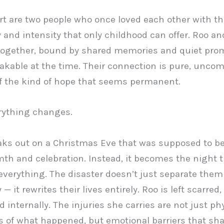
art are two people who once loved each other with th
y and intensity that only childhood can offer. Roo a
together, bound by shared memories and quiet prom
akable at the time. Their connection is pure, uncom
of the kind of hope that seems permanent.
rything changes.
eaks out on a Christmas Eve that was supposed to be 
th and celebration. Instead, it becomes the night t
everything. The disaster doesn’t just separate them
 — it rewrites their lives entirely. Roo is left scarred,
d internally. The injuries she carries are not just ph
 of what happened, but emotional barriers that sh