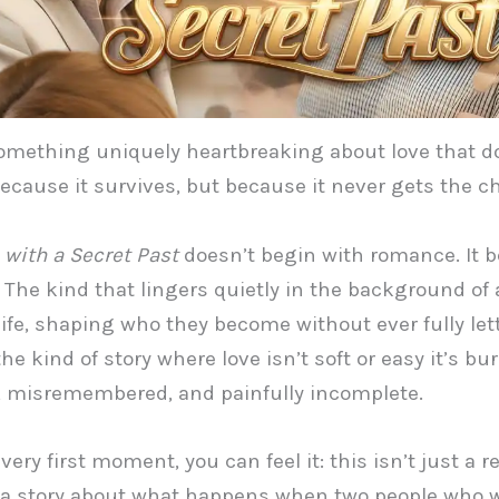
omething uniquely heartbreaking about love that d
ecause it survives, but because it never gets the c
 with a Secret Past
doesn’t begin with romance. It 
. The kind that lingers quietly in the background of 
life, shaping who they become without ever fully le
 the kind of story where love isn’t soft or easy it’s bur
, misremembered, and painfully incomplete.
ery first moment, you can feel it: this isn’t just a 
’s a story about what happens when two people who 