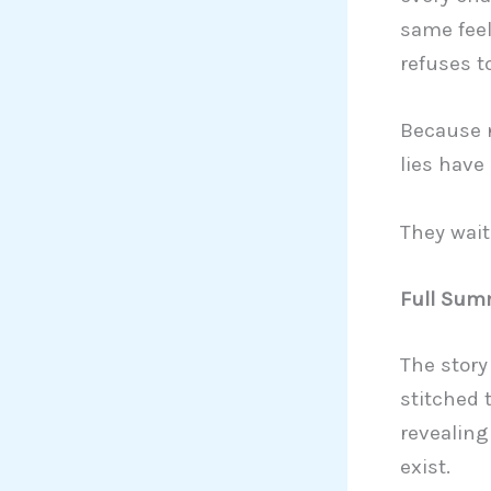
same feel
refuses t
Because 
lies have
They wait
Full Summ
The story
stitched 
revealing
exist.