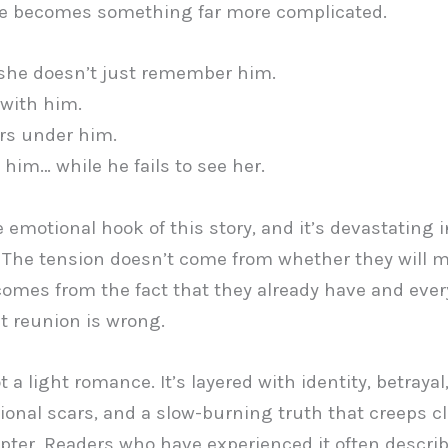
he becomes something far more complicated.
she doesn’t just remember him.
 with him.
rs under him.
 him… while he fails to see her.
e emotional hook of this story, and it’s devastating i
 The tension doesn’t come from whether they will 
 comes from the fact that they already have and eve
t reunion is wrong.
t a light romance. It’s layered with identity, betrayal
onal scars, and a slow-burning truth that creeps cl
pter. Readers who have experienced it often descri