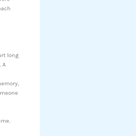
each
art long
. A
d
 memory,
someone
ime.