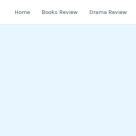
Home
Books Review
Drama Review