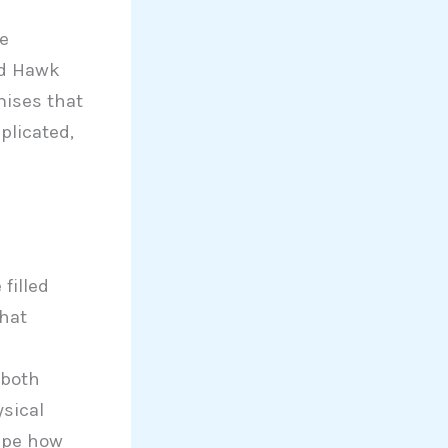
e
nd Hawk
ises that
plicated,
filled
hat
 both
ysical
ape how