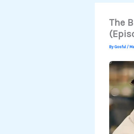
The B
(Epis
By
Gosful
/
Ma