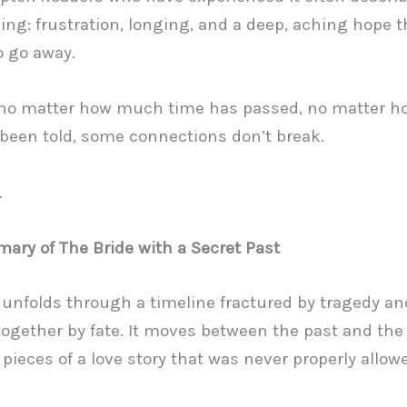
ing: frustration, longing, and a deep, aching hope t
o go away.
no matter how much time has passed, no matter 
 been told, some connections don’t break.
.
ary of The Bride with a Secret Past
 unfolds through a timeline fractured by tragedy an
together by fate. It moves between the past and the
 pieces of a love story that was never properly allow