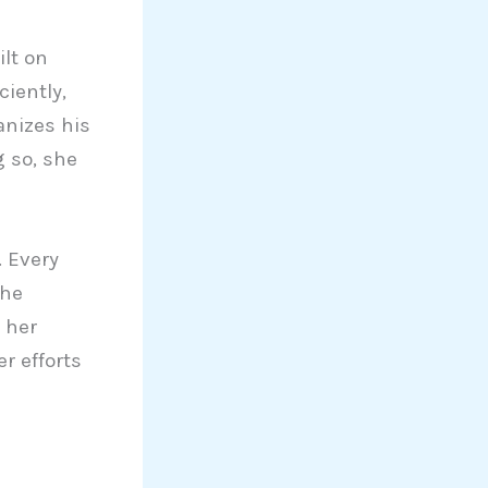
ilt on
iently,
anizes his
g so, she
. Every
She
 her
r efforts