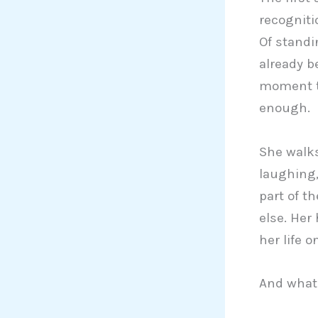
recogniti
Of standi
already b
moment th
enough.
She walk
laughing,
part of th
else. Her
her life o
And what 