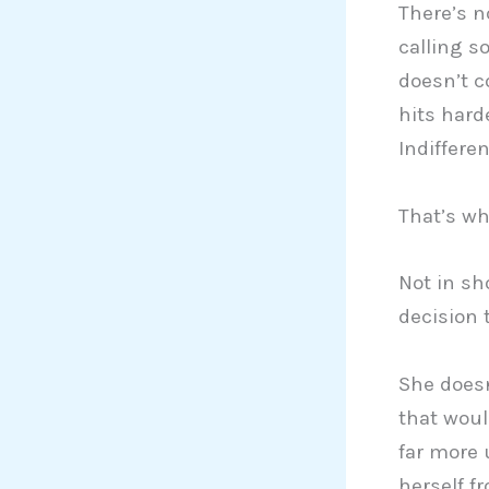
There’s n
calling s
doesn’t c
hits hard
Indiffere
That’s whe
Not in sh
decision t
She doesn
that woul
far more 
herself f