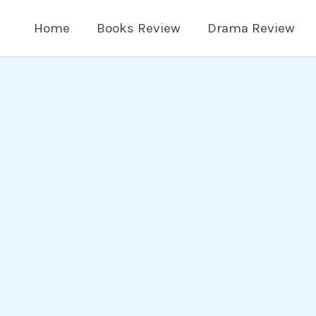
Home
Books Review
Drama Review