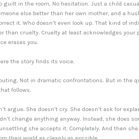
o guilt in the room. No hesitation. Just a child casua
omeone else better than her own mother, and a hu
orrect it. Who doesn’t even look up. That kind of ind
er than cruelty. Cruelty at least acknowledges your 
nce erases you.
re the story finds its voice.
outing. Not in dramatic confrontations. But in the q
hat follows.
’t argue. She doesn’t cry. She doesn’t ask for expla
dn’t change anything anyway. Instead, she does s
unsettling she accepts it. Completely. And then sh
rom their world as cleanly as possible.