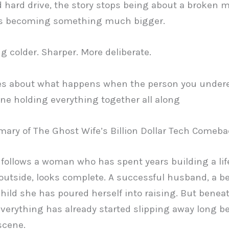
 hard drive, the story stops being about a broken 
ts becoming something much bigger.
 colder. Sharper. More deliberate.
es about what happens when the person you under
ne holding everything together all along
ary of The Ghost Wife’s Billion Dollar Tech Comeb
 follows a woman who has spent years building a life
outside, looks complete. A successful husband, a be
hild she has poured herself into raising. But benea
everything has already started slipping away long be
scene.