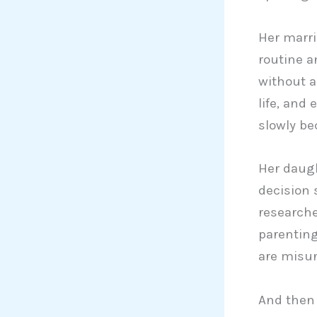
Her marri
routine a
without a
life, and
slowly be
Her daugh
decision 
researche
parenting
are misund
And then 