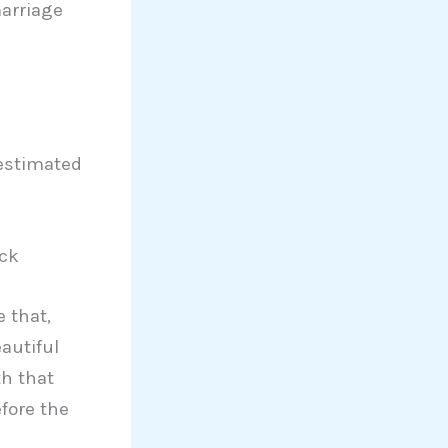
marriage
estimated
ack
 that,
autiful
th that
fore the