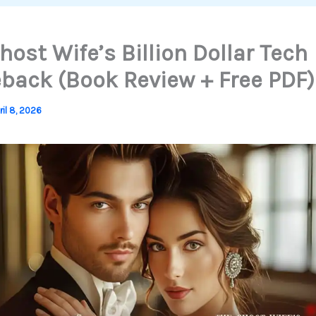
host Wife’s Billion Dollar Tech
ack (Book Review + Free PDF)
ril 8, 2026