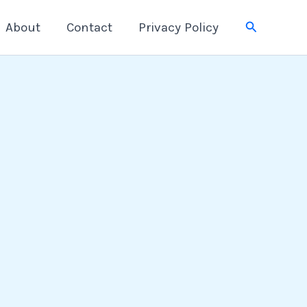
Search
About
Contact
Privacy Policy