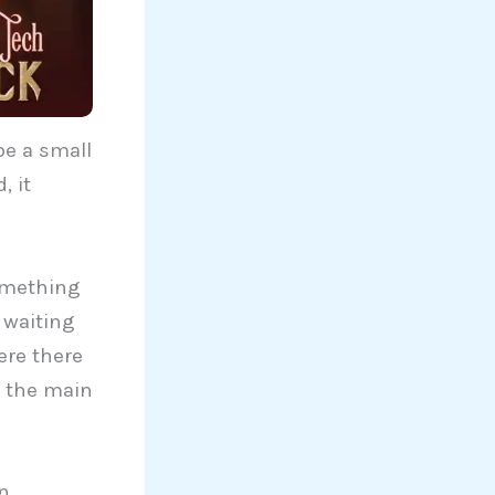
be a small
, it
omething
 waiting
ere there
e the main
on