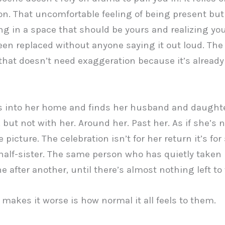
on. That uncomfortable feeling of being present bu
ng in a space that should be yours and realizing yo
een replaced without anyone saying it out loud. The 
at doesn’t need exaggeration because it’s already
s into her home and finds her husband and daught
 but not with her. Around her. Past her. As if she’s 
e picture. The celebration isn’t for her return it’s f
 half-sister. The same person who has quietly taken 
ne after another, until there’s almost nothing left to 
makes it worse is how normal it all feels to them.