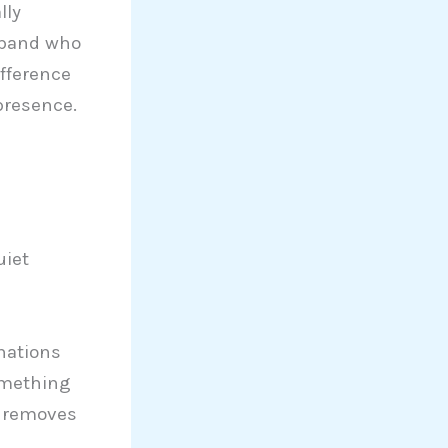
lly
sband who
ifference
presence.
uiet
nations
omething
e removes