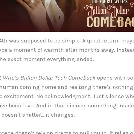
4th was supposed to be simple. A quiet return, may
be a moment of warmth after months away. Instead
he exact moment everything ended.
 Wife’s Billion Dollar Tech Comeback
opens with s
 human coming home and realizing there’s nothing
No excitement. No acknowledgment. Just silence wh
ve been love. And in that silence, something insid
 doesn’t shatter… it changes.
scene doesn’t rely on drama to pull you in. It relies 