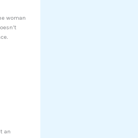
 The woman
doesn’t
ce.
t an