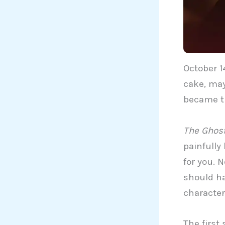
October 1
cake, may
became t
The Ghost
painfully
for you. 
should ha
character
The first 