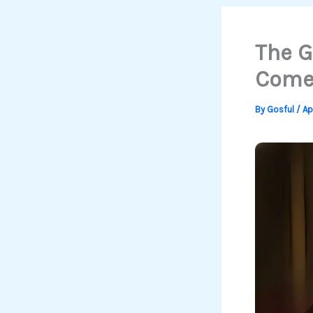
The G
Comeb
By
Gosful
/
Ap