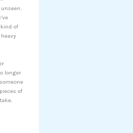
t unseen.
u’ve
kind of
 heavy
er
no longer
or someone
pieces of
take.