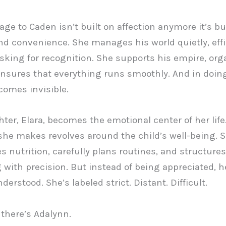
age to Caden isn’t built on affection anymore it’s bu
nd convenience. She manages his world quietly, effic
sking for recognition. She supports his empire, org
 ensures that everything runs smoothly. And in doin
comes invisible.
ter, Elara, becomes the emotional center of her life
she makes revolves around the child’s well-being. 
s nutrition, carefully plans routines, and structures
 with precision. But instead of being appreciated, he
erstood. She’s labeled strict. Distant. Difficult.
there’s Adalynn.