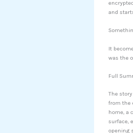
encrypted
and star
Something
It becom
was the o
Full Summ
The story
from the 
home, a c
surface, 
opening 