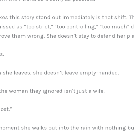
s this story stand out immediately is that shift.
issed as “too strict,” “too controlling,” “too much” 
prove them wrong. She doesn’t stay to defend her pla
s.
she leaves, she doesn’t leave empty-handed.
he woman they ignored isn’t just a wife.
ost.”
oment she walks out into the rain with nothing bu