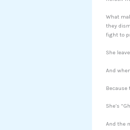
What make
they dism
fight to 
She leave
And when 
Because t
She’s “Gh
And the m