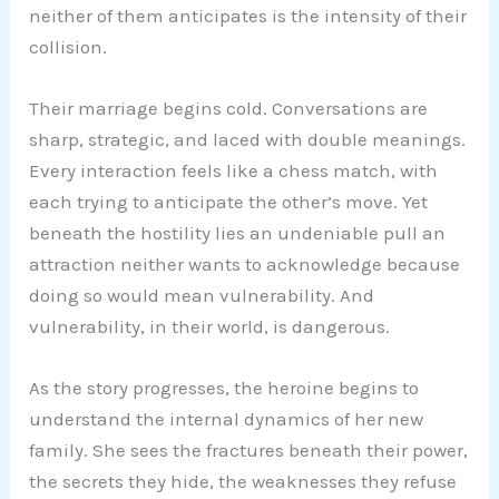
neither of them anticipates is the intensity of their
collision.
Their marriage begins cold. Conversations are
sharp, strategic, and laced with double meanings.
Every interaction feels like a chess match, with
each trying to anticipate the other’s move. Yet
beneath the hostility lies an undeniable pull an
attraction neither wants to acknowledge because
doing so would mean vulnerability. And
vulnerability, in their world, is dangerous.
As the story progresses, the heroine begins to
understand the internal dynamics of her new
family. She sees the fractures beneath their power,
the secrets they hide, the weaknesses they refuse