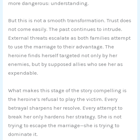
more dangerous: understanding.
But this is not a smooth transformation. Trust does
not come easily. The past continues to intrude.
External threats escalate as both families attempt
to use the marriage to their advantage. The
heroine finds herself targeted not only by her
enemies, but by supposed allies who see her as
expendable.
What makes this stage of the story compelling is
the heroine’s refusal to play the victim. Every
betrayal sharpens her resolve. Every attempt to
break her only hardens her strategy. She is not
trying to escape the marriage—she is trying to
dominate it.