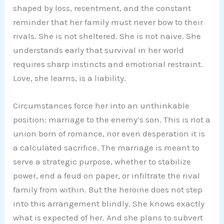
shaped by loss, resentment, and the constant
reminder that her family must never bow to their
rivals. She is not sheltered. She is not naive. She
understands early that survival in her world
requires sharp instincts and emotional restraint.
Love, she learns, is a liability.
Circumstances force her into an unthinkable
position: marriage to the enemy’s son. This is not a
union born of romance, nor even desperation it is
a calculated sacrifice. The marriage is meant to
serve a strategic purpose, whether to stabilize
power, end a feud on paper, or infiltrate the rival
family from within. But the heroine does not step
into this arrangement blindly. She knows exactly
what is expected of her. And she plans to subvert