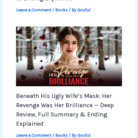
Leave a Comment
/
Books
/ By
Gosful
Beneath His Ugly Wife’s Mask: Her
Revenge Was Her Brilliance — Deep
Review, Full Summary & Ending
Explained
Leave a Comment
/
Books
/ By
Gosful