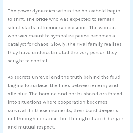
The power dynamics within the household begin
to shift. The bride who was expected to remain
silent starts influencing decisions. The woman
who was meant to symbolize peace becomes a
catalyst for chaos. Slowly, the rival family realizes
they have underestimated the very person they
sought to control.
As secrets unravel and the truth behind the feud
begins to surface, the lines between enemy and
ally blur. The heroine and her husband are forced
into situations where cooperation becomes
survival. In these moments, their bond deepens
not through romance, but through shared danger
and mutual respect.