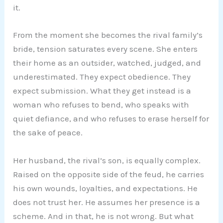
it.
From the moment she becomes the rival family’s
bride, tension saturates every scene. She enters
their home as an outsider, watched, judged, and
underestimated. They expect obedience. They
expect submission. What they get instead is a
woman who refuses to bend, who speaks with
quiet defiance, and who refuses to erase herself for
the sake of peace.
Her husband, the rival’s son, is equally complex.
Raised on the opposite side of the feud, he carries
his own wounds, loyalties, and expectations. He
does not trust her. He assumes her presence is a
scheme. And in that, he is not wrong. But what