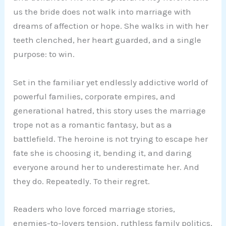
us the bride does not walk into marriage with
dreams of affection or hope. She walks in with her
teeth clenched, her heart guarded, and a single
purpose: to win.
Set in the familiar yet endlessly addictive world of
powerful families, corporate empires, and
generational hatred, this story uses the marriage
trope not as a romantic fantasy, but as a
battlefield. The heroine is not trying to escape her
fate she is choosing it, bending it, and daring
everyone around her to underestimate her. And
they do. Repeatedly. To their regret.
Readers who love forced marriage stories,
enemies-to-lovers tension, ruthless family politics,