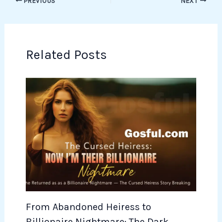
PREVIOUS
NEXT
Related Posts
From Abandoned Heiress to
Billionaire Nightmare: The Dark