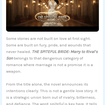
Some stories are not built on love at first sight.
Some are built on fury, pride, and wounds that
never healed.
THE SPITEFUL BRIDE: Marry to Rival’s
Son
belongs to that dangerous category of
romance where marriage is not a promise it is a
weapon.
From the title alone, the novel announces its
intentions clearly. This is not a gentle love story. It
is a strategic union born out of rivalry, bitterness,
and defiance. The word
spiteful
is key here. It tells