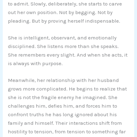
to admit. Slowly, deliberately, she starts to carve
out her own position. Not by begging. Not by
pleading. But by proving herself indispensable.
She is intelligent, observant, and emotionally
disciplined. She listens more than she speaks.
She remembers every slight. And when she acts, it
is always with purpose.
Meanwhile, her relationship with her husband
grows more complicated. He begins to realize that
she is not the fragile enemy he imagined. She
challenges him, defies him, and forces him to
confront truths he has long ignored about his
family and himself. Their interactions shift from
hostility to tension, from tension to something far