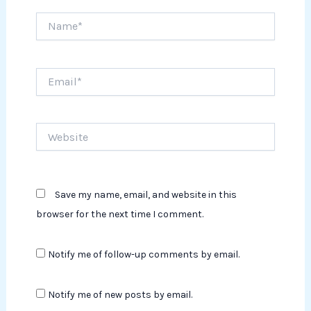
Name*
Email*
Website
Save my name, email, and website in this
browser for the next time I comment.
Notify me of follow-up comments by email.
Notify me of new posts by email.