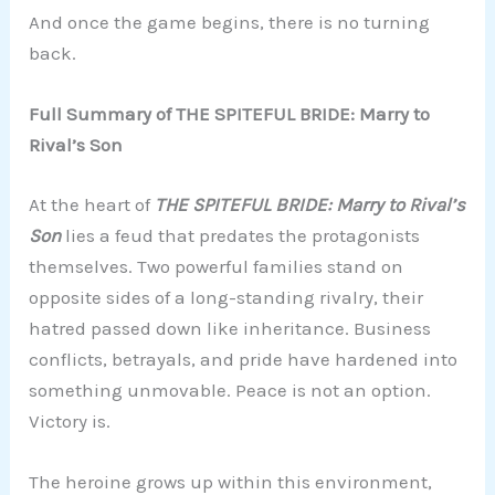
And once the game begins, there is no turning
back.
Full Summary of THE SPITEFUL BRIDE: Marry to
Rival’s Son
At the heart of
THE SPITEFUL BRIDE: Marry to Rival’s
Son
lies a feud that predates the protagonists
themselves. Two powerful families stand on
opposite sides of a long-standing rivalry, their
hatred passed down like inheritance. Business
conflicts, betrayals, and pride have hardened into
something unmovable. Peace is not an option.
Victory is.
The heroine grows up within this environment,