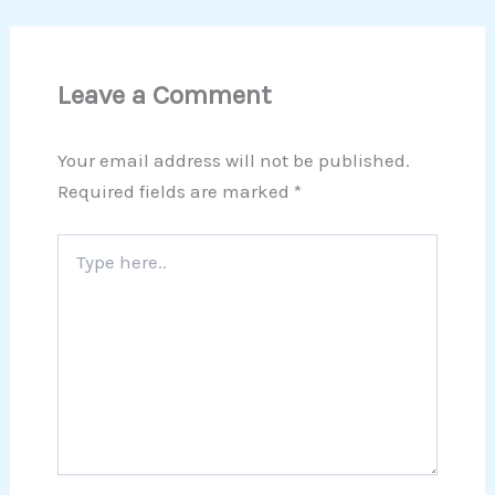
Leave a Comment
Your email address will not be published.
Required fields are marked
*
Type
here..