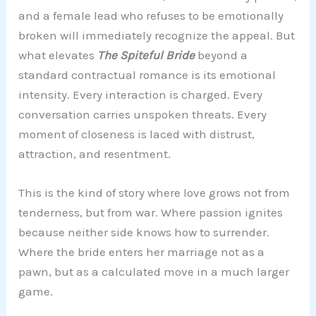
and a female lead who refuses to be emotionally
broken will immediately recognize the appeal. But
what elevates
The Spiteful Bride
beyond a
standard contractual romance is its emotional
intensity. Every interaction is charged. Every
conversation carries unspoken threats. Every
moment of closeness is laced with distrust,
attraction, and resentment.
This is the kind of story where love grows not from
tenderness, but from war. Where passion ignites
because neither side knows how to surrender.
Where the bride enters her marriage not as a
pawn, but as a calculated move in a much larger
game.