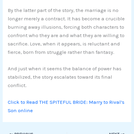
By the latter part of the story, the marriage is no
longer merely a contract. It has become a crucible
burning away illusions, forcing both characters to
confront who they are and what they are willing to
sacrifice. Love, when it appears, is reluctant and
fierce, born from struggle rather than fantasy.
And just when it seems the balance of power has
stabilized, the story escalates toward its final
conflict.
Click to Read THE SPITEFUL BRIDE: Marry to Rival’s
Son online