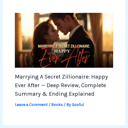
Marrying A Secret Zillionaire: Happy
Ever After — Deep Review, Complete
Summary & Ending Explained
Leave a Comment
/
Books
/ By
Gosful