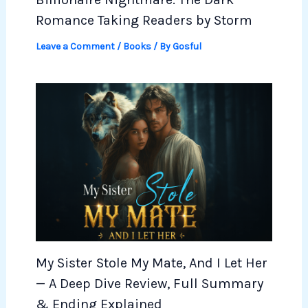
Romance Taking Readers by Storm
Leave a Comment
/
Books
/ By
Gosful
My Sister Stole My Mate, And I Let Her
— A Deep Dive Review, Full Summary
& Ending Explained