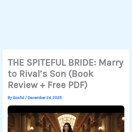
THE SPITEFUL BRIDE: Marry
to Rival’s Son (Book
Review + Free PDF)
By
Gosful
/
December 24, 2025