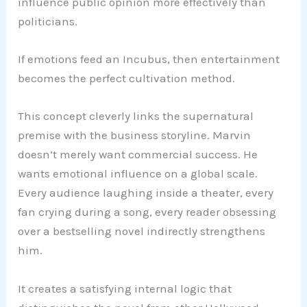
influence public opinion more effectively than
politicians.
If emotions feed an Incubus, then entertainment
becomes the perfect cultivation method.
This concept cleverly links the supernatural
premise with the business storyline. Marvin
doesn’t merely want commercial success. He
wants emotional influence on a global scale.
Every audience laughing inside a theater, every
fan crying during a song, every reader obsessing
over a bestselling novel indirectly strengthens
him.
It creates a satisfying internal logic that