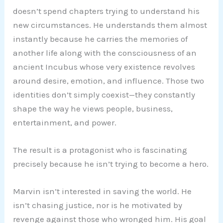
doesn’t spend chapters trying to understand his
new circumstances. He understands them almost
instantly because he carries the memories of
another life along with the consciousness of an
ancient Incubus whose very existence revolves
around desire, emotion, and influence. Those two
identities don’t simply coexist—they constantly
shape the way he views people, business,
entertainment, and power.
The result is a protagonist who is fascinating
precisely because he isn’t trying to become a hero.
Marvin isn’t interested in saving the world. He
isn’t chasing justice, nor is he motivated by
revenge against those who wronged him. His goal