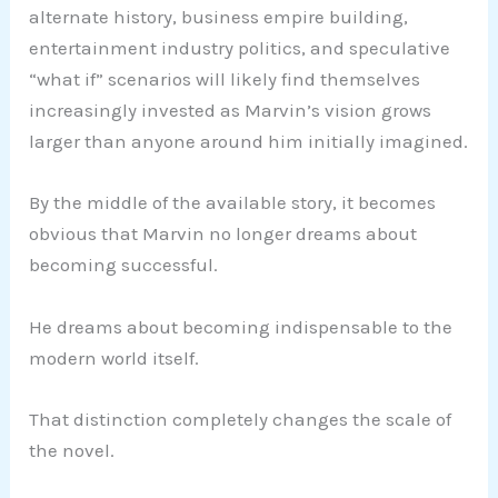
alternate history, business empire building,
entertainment industry politics, and speculative
“what if” scenarios will likely find themselves
increasingly invested as Marvin’s vision grows
larger than anyone around him initially imagined.
By the middle of the available story, it becomes
obvious that Marvin no longer dreams about
becoming successful.
He dreams about becoming indispensable to the
modern world itself.
That distinction completely changes the scale of
the novel.