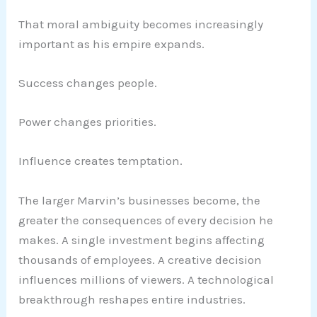
That moral ambiguity becomes increasingly
important as his empire expands.
Success changes people.
Power changes priorities.
Influence creates temptation.
The larger Marvin’s businesses become, the
greater the consequences of every decision he
makes. A single investment begins affecting
thousands of employees. A creative decision
influences millions of viewers. A technological
breakthrough reshapes entire industries.