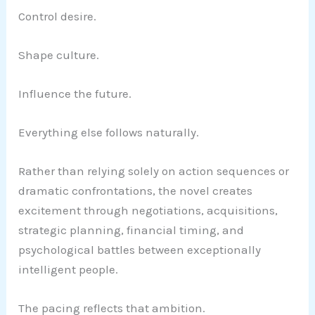
Control desire.
Shape culture.
Influence the future.
Everything else follows naturally.
Rather than relying solely on action sequences or
dramatic confrontations, the novel creates
excitement through negotiations, acquisitions,
strategic planning, financial timing, and
psychological battles between exceptionally
intelligent people.
The pacing reflects that ambition.