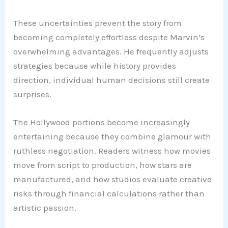
These uncertainties prevent the story from
becoming completely effortless despite Marvin’s
overwhelming advantages. He frequently adjusts
strategies because while history provides
direction, individual human decisions still create
surprises.
The Hollywood portions become increasingly
entertaining because they combine glamour with
ruthless negotiation. Readers witness how movies
move from script to production, how stars are
manufactured, and how studios evaluate creative
risks through financial calculations rather than
artistic passion.