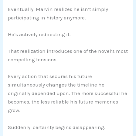
Eventually, Marvin realizes he isn’t simply
participating in history anymore.
He’s actively redirecting it.
That realization introduces one of the novel’s most
compelling tensions.
Every action that secures his future
simultaneously changes the timeline he
originally depended upon. The more successful he
becomes, the less reliable his future memories
grow.
Suddenly, certainty begins disappearing.