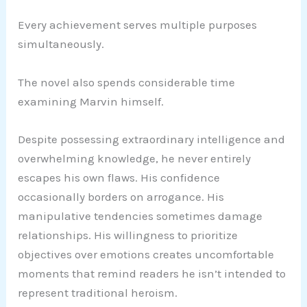
Every achievement serves multiple purposes
simultaneously.
The novel also spends considerable time
examining Marvin himself.
Despite possessing extraordinary intelligence and
overwhelming knowledge, he never entirely
escapes his own flaws. His confidence
occasionally borders on arrogance. His
manipulative tendencies sometimes damage
relationships. His willingness to prioritize
objectives over emotions creates uncomfortable
moments that remind readers he isn’t intended to
represent traditional heroism.