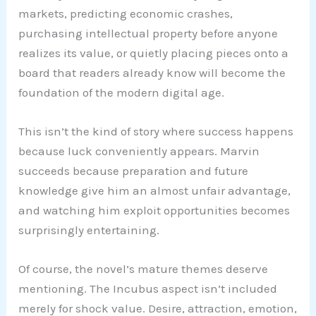
markets, predicting economic crashes,
purchasing intellectual property before anyone
realizes its value, or quietly placing pieces onto a
board that readers already know will become the
foundation of the modern digital age.
This isn’t the kind of story where success happens
because luck conveniently appears. Marvin
succeeds because preparation and future
knowledge give him an almost unfair advantage,
and watching him exploit opportunities becomes
surprisingly entertaining.
Of course, the novel’s mature themes deserve
mentioning. The Incubus aspect isn’t included
merely for shock value. Desire, attraction, emotion,