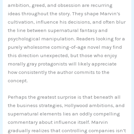
ambition, greed, and obsession are recurring
ideas throughout the story. They shape Marvin’s
cultivation, influence his decisions, and often blur
the line between supernatural fantasy and
psychological manipulation. Readers looking for a
purely wholesome coming-of-age novel may find
this direction unexpected, but those who enjoy
morally gray protagonists will likely appreciate
how consistently the author commits to the
concept.
Perhaps the greatest surprise is that beneath all
the business strategies, Hollywood ambitions, and
supernatural elements lies an oddly compelling
commentary about influence itself. Marvin
gradually realizes that controlling companies isn’t