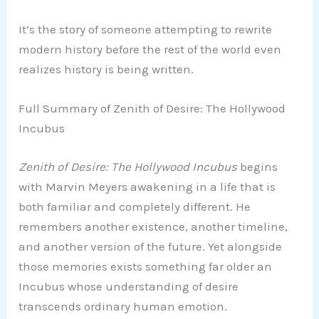
It’s the story of someone attempting to rewrite
modern history before the rest of the world even
realizes history is being written.
Full Summary of Zenith of Desire: The Hollywood
Incubus
Zenith of Desire: The Hollywood Incubus
begins
with Marvin Meyers awakening in a life that is
both familiar and completely different. He
remembers another existence, another timeline,
and another version of the future. Yet alongside
those memories exists something far older an
Incubus whose understanding of desire
transcends ordinary human emotion.