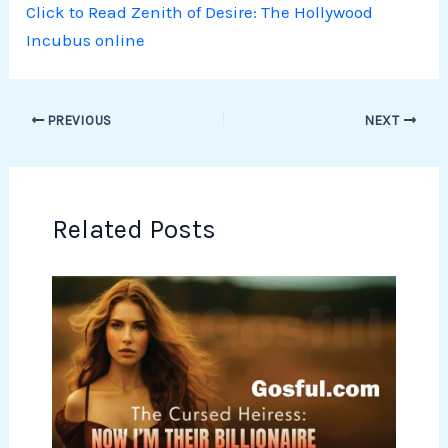
Click to Read Zenith of Desire: The Hollywood
Incubus online
PREVIOUS
NEXT
Related Posts