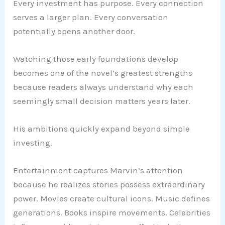
Every investment has purpose. Every connection
serves a larger plan. Every conversation
potentially opens another door.
Watching those early foundations develop
becomes one of the novel’s greatest strengths
because readers always understand why each
seemingly small decision matters years later.
His ambitions quickly expand beyond simple
investing.
Entertainment captures Marvin’s attention
because he realizes stories possess extraordinary
power. Movies create cultural icons. Music defines
generations. Books inspire movements. Celebrities