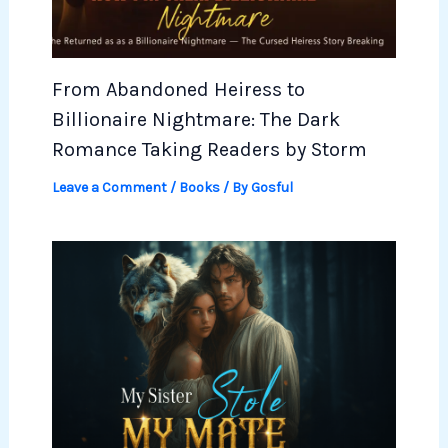
From Abandoned Heiress to
Billionaire Nightmare: The Dark
Romance Taking Readers by Storm
Leave a Comment
/
Books
/ By
Gosful