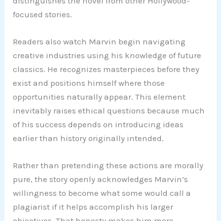
distinguishes the novel from other Hollywood-
focused stories.
Readers also watch Marvin begin navigating
creative industries using his knowledge of future
classics. He recognizes masterpieces before they
exist and positions himself where those
opportunities naturally appear. This element
inevitably raises ethical questions because much
of his success depends on introducing ideas
earlier than history originally intended.
Rather than pretending these actions are morally
pure, the story openly acknowledges Marvin’s
willingness to become what some would call a
plagiarist if it helps accomplish his larger
objectives. That honesty makes him more