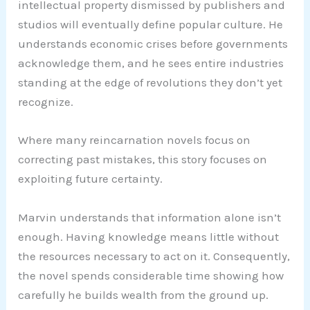
intellectual property dismissed by publishers and
studios will eventually define popular culture. He
understands economic crises before governments
acknowledge them, and he sees entire industries
standing at the edge of revolutions they don’t yet
recognize.
Where many reincarnation novels focus on
correcting past mistakes, this story focuses on
exploiting future certainty.
Marvin understands that information alone isn’t
enough. Having knowledge means little without
the resources necessary to act on it. Consequently,
the novel spends considerable time showing how
carefully he builds wealth from the ground up.