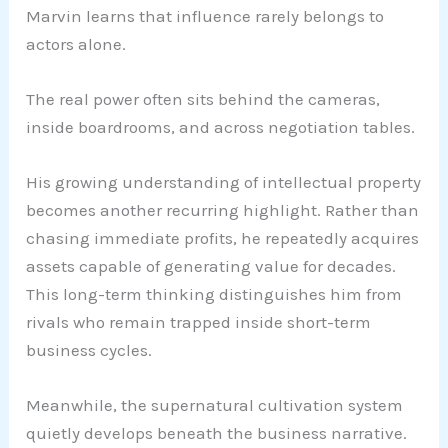
Marvin learns that influence rarely belongs to
actors alone.
The real power often sits behind the cameras,
inside boardrooms, and across negotiation tables.
His growing understanding of intellectual property
becomes another recurring highlight. Rather than
chasing immediate profits, he repeatedly acquires
assets capable of generating value for decades.
This long-term thinking distinguishes him from
rivals who remain trapped inside short-term
business cycles.
Meanwhile, the supernatural cultivation system
quietly develops beneath the business narrative.