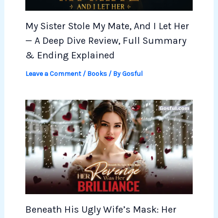
My Sister Stole My Mate, And I Let Her
— A Deep Dive Review, Full Summary
& Ending Explained
Leave a Comment
/
Books
/ By
Gosful
Beneath His Ugly Wife’s Mask: Her