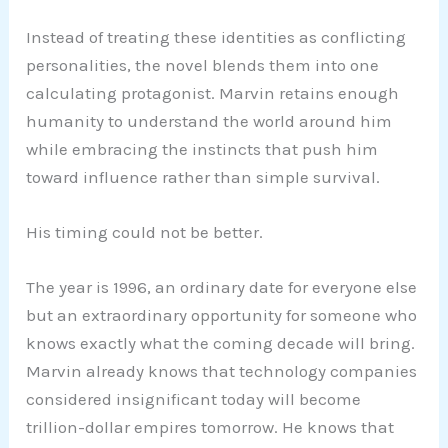
Instead of treating these identities as conflicting
personalities, the novel blends them into one
calculating protagonist. Marvin retains enough
humanity to understand the world around him
while embracing the instincts that push him
toward influence rather than simple survival.
His timing could not be better.
The year is 1996, an ordinary date for everyone else
but an extraordinary opportunity for someone who
knows exactly what the coming decade will bring.
Marvin already knows that technology companies
considered insignificant today will become
trillion-dollar empires tomorrow. He knows that