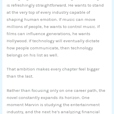
is refreshingly straightforward. He wants to stand
at the very top of every industry capable of
shaping human emotion. If music can move
millions of people, he wants to control music. If
films can influence generations, he wants
Hollywood. If technology will eventually dictate
how people communicate, then technology
belongs on his list as well.
That ambition makes every chapter feel bigger
than the last.
Rather than focusing only on one career path, the
novel constantly expands its horizon. One
moment Marvin is studying the entertainment
industry, and the next he’s analyzing financial