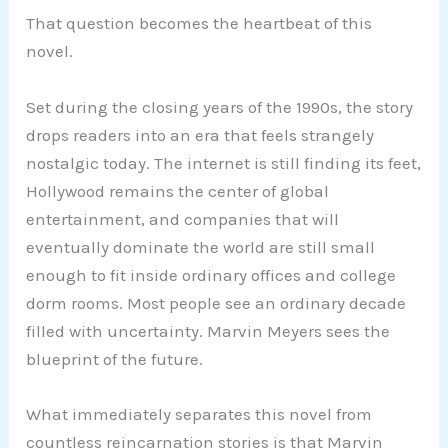
That question becomes the heartbeat of this
novel.
Set during the closing years of the 1990s, the story
drops readers into an era that feels strangely
nostalgic today. The internet is still finding its feet,
Hollywood remains the center of global
entertainment, and companies that will
eventually dominate the world are still small
enough to fit inside ordinary offices and college
dorm rooms. Most people see an ordinary decade
filled with uncertainty. Marvin Meyers sees the
blueprint of the future.
What immediately separates this novel from
countless reincarnation stories is that Marvin