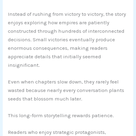
Instead of rushing from victory to victory, the story
enjoys exploring how empires are patiently
constructed through hundreds of interconnected
decisions. Small victories eventually produce
enormous consequences, making readers
appreciate details that initially seemed
insignificant.
Even when chapters slow down, they rarely feel
wasted because nearly every conversation plants
seeds that blossom much later.
This long-form storytelling rewards patience.
Readers who enjoy strategic protagonists,