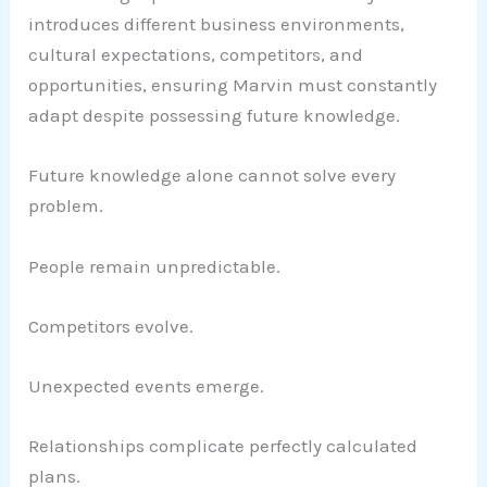
introduces different business environments,
cultural expectations, competitors, and
opportunities, ensuring Marvin must constantly
adapt despite possessing future knowledge.
Future knowledge alone cannot solve every
problem.
People remain unpredictable.
Competitors evolve.
Unexpected events emerge.
Relationships complicate perfectly calculated
plans.