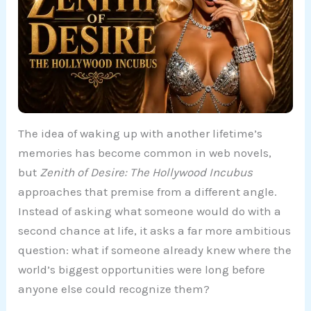
The idea of waking up with another lifetime’s
memories has become common in web novels,
but
Zenith of Desire: The Hollywood Incubus
approaches that premise from a different angle.
Instead of asking what someone would do with a
second chance at life, it asks a far more ambitious
question: what if someone already knew where the
world’s biggest opportunities were long before
anyone else could recognize them?