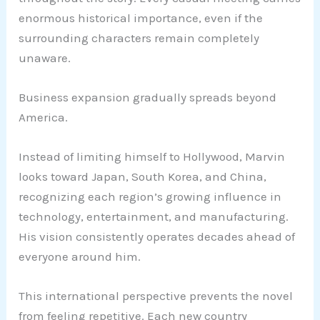
enormous historical importance, even if the
surrounding characters remain completely
unaware.
Business expansion gradually spreads beyond
America.
Instead of limiting himself to Hollywood, Marvin
looks toward Japan, South Korea, and China,
recognizing each region’s growing influence in
technology, entertainment, and manufacturing.
His vision consistently operates decades ahead of
everyone around him.
This international perspective prevents the novel
from feeling repetitive. Each new country