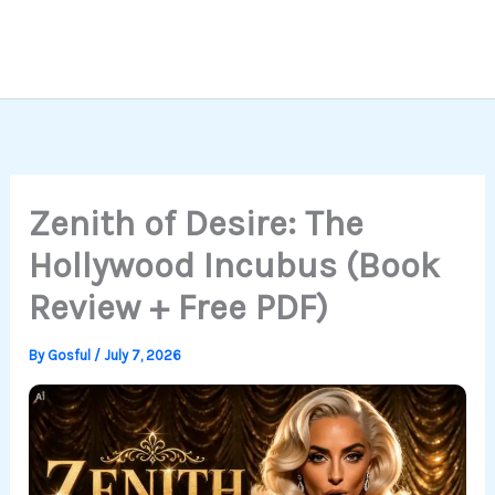
Zenith of Desire: The
Hollywood Incubus (Book
Review + Free PDF)
By
Gosful
/
July 7, 2026