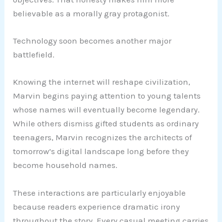
believable as a morally gray protagonist.
Technology soon becomes another major
battlefield.
Knowing the internet will reshape civilization,
Marvin begins paying attention to young talents
whose names will eventually become legendary.
While others dismiss gifted students as ordinary
teenagers, Marvin recognizes the architects of
tomorrow’s digital landscape long before they
become household names.
These interactions are particularly enjoyable
because readers experience dramatic irony
throughout the story. Every casual meeting carries