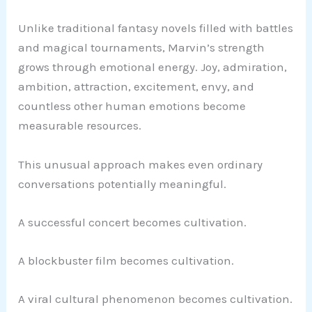
Unlike traditional fantasy novels filled with battles
and magical tournaments, Marvin’s strength
grows through emotional energy. Joy, admiration,
ambition, attraction, excitement, envy, and
countless other human emotions become
measurable resources.
This unusual approach makes even ordinary
conversations potentially meaningful.
A successful concert becomes cultivation.
A blockbuster film becomes cultivation.
A viral cultural phenomenon becomes cultivation.