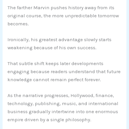
The farther Marvin pushes history away from its
original course, the more unpredictable tomorrow
becomes.
Ironically, his greatest advantage slowly starts
weakening because of his own success.
That subtle shift keeps later developments
engaging because readers understand that future
knowledge cannot remain perfect forever.
As the narrative progresses, Hollywood, finance,
technology, publishing, music, and international
business gradually intertwine into one enormous
empire driven by a single philosophy.