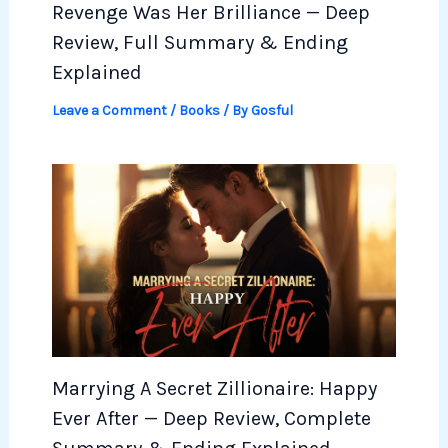
Revenge Was Her Brilliance — Deep
Review, Full Summary & Ending
Explained
Leave a Comment
/
Books
/ By
Gosful
Marrying A Secret Zillionaire: Happy
Ever After — Deep Review, Complete