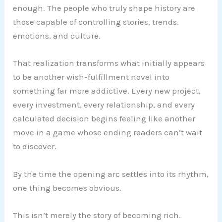
enough. The people who truly shape history are
those capable of controlling stories, trends,
emotions, and culture.
That realization transforms what initially appears
to be another wish-fulfillment novel into
something far more addictive. Every new project,
every investment, every relationship, and every
calculated decision begins feeling like another
move in a game whose ending readers can’t wait
to discover.
By the time the opening arc settles into its rhythm,
one thing becomes obvious.
This isn’t merely the story of becoming rich.