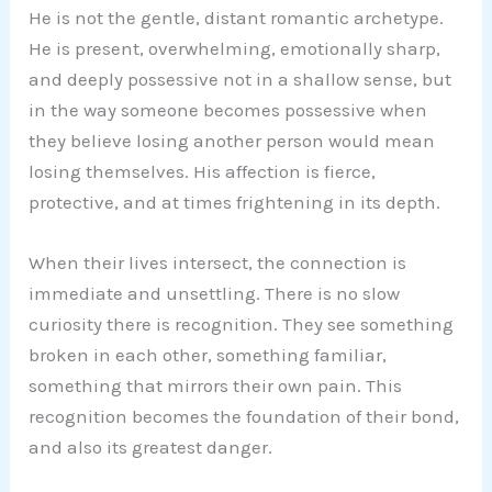
He is not the gentle, distant romantic archetype.
He is present, overwhelming, emotionally sharp,
and deeply possessive not in a shallow sense, but
in the way someone becomes possessive when
they believe losing another person would mean
losing themselves. His affection is fierce,
protective, and at times frightening in its depth.
When their lives intersect, the connection is
immediate and unsettling. There is no slow
curiosity there is recognition. They see something
broken in each other, something familiar,
something that mirrors their own pain. This
recognition becomes the foundation of their bond,
and also its greatest danger.