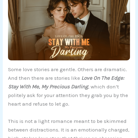
Some love stories are gentle. Others are dramatic.
And then there are stories like
Love On The Edge:
Stay With Me, My Precious Darling
, which don’t
politely ask for your attention they grab you by the
heart and refuse to let go.
This is not a light romance meant to be skimmed
between distractions. It is an emotionally charged,