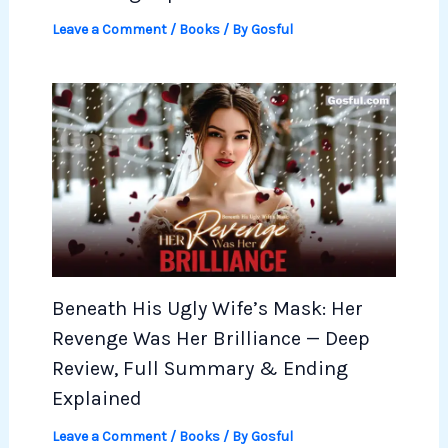
Leave a Comment
/
Books
/ By
Gosful
Beneath His Ugly Wife’s Mask: Her
Revenge Was Her Brilliance — Deep
Review, Full Summary & Ending
Explained
Leave a Comment
/
Books
/ By
Gosful