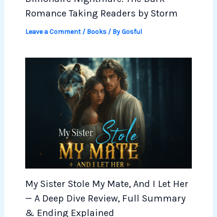
Romance Taking Readers by Storm
Leave a Comment
/
Books
/ By
Gosful
My Sister Stole My Mate, And I Let Her
— A Deep Dive Review, Full Summary
& Ending Explained