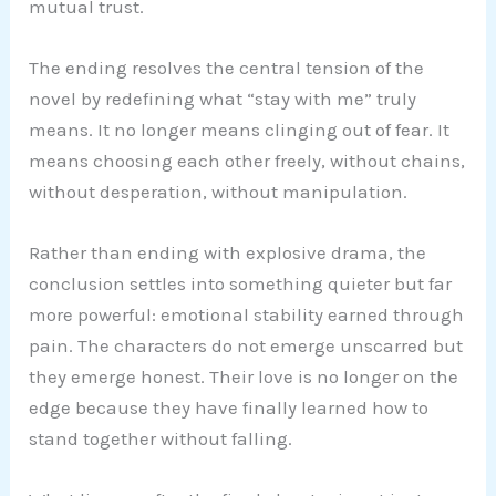
mutual trust.
The ending resolves the central tension of the
novel by redefining what “stay with me” truly
means. It no longer means clinging out of fear. It
means choosing each other freely, without chains,
without desperation, without manipulation.
Rather than ending with explosive drama, the
conclusion settles into something quieter but far
more powerful: emotional stability earned through
pain. The characters do not emerge unscarred but
they emerge honest. Their love is no longer on the
edge because they have finally learned how to
stand together without falling.