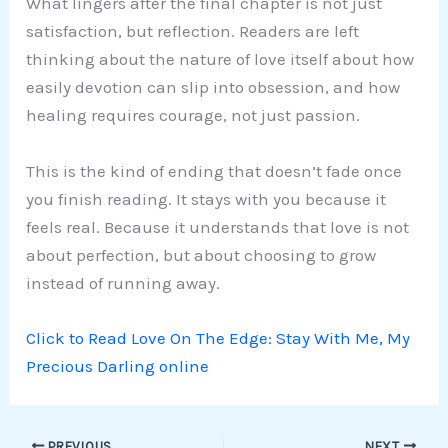
What lingers after the final chapter is not just
satisfaction, but reflection. Readers are left
thinking about the nature of love itself about how
easily devotion can slip into obsession, and how
healing requires courage, not just passion.
This is the kind of ending that doesn’t fade once
you finish reading. It stays with you because it
feels real. Because it understands that love is not
about perfection, but about choosing to grow
instead of running away.
Click to Read Love On The Edge: Stay With Me, My
Precious Darling online
PREVIOUS
NEXT