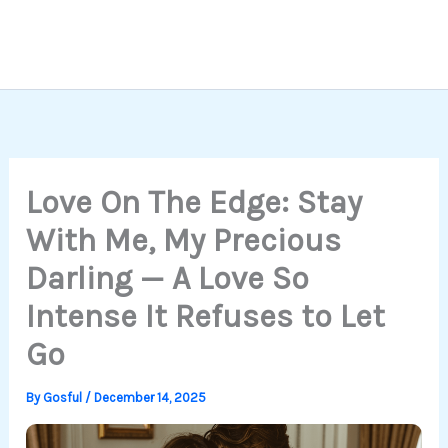
Love On The Edge: Stay
With Me, My Precious
Darling — A Love So
Intense It Refuses to Let
Go
By
Gosful
/
December 14, 2025