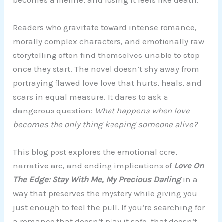
Readers who gravitate toward intense romance,
morally complex characters, and emotionally raw
storytelling often find themselves unable to stop
once they start. The novel doesn’t shy away from
portraying flawed love love that hurts, heals, and
scars in equal measure. It dares to ask a
dangerous question:
What happens when love
becomes the only thing keeping someone alive?
This blog post explores the emotional core,
narrative arc, and ending implications of
Love On
The Edge: Stay With Me, My Precious Darling
in a
way that preserves the mystery while giving you
just enough to feel the pull. If you’re searching for
a romance that doesn’t play it safe, that doesn’t