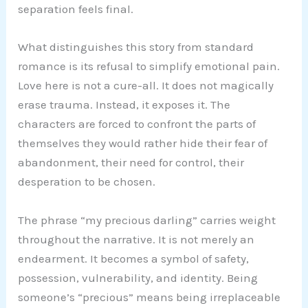
separation feels final.
What distinguishes this story from standard
romance is its refusal to simplify emotional pain.
Love here is not a cure-all. It does not magically
erase trauma. Instead, it exposes it. The
characters are forced to confront the parts of
themselves they would rather hide their fear of
abandonment, their need for control, their
desperation to be chosen.
The phrase “my precious darling” carries weight
throughout the narrative. It is not merely an
endearment. It becomes a symbol of safety,
possession, vulnerability, and identity. Being
someone’s “precious” means being irreplaceable