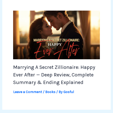
Marrying A Secret Zillionaire: Happy
Ever After — Deep Review, Complete
Summary & Ending Explained
Leave a Comment
/
Books
/ By
Gosful