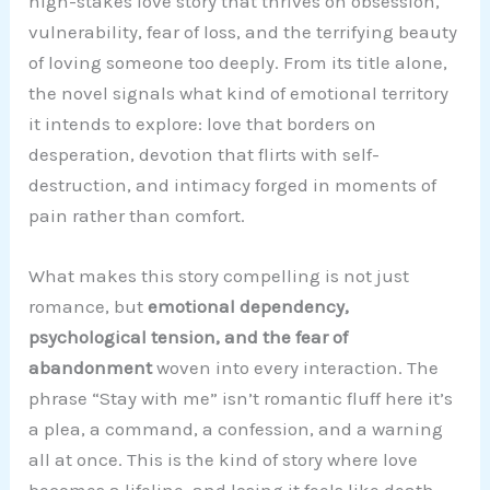
high-stakes love story that thrives on obsession,
vulnerability, fear of loss, and the terrifying beauty
of loving someone too deeply. From its title alone,
the novel signals what kind of emotional territory
it intends to explore: love that borders on
desperation, devotion that flirts with self-
destruction, and intimacy forged in moments of
pain rather than comfort.
What makes this story compelling is not just
romance, but
emotional dependency,
psychological tension, and the fear of
abandonment
woven into every interaction. The
phrase “Stay with me” isn’t romantic fluff here it’s
a plea, a command, a confession, and a warning
all at once. This is the kind of story where love
becomes a lifeline, and losing it feels like death.