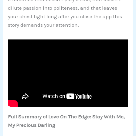
dilute passion into politeness, and that leaves
your chest tight long after you close the app this
story demands your attention.
Full Summary of Love On The Edge: Stay With Me,
My Precious Darling