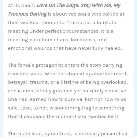
At its heart,
Love On The Edge: Stay With Me, My
Precious Darling
is about two souls who collide at
their weakest moments. This is not a fairytale
meeting under perfect circumstances. It is a
meeting born from chaos, loneliness, and
emotional wounds that have never fully healed.
The female protagonist enters the story carrying
invisible scars. Whether shaped by abandonment,
betrayal, trauma, or a lifetime of being overlooked,
she is emotionally guarded yet painfully sensitive.
She has learned how to survive, but not how to be
safe. Love, to her, is something fragile something
that disappears the moment she reaches for it.
The male lead, by contrast, is intensity personified.