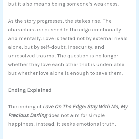
but it also means being someone’s weakness.
As the story progresses, the stakes rise. The
characters are pushed to the edge emotionally
and mentally. Love is tested not by external rivals
alone, but by self-doubt, insecurity, and
unresolved trauma. The question is no longer
whether they love each other that is undeniable
but whether love alone is enough to save them.
Ending Explained
The ending of
Love On The Edge: Stay With Me, My
Precious Darling
does not aim for simple
happiness. Instead, it seeks emotional truth.