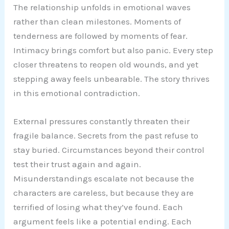
The relationship unfolds in emotional waves
rather than clean milestones. Moments of
tenderness are followed by moments of fear.
Intimacy brings comfort but also panic. Every step
closer threatens to reopen old wounds, and yet
stepping away feels unbearable. The story thrives
in this emotional contradiction.
External pressures constantly threaten their
fragile balance. Secrets from the past refuse to
stay buried. Circumstances beyond their control
test their trust again and again.
Misunderstandings escalate not because the
characters are careless, but because they are
terrified of losing what they’ve found. Each
argument feels like a potential ending. Each