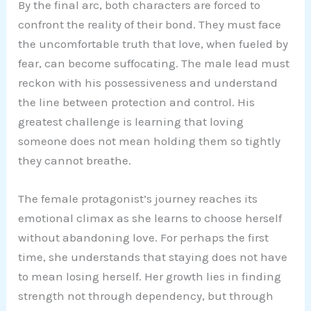
By the final arc, both characters are forced to
confront the reality of their bond. They must face
the uncomfortable truth that love, when fueled by
fear, can become suffocating. The male lead must
reckon with his possessiveness and understand
the line between protection and control. His
greatest challenge is learning that loving
someone does not mean holding them so tightly
they cannot breathe.
The female protagonist’s journey reaches its
emotional climax as she learns to choose herself
without abandoning love. For perhaps the first
time, she understands that staying does not have
to mean losing herself. Her growth lies in finding
strength not through dependency, but through