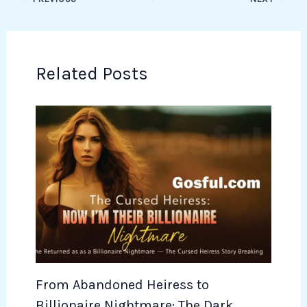
Related Posts
From Abandoned Heiress to
Billionaire Nightmare: The Dark