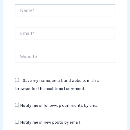
Name*
Email*
Website
Save my name, email, and website in this
browser for the next time I comment.
Notify me of follow-up comments by email.
Notify me of new posts by email.