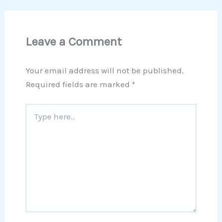
Leave a Comment
Your email address will not be published.
Required fields are marked
*
Type
here..