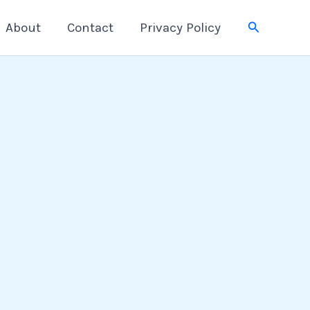
Search
About
Contact
Privacy Policy