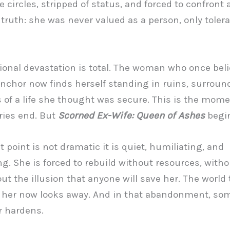
te circles, stripped of status, and forced to confront 
g truth: she was never valued as a person, only toler
onal devastation is total. The woman who once beli
nchor now finds herself standing in ruins, surroun
 of a life she thought was secure. This is the mom
ries end. But
Scorned Ex-Wife: Queen of Ashes
begin
t point is not dramatic it is quiet, humiliating, and
ng. She is forced to rebuild without resources, withou
ut the illusion that anyone will save her. The world
t her now looks away. And in that abandonment, so
r hardens.