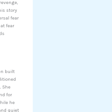
 revenge,
is story
rsal fear
at fear
nds
n built
ditioned
. She
nd for
hile he
and quiet