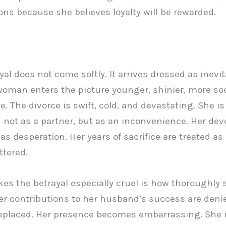
ons because she believes loyalty will be rewarded.
al does not come softly. It arrives dressed as inevita
oman enters the picture younger, shinier, more soc
e. The divorce is swift, cold, and devastating. She is
 not as a partner, but as an inconvenience. Her devo
as desperation. Her years of sacrifice are treated as 
tered.
s the betrayal especially cruel is how thoroughly 
er contributions to her husband’s success are deni
replaced. Her presence becomes embarrassing. She 