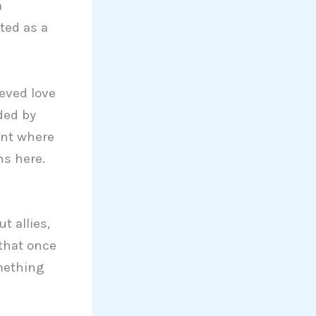
a
ated as a
eved love
ded by
ent where
s here.
t allies,
 that once
mething