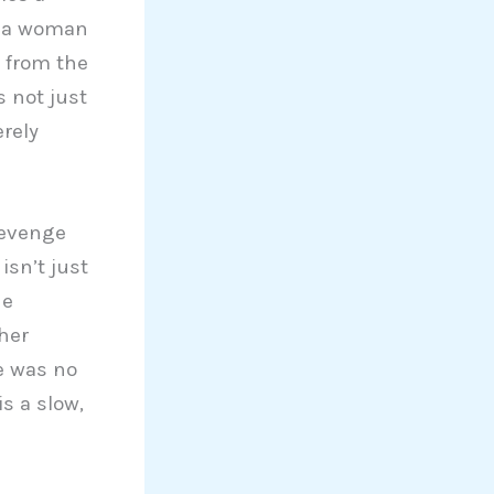
n a woman
 from the
s not just
erely
revenge
isn’t just
he
her
he was no
is a slow,