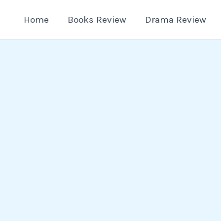
Home
Books Review
Drama Review