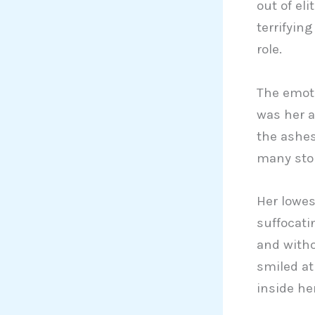
out of eli
terrifyin
role.
The emoti
was her a
the ashes
many sto
Her lowes
suffocati
and witho
smiled a
inside he