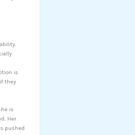
bility.
ially
tion is
if they
she is
ed. Her
is pushed