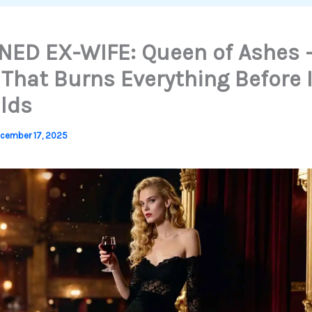
ED EX-WIFE: Queen of Ashes 
 That Burns Everything Before I
lds
cember 17, 2025