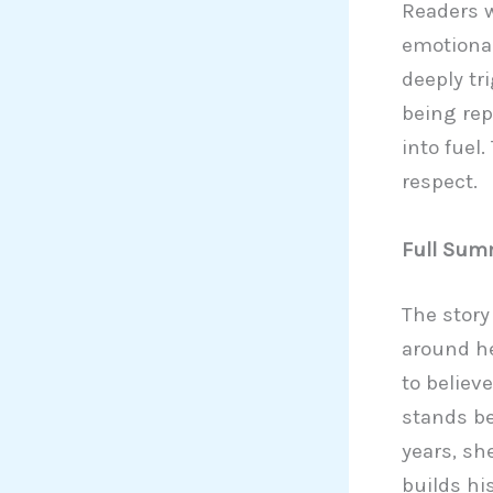
Readers w
emotional
deeply tri
being rep
into fuel
respect.
Full Sum
The story
around he
to believ
stands be
years, sh
builds hi