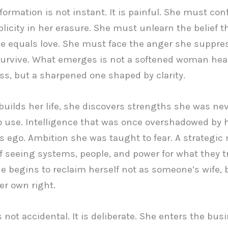
formation is not instant. It is painful. She must con
icity in her erasure. She must unlearn the belief t
 equals love. She must face the anger she suppres
survive. What emerges is not a softened woman hea
ss, but a sharpened one shaped by clarity.
builds her life, she discovers strengths she was ne
o use. Intelligence that was once overshadowed by 
 ego. Ambition she was taught to fear. A strategic
f seeing systems, people, and power for what they tr
he begins to reclaim herself not as someone’s wife, 
er own right.
s not accidental. It is deliberate. She enters the bus