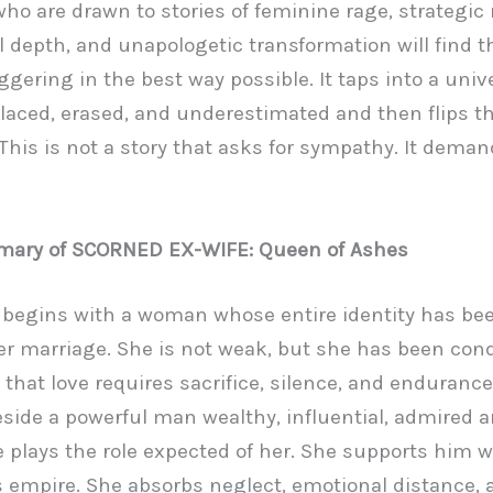
ho are drawn to stories of feminine rage, strategic
 depth, and unapologetic transformation will find th
ggering in the best way possible. It taps into a unive
laced, erased, and underestimated and then flips th
. This is not a story that asks for sympathy. It dema
mary of SCORNED EX-WIFE: Queen of Ashes
 begins with a woman whose entire identity has bee
r marriage. She is not weak, but she has been con
e that love requires sacrifice, silence, and endurance
side a powerful man wealthy, influential, admired a
e plays the role expected of her. She supports him w
s empire. She absorbs neglect, emotional distance, 