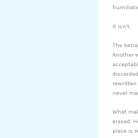
humiliati
It isn’t.
The betray
Another w
acceptabl
discarded
rewritten 
never mat
What make
erased. H
place is 