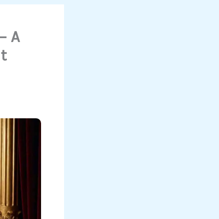
— A
t