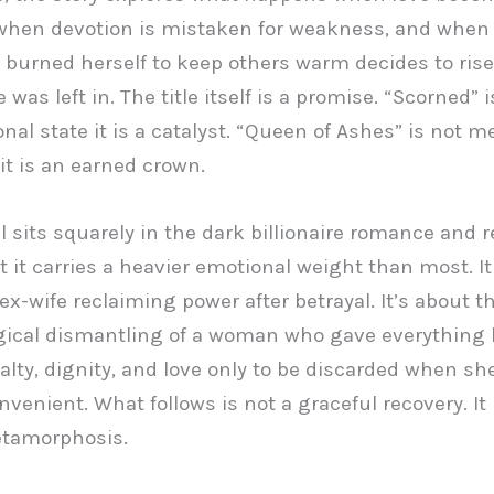
when devotion is mistaken for weakness, and whe
burned herself to keep others warm decides to rise
was left in. The title itself is a promise. “Scorned” i
nal state it is a catalyst. “Queen of Ashes” is not m
it is an earned crown.
l sits squarely in the dark billionaire romance and 
t it carries a heavier emotional weight than most. It 
ex-wife reclaiming power after betrayal. It’s about t
gical dismantling of a woman who gave everything 
yalty, dignity, and love only to be discarded when s
venient. What follows is not a graceful recovery. It 
etamorphosis.