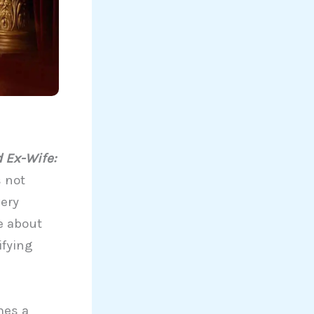
 Ex-Wife:
s not
very
e about
ifying
mes a