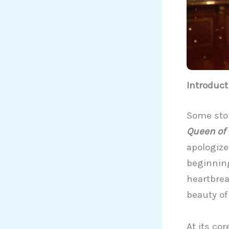
Introduct
Some stor
Queen of
apologize
beginning
heartbreak
beauty of
At its co