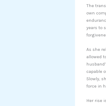
The trans
own compl
endurance
years to 
forgivene
As she re
allowed t
husband’s
capable o
Slowly, s
force in h
Her rise i