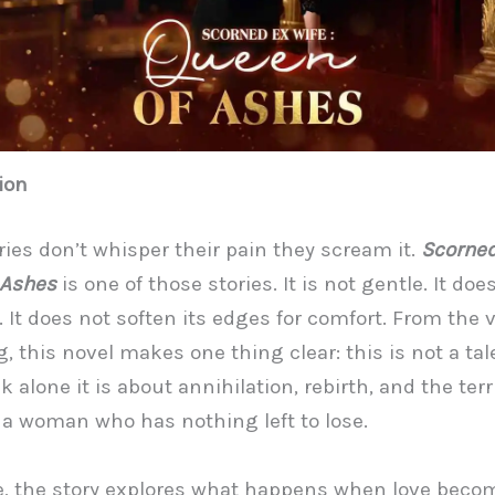
ion
ies don’t whisper their pain they scream it.
Scorned
 Ashes
is one of those stories. It is not gentle. It doe
. It does not soften its edges for comfort. From the 
, this novel makes one thing clear: this is not a tal
 alone it is about annihilation, rebirth, and the terr
 a woman who has nothing left to lose.
re, the story explores what happens when love beco