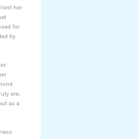
front her
hat
sed for
led by
ver
her
 mind
uly are.
but as a
iness