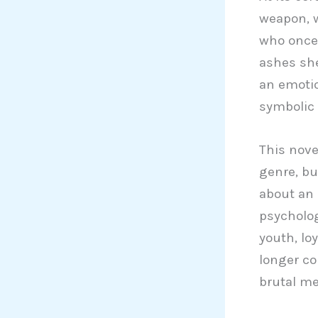
weapon, 
who once 
ashes she 
an emotio
symbolic 
This nove
genre, bu
about an 
psycholo
youth, lo
longer con
brutal m