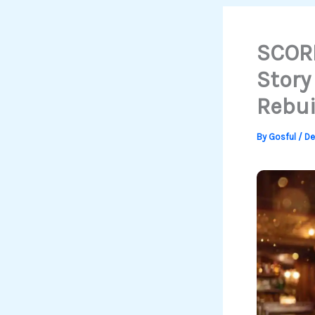
SCORN
Story
Rebui
By
Gosful
/
De