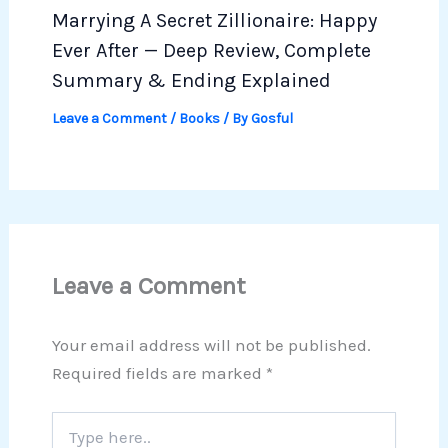
Marrying A Secret Zillionaire: Happy
Ever After — Deep Review, Complete
Summary & Ending Explained
Leave a Comment
/
Books
/ By
Gosful
Leave a Comment
Your email address will not be published.
Required fields are marked
*
Type
here..