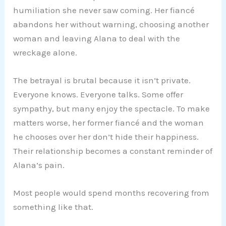
humiliation she never saw coming. Her fiancé
abandons her without warning, choosing another
woman and leaving Alana to deal with the
wreckage alone.
The betrayal is brutal because it isn’t private.
Everyone knows. Everyone talks. Some offer
sympathy, but many enjoy the spectacle. To make
matters worse, her former fiancé and the woman
he chooses over her don’t hide their happiness.
Their relationship becomes a constant reminder of
Alana’s pain.
Most people would spend months recovering from
something like that.