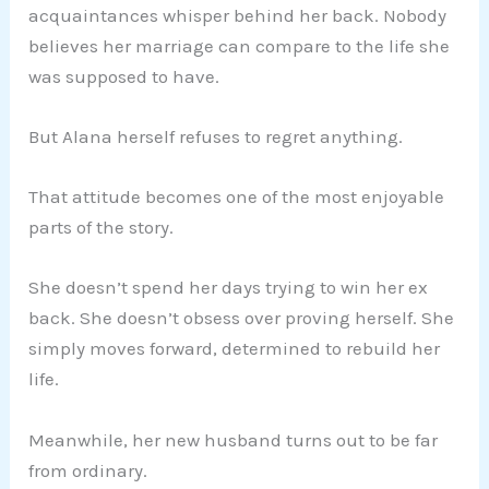
acquaintances whisper behind her back. Nobody
believes her marriage can compare to the life she
was supposed to have.
But Alana herself refuses to regret anything.
That attitude becomes one of the most enjoyable
parts of the story.
She doesn’t spend her days trying to win her ex
back. She doesn’t obsess over proving herself. She
simply moves forward, determined to rebuild her
life.
Meanwhile, her new husband turns out to be far
from ordinary.