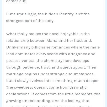
comes out.
But surprisingly, the hidden identity isn’t the
strongest part of the story.
What really makes the novel enjoyable is the
relationship between Alana and her husband.
Unlike many billionaire romances where the male
lead dominates every scene with arrogance and
possessiveness, the chemistry here develops
through patience, trust, and quiet support. Their
marriage begins under strange circumstances,
but it slowly evolves into something much deeper.
The sweetness doesn’t come from dramatic
declarations. It comes from the little moments, the
growing understanding, and the feeling that