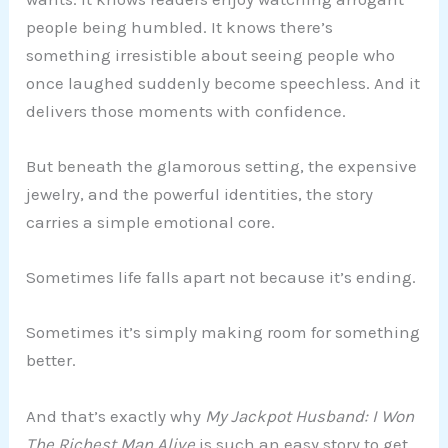
people being humbled. It knows there’s
something irresistible about seeing people who
once laughed suddenly become speechless. And it
delivers those moments with confidence.
But beneath the glamorous setting, the expensive
jewelry, and the powerful identities, the story
carries a simple emotional core.
Sometimes life falls apart not because it’s ending.
Sometimes it’s simply making room for something
better.
And that’s exactly why
My Jackpot Husband: I Won
The Richest Man Alive
is such an easy story to get