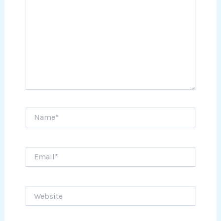
Name*
Email*
Website