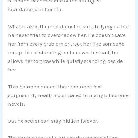
husband becomes one of the strongest
foundations in her life.
What makes their relationship so satisfying is that
he never tries to overshadow her. He doesn’t save
her from every problem or treat her like someone
incapable of standing on her own. Instead, he
allows her to grow while quietly standing beside
her.
This balance makes their romance feel
surprisingly healthy compared to many billionaire
novels.
But no secret can stay hidden forever.
The truth eventually arrives during one of the