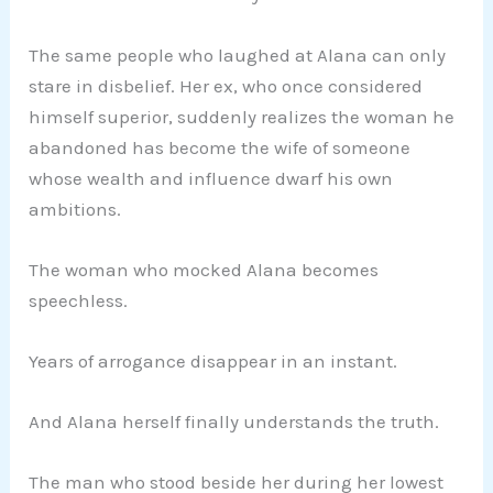
The same people who laughed at Alana can only
stare in disbelief. Her ex, who once considered
himself superior, suddenly realizes the woman he
abandoned has become the wife of someone
whose wealth and influence dwarf his own
ambitions.
The woman who mocked Alana becomes
speechless.
Years of arrogance disappear in an instant.
And Alana herself finally understands the truth.
The man who stood beside her during her lowest