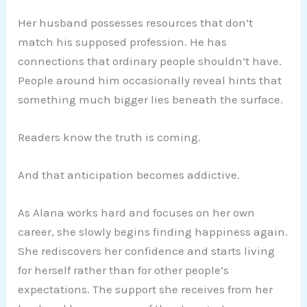
Her husband possesses resources that don’t
match his supposed profession. He has
connections that ordinary people shouldn’t have.
People around him occasionally reveal hints that
something much bigger lies beneath the surface.
Readers know the truth is coming.
And that anticipation becomes addictive.
As Alana works hard and focuses on her own
career, she slowly begins finding happiness again.
She rediscovers her confidence and starts living
for herself rather than for other people’s
expectations. The support she receives from her