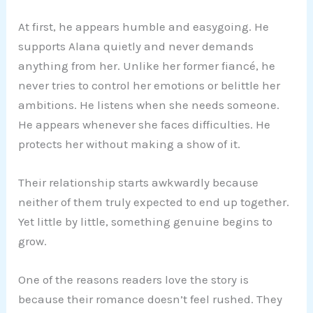
At first, he appears humble and easygoing. He
supports Alana quietly and never demands
anything from her. Unlike her former fiancé, he
never tries to control her emotions or belittle her
ambitions. He listens when she needs someone.
He appears whenever she faces difficulties. He
protects her without making a show of it.
Their relationship starts awkwardly because
neither of them truly expected to end up together.
Yet little by little, something genuine begins to
grow.
One of the reasons readers love the story is
because their romance doesn’t feel rushed. They