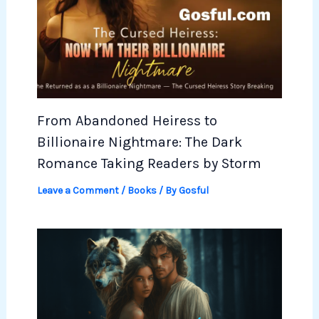
From Abandoned Heiress to
Billionaire Nightmare: The Dark
Romance Taking Readers by Storm
Leave a Comment
/
Books
/ By
Gosful