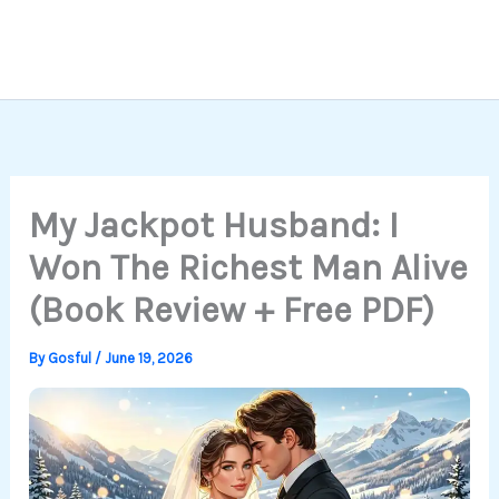
My Jackpot Husband: I
Won The Richest Man Alive
(Book Review + Free PDF)
By
Gosful
/
June 19, 2026