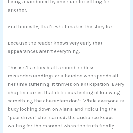
being abandoned by one man to settling for
another.
And honestly, that’s what makes the story fun.
Because the reader knows very early that
appearances aren’t everything.
This isn’t a story built around endless
misunderstandings or a heroine who spends all
her time suffering. It thrives on anticipation. Every
chapter carries that delicious feeling of knowing
something the characters don’t. While everyone is
busy looking down on Alana and ridiculing the
“poor driver” she married, the audience keeps
waiting for the moment when the truth finally