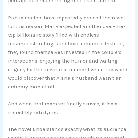
perhaps fate made the right decision after all.
Public readers have repeatedly praised the novel
for this reason. Many expected another over-the-
top billionaire story filled with endless
misunderstandings and toxic romance. Instead,
they found themselves invested in the couple’s
interactions, enjoying the humor and waiting
eagerly for the inevitable moment when the world
would discover that Alana’s husband wasn’t an
ordinary man at all.
And when that moment finally arrives, it feels
incredibly satisfying.
The novel understands exactly what its audience
wants. It knows readers enjoy watching arrogant