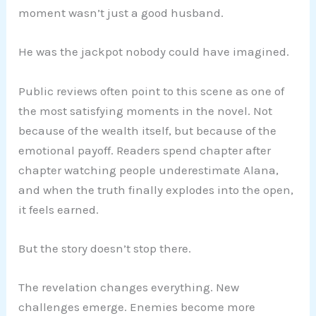
moment wasn’t just a good husband.
He was the jackpot nobody could have imagined.
Public reviews often point to this scene as one of
the most satisfying moments in the novel. Not
because of the wealth itself, but because of the
emotional payoff. Readers spend chapter after
chapter watching people underestimate Alana,
and when the truth finally explodes into the open,
it feels earned.
But the story doesn’t stop there.
The revelation changes everything. New
challenges emerge. Enemies become more