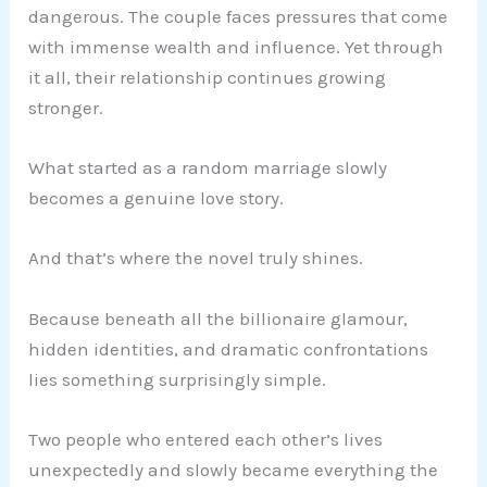
dangerous. The couple faces pressures that come
with immense wealth and influence. Yet through
it all, their relationship continues growing
stronger.
What started as a random marriage slowly
becomes a genuine love story.
And that’s where the novel truly shines.
Because beneath all the billionaire glamour,
hidden identities, and dramatic confrontations
lies something surprisingly simple.
Two people who entered each other’s lives
unexpectedly and slowly became everything the