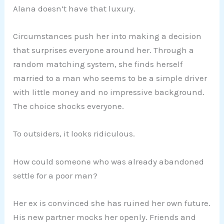
Alana doesn’t have that luxury.
Circumstances push her into making a decision
that surprises everyone around her. Through a
random matching system, she finds herself
married to a man who seems to be a simple driver
with little money and no impressive background.
The choice shocks everyone.
To outsiders, it looks ridiculous.
How could someone who was already abandoned
settle for a poor man?
Her ex is convinced she has ruined her own future.
His new partner mocks her openly. Friends and