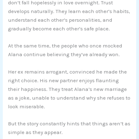
don’t fall hopelessly in love overnight. Trust
develops naturally. They learn each other’s habits,
understand each other’s personalities, and
gradually become each other’s safe place.
At the same time, the people who once mocked
Alana continue believing they’ve already won.
Her ex remains arrogant, convinced he made the
right choice. His new partner enjoys flaunting
their happiness. They treat Alana’s new marriage
as a joke, unable to understand why she refuses to
look miserable.
But the story constantly hints that things aren’t as
simple as they appear.