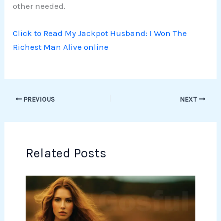
other needed.
Click to Read My Jackpot Husband: I Won The
Richest Man Alive online
PREVIOUS
NEXT
Related Posts