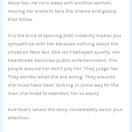
leave her. He runs away with another woman,
leaving her alone to face the shame and gossip
that follow.
It is the kind of opening that instantly makes you
sympathize with her because nothing about the
situation feels fair. She isn’t betrayed quietly. Her
heartbreak becomes public entertainment. The
people around her don’t pity her. They judge her.
They wonder what she did wrong. They assume
she must have been lacking in some way for the
man she loved to abandon her so easily.
And that’s where the story immediately earns your
attention.