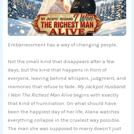
Embarrassment has a way of changing people.
Not the small kind that disappears after a few
days, but the kind that happens in front of
everyone, leaving behind whispers, judgment, and
memories that refuse to fade.
My Jackpot Husband:
I Won The Richest Man Alive
begins with exactly
that kind of humiliation. On what should have
been the happiest day of her life, Alana watches
everything collapse in the cruelest way possible.
The man she was supposed to marry doesn’t just