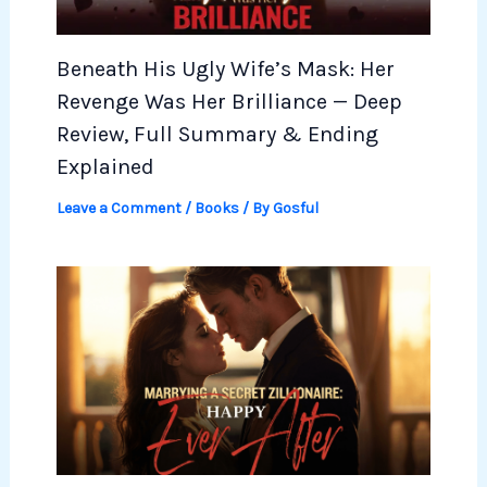
Beneath His Ugly Wife’s Mask: Her
Revenge Was Her Brilliance — Deep
Review, Full Summary & Ending
Explained
Leave a Comment
/
Books
/ By
Gosful