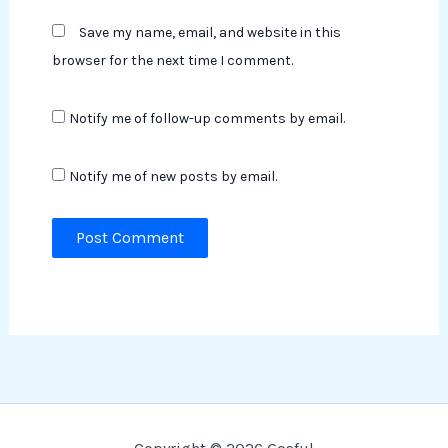
Save my name, email, and website in this
browser for the next time I comment.
Notify me of follow-up comments by email.
Notify me of new posts by email.