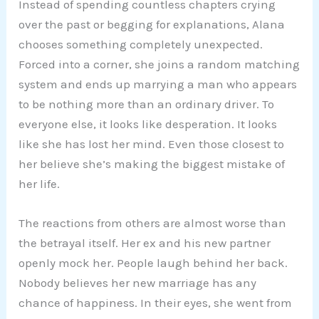
Instead of spending countless chapters crying
over the past or begging for explanations, Alana
chooses something completely unexpected.
Forced into a corner, she joins a random matching
system and ends up marrying a man who appears
to be nothing more than an ordinary driver. To
everyone else, it looks like desperation. It looks
like she has lost her mind. Even those closest to
her believe she’s making the biggest mistake of
her life.
The reactions from others are almost worse than
the betrayal itself. Her ex and his new partner
openly mock her. People laugh behind her back.
Nobody believes her new marriage has any
chance of happiness. In their eyes, she went from