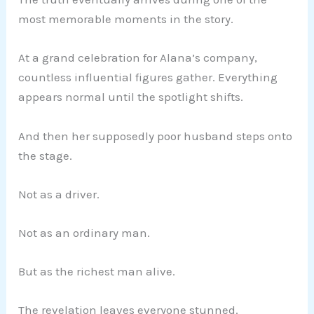
most memorable moments in the story.
At a grand celebration for Alana’s company,
countless influential figures gather. Everything
appears normal until the spotlight shifts.
And then her supposedly poor husband steps onto
the stage.
Not as a driver.
Not as an ordinary man.
But as the richest man alive.
The revelation leaves everyone stunned.