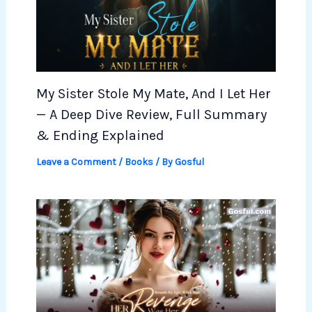
My Sister Stole My Mate, And I Let Her
— A Deep Dive Review, Full Summary
& Ending Explained
Leave a Comment
/
Books
/ By
Gosful