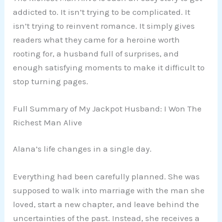
addicted to. It isn’t trying to be complicated. It
isn’t trying to reinvent romance. It simply gives
readers what they came for a heroine worth
rooting for, a husband full of surprises, and
enough satisfying moments to make it difficult to
stop turning pages.
Full Summary of My Jackpot Husband: I Won The
Richest Man Alive
Alana’s life changes in a single day.
Everything had been carefully planned. She was
supposed to walk into marriage with the man she
loved, start a new chapter, and leave behind the
uncertainties of the past. Instead, she receives a