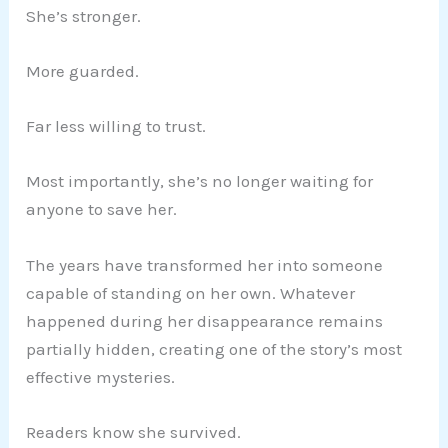
She’s stronger.
More guarded.
Far less willing to trust.
Most importantly, she’s no longer waiting for
anyone to save her.
The years have transformed her into someone
capable of standing on her own. Whatever
happened during her disappearance remains
partially hidden, creating one of the story’s most
effective mysteries.
Readers know she survived.