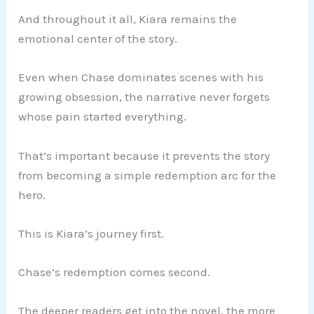
And throughout it all, Kiara remains the
emotional center of the story.
Even when Chase dominates scenes with his
growing obsession, the narrative never forgets
whose pain started everything.
That’s important because it prevents the story
from becoming a simple redemption arc for the
hero.
This is Kiara’s journey first.
Chase’s redemption comes second.
The deeper readers get into the novel, the more