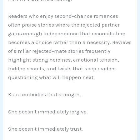
Readers who enjoy second-chance romances
often praise stories where the rejected partner
gains enough independence that reconciliation
becomes a choice rather than a necessity. Reviews
of similar rejected-mate stories frequently
highlight strong heroines, emotional tension,
hidden secrets, and twists that keep readers
questioning what will happen next.
Kiara embodies that strength.
She doesn’t immediately forgive.
She doesn’t immediately trust.