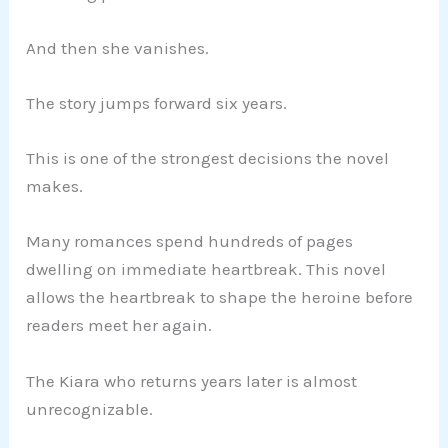
And then she vanishes.
The story jumps forward six years.
This is one of the strongest decisions the novel
makes.
Many romances spend hundreds of pages
dwelling on immediate heartbreak. This novel
allows the heartbreak to shape the heroine before
readers meet her again.
The Kiara who returns years later is almost
unrecognizable.