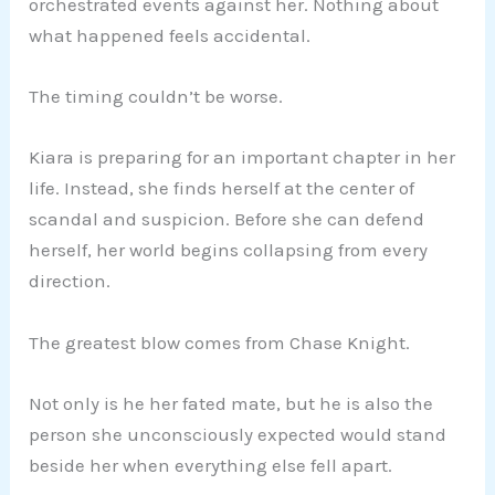
orchestrated events against her. Nothing about
what happened feels accidental.
The timing couldn’t be worse.
Kiara is preparing for an important chapter in her
life. Instead, she finds herself at the center of
scandal and suspicion. Before she can defend
herself, her world begins collapsing from every
direction.
The greatest blow comes from Chase Knight.
Not only is he her fated mate, but he is also the
person she unconsciously expected would stand
beside her when everything else fell apart.