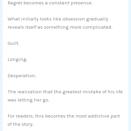
Regret becomes a constant presence.
What initially looks like obsession gradually
reveals itself as something more complicated.
Guilt.
Longing.
Desperation.
The realization that the greatest mistake of his life
was letting her go.
For readers, this becomes the most addictive part
of the story.