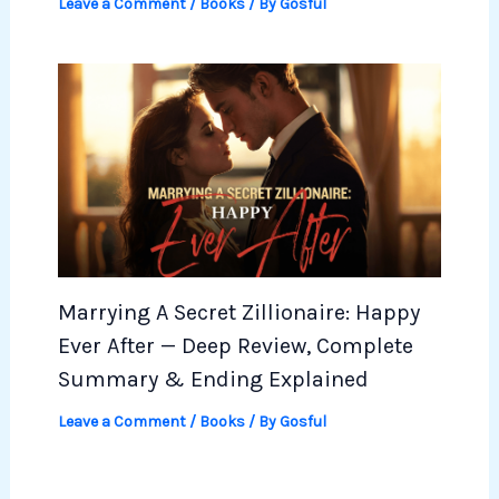
Leave a Comment
/
Books
/ By
Gosful
Marrying A Secret Zillionaire: Happy
Ever After — Deep Review, Complete
Summary & Ending Explained
Leave a Comment
/
Books
/ By
Gosful