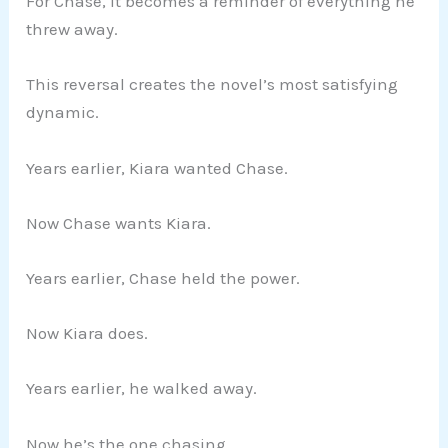
For Chase, it becomes a reminder of everything he
threw away.
This reversal creates the novel’s most satisfying
dynamic.
Years earlier, Kiara wanted Chase.
Now Chase wants Kiara.
Years earlier, Chase held the power.
Now Kiara does.
Years earlier, he walked away.
Now he’s the one chasing.