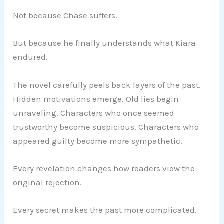
Not because Chase suffers.
But because he finally understands what Kiara
endured.
The novel carefully peels back layers of the past.
Hidden motivations emerge. Old lies begin
unraveling. Characters who once seemed
trustworthy become suspicious. Characters who
appeared guilty become more sympathetic.
Every revelation changes how readers view the
original rejection.
Every secret makes the past more complicated.