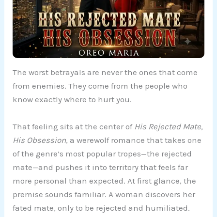
The worst betrayals are never the ones that come
from enemies. They come from the people who
know exactly where to hurt you.
That feeling sits at the center of
His Rejected Mate,
His Obsession
, a werewolf romance that takes one
of the genre’s most popular tropes—the rejected
mate—and pushes it into territory that feels far
more personal than expected. At first glance, the
premise sounds familiar. A woman discovers her
fated mate, only to be rejected and humiliated.