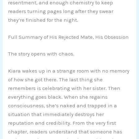
resentment, and enough chemistry to keep
readers turning pages long after they swear
they’re finished for the night.
Full Summary of His Rejected Mate, His Obsession
The story opens with chaos.
Kiara wakes up in a strange room with no memory
of how she got there. The last thing she
remembers is celebrating with her sister. Then
everything goes black. When she regains
consciousness, she’s naked and trapped in a
situation that immediately destroys her
reputation and credibility. From the very first
chapter, readers understand that someone has