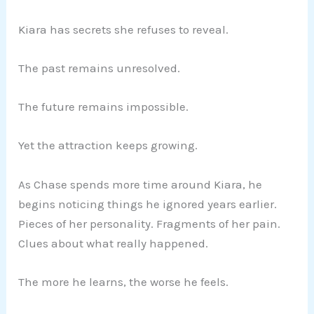
Kiara has secrets she refuses to reveal.
The past remains unresolved.
The future remains impossible.
Yet the attraction keeps growing.
As Chase spends more time around Kiara, he
begins noticing things he ignored years earlier.
Pieces of her personality. Fragments of her pain.
Clues about what really happened.
The more he learns, the worse he feels.