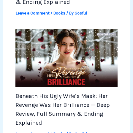
& Ending Explained
Leave a Comment
/
Books
/ By
Gosful
Beneath His Ugly Wife’s Mask: Her
Revenge Was Her Brilliance — Deep
Review, Full Summary & Ending
Explained