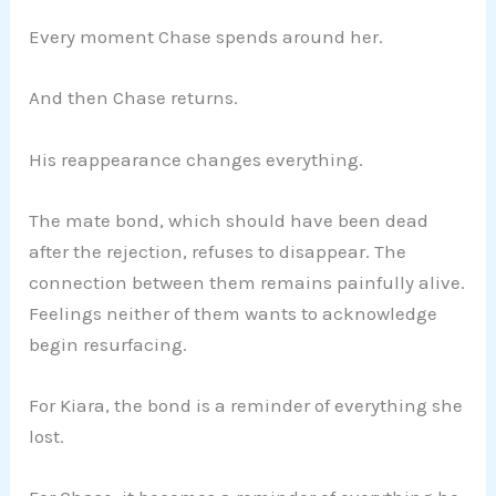
Every moment Chase spends around her.
And then Chase returns.
His reappearance changes everything.
The mate bond, which should have been dead
after the rejection, refuses to disappear. The
connection between them remains painfully alive.
Feelings neither of them wants to acknowledge
begin resurfacing.
For Kiara, the bond is a reminder of everything she
lost.