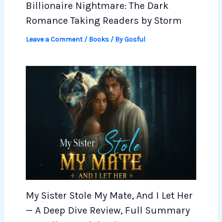
Billionaire Nightmare: The Dark
Romance Taking Readers by Storm
Leave a Comment
/
Books
/ By
Gosful
My Sister Stole My Mate, And I Let Her
— A Deep Dive Review, Full Summary