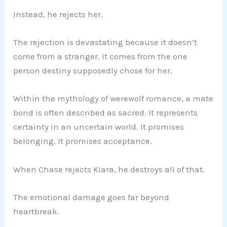
Instead, he rejects her.
The rejection is devastating because it doesn’t
come from a stranger. It comes from the one
person destiny supposedly chose for her.
Within the mythology of werewolf romance, a mate
bond is often described as sacred. It represents
certainty in an uncertain world. It promises
belonging. It promises acceptance.
When Chase rejects Kiara, he destroys all of that.
The emotional damage goes far beyond
heartbreak.