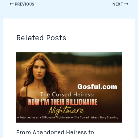
PREVIOUS
NEXT
Related Posts
From Abandoned Heiress to