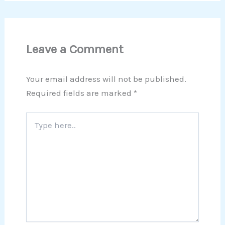
Leave a Comment
Your email address will not be published.
Required fields are marked
*
Type
here..