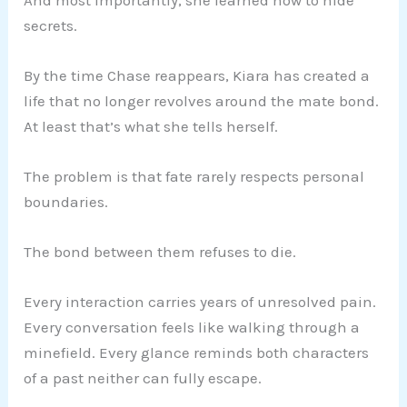
secrets.
By the time Chase reappears, Kiara has created a
life that no longer revolves around the mate bond.
At least that’s what she tells herself.
The problem is that fate rarely respects personal
boundaries.
The bond between them refuses to die.
Every interaction carries years of unresolved pain.
Every conversation feels like walking through a
minefield. Every glance reminds both characters
of a past neither can fully escape.