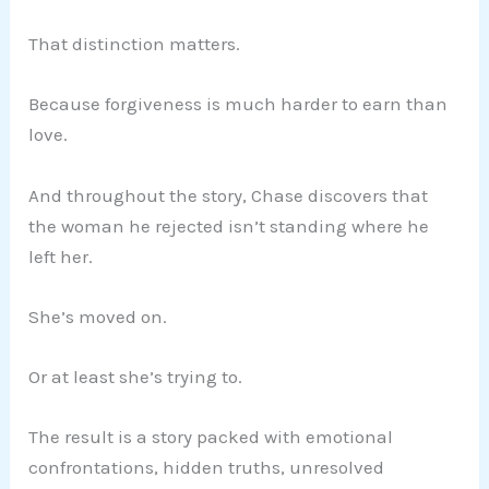
That distinction matters.
Because forgiveness is much harder to earn than
love.
And throughout the story, Chase discovers that
the woman he rejected isn’t standing where he
left her.
She’s moved on.
Or at least she’s trying to.
The result is a story packed with emotional
confrontations, hidden truths, unresolved