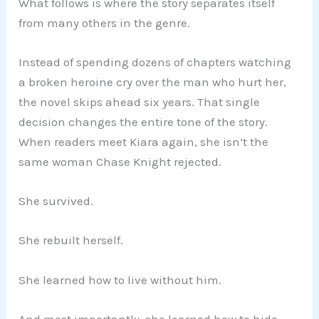
What follows is where the story separates itself
from many others in the genre.
Instead of spending dozens of chapters watching
a broken heroine cry over the man who hurt her,
the novel skips ahead six years. That single
decision changes the entire tone of the story.
When readers meet Kiara again, she isn’t the
same woman Chase Knight rejected.
She survived.
She rebuilt herself.
She learned how to live without him.
And most importantly, she learned how to hide