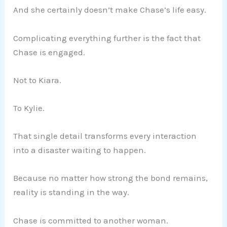
And she certainly doesn’t make Chase’s life easy.
Complicating everything further is the fact that
Chase is engaged.
Not to Kiara.
To Kylie.
That single detail transforms every interaction
into a disaster waiting to happen.
Because no matter how strong the bond remains,
reality is standing in the way.
Chase is committed to another woman.