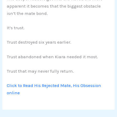
apparent it becomes that the biggest obstacle
isn’t the mate bond.
It’s trust.
Trust destroyed six years earlier.
Trust abandoned when Kiara needed it most.
Trust that may never fully return.
Click to Read His Rejected Mate, His Obsession
online