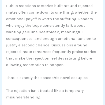
Public reactions to stories built around rejected
mates often come down to one thing: whether the
emotional payoff is worth the suffering. Readers
who enjoy the trope consistently talk about
wanting genuine heartbreak, meaningful
consequences, and enough emotional tension to
justify a second chance. Discussions around
rejected-mate romances frequently praise stories
that make the rejection feel devastating before
allowing redemption to happen.
That is exactly the space this novel occupies.
The rejection isn’t treated like a temporary
misunderstanding.