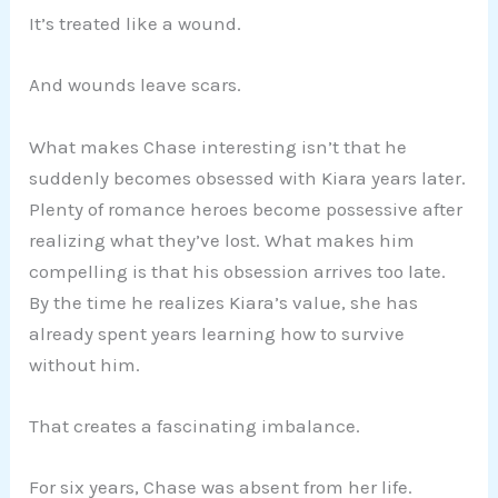
It’s treated like a wound.
And wounds leave scars.
What makes Chase interesting isn’t that he
suddenly becomes obsessed with Kiara years later.
Plenty of romance heroes become possessive after
realizing what they’ve lost. What makes him
compelling is that his obsession arrives too late.
By the time he realizes Kiara’s value, she has
already spent years learning how to survive
without him.
That creates a fascinating imbalance.
For six years, Chase was absent from her life.