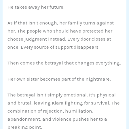
He takes away her future.
As if that isn’t enough, her family turns against
her. The people who should have protected her
choose judgment instead. Every door closes at
once. Every source of support disappears.
Then comes the betrayal that changes everything.
Her own sister becomes part of the nightmare.
The betrayal isn’t simply emotional. It’s physical
and brutal, leaving Kiara fighting for survival. The
combination of rejection, humiliation,
abandonment, and violence pushes her to a
breaking point.