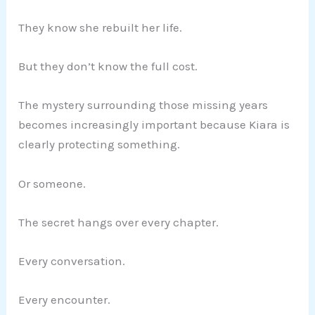
They know she rebuilt her life.
But they don’t know the full cost.
The mystery surrounding those missing years
becomes increasingly important because Kiara is
clearly protecting something.
Or someone.
The secret hangs over every chapter.
Every conversation.
Every encounter.