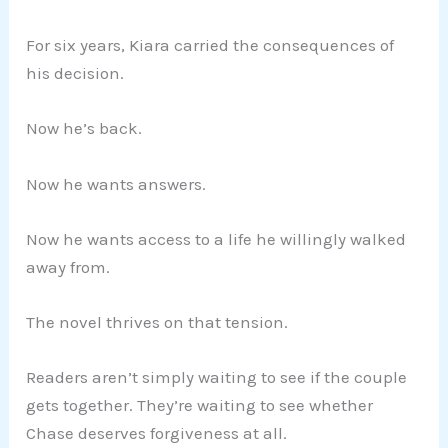
For six years, Kiara carried the consequences of
his decision.
Now he’s back.
Now he wants answers.
Now he wants access to a life he willingly walked
away from.
The novel thrives on that tension.
Readers aren’t simply waiting to see if the couple
gets together. They’re waiting to see whether
Chase deserves forgiveness at all.