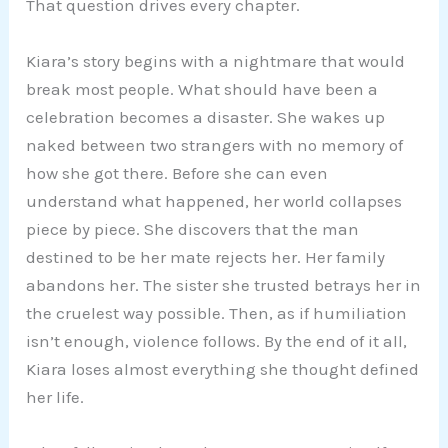
That question drives every chapter.
Kiara’s story begins with a nightmare that would
break most people. What should have been a
celebration becomes a disaster. She wakes up
naked between two strangers with no memory of
how she got there. Before she can even
understand what happened, her world collapses
piece by piece. She discovers that the man
destined to be her mate rejects her. Her family
abandons her. The sister she trusted betrays her in
the cruelest way possible. Then, as if humiliation
isn’t enough, violence follows. By the end of it all,
Kiara loses almost everything she thought defined
her life.