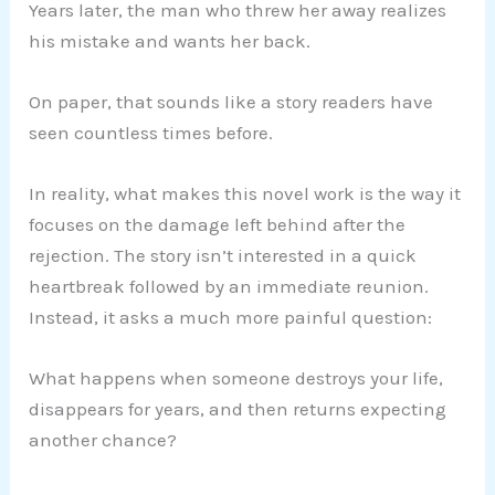
Years later, the man who threw her away realizes
his mistake and wants her back.
On paper, that sounds like a story readers have
seen countless times before.
In reality, what makes this novel work is the way it
focuses on the damage left behind after the
rejection. The story isn’t interested in a quick
heartbreak followed by an immediate reunion.
Instead, it asks a much more painful question:
What happens when someone destroys your life,
disappears for years, and then returns expecting
another chance?