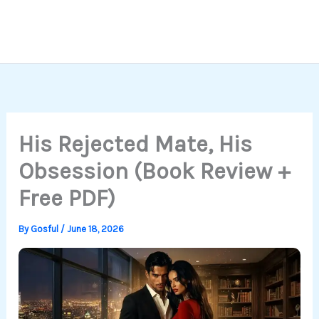
His Rejected Mate, His
Obsession (Book Review +
Free PDF)
By
Gosful
/
June 18, 2026