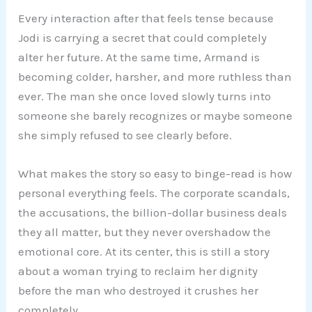
Every interaction after that feels tense because
Jodi is carrying a secret that could completely
alter her future. At the same time, Armand is
becoming colder, harsher, and more ruthless than
ever. The man she once loved slowly turns into
someone she barely recognizes or maybe someone
she simply refused to see clearly before.
What makes the story so easy to binge-read is how
personal everything feels. The corporate scandals,
the accusations, the billion-dollar business deals
they all matter, but they never overshadow the
emotional core. At its center, this is still a story
about a woman trying to reclaim her dignity
before the man who destroyed it crushes her
completely.