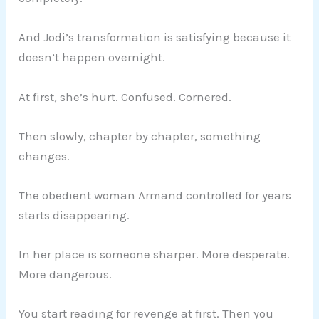
And Jodi’s transformation is satisfying because it
doesn’t happen overnight.
At first, she’s hurt. Confused. Cornered.
Then slowly, chapter by chapter, something
changes.
The obedient woman Armand controlled for years
starts disappearing.
In her place is someone sharper. More desperate.
More dangerous.
You start reading for revenge at first. Then you