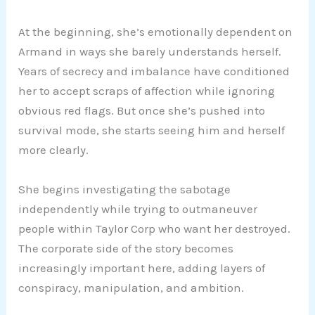
At the beginning, she’s emotionally dependent on
Armand in ways she barely understands herself.
Years of secrecy and imbalance have conditioned
her to accept scraps of affection while ignoring
obvious red flags. But once she’s pushed into
survival mode, she starts seeing him and herself
more clearly.
She begins investigating the sabotage
independently while trying to outmaneuver
people within Taylor Corp who want her destroyed.
The corporate side of the story becomes
increasingly important here, adding layers of
conspiracy, manipulation, and ambition.