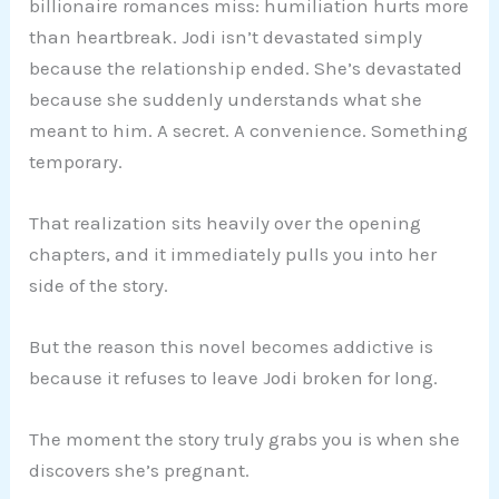
billionaire romances miss: humiliation hurts more
than heartbreak. Jodi isn’t devastated simply
because the relationship ended. She’s devastated
because she suddenly understands what she
meant to him. A secret. A convenience. Something
temporary.
That realization sits heavily over the opening
chapters, and it immediately pulls you into her
side of the story.
But the reason this novel becomes addictive is
because it refuses to leave Jodi broken for long.
The moment the story truly grabs you is when she
discovers she’s pregnant.