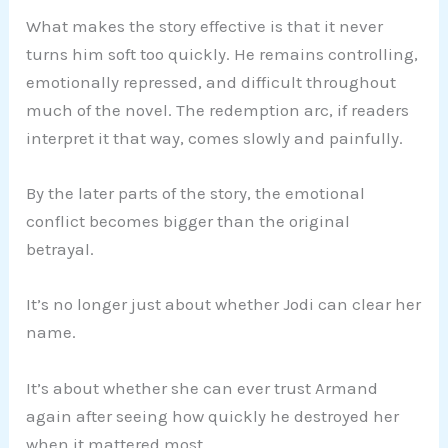
What makes the story effective is that it never
turns him soft too quickly. He remains controlling,
emotionally repressed, and difficult throughout
much of the novel. The redemption arc, if readers
interpret it that way, comes slowly and painfully.
By the later parts of the story, the emotional
conflict becomes bigger than the original
betrayal.
It’s no longer just about whether Jodi can clear her
name.
It’s about whether she can ever trust Armand
again after seeing how quickly he destroyed her
when it mattered most.