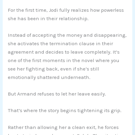
For the first time, Jodi fully realizes how powerless
she has been in their relationship.
Instead of accepting the money and disappearing,
she activates the termination clause in their
agreement and decides to leave completely. It’s
one of the first moments in the novel where you
see her fighting back, even if she’s still
emotionally shattered underneath.
But Armand refuses to let her leave easily.
That’s where the story begins tightening its grip.
Rather than allowing her a clean exit, he forces