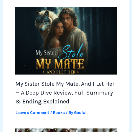
My Sister Stole My Mate, And I Let Her
— A Deep Dive Review, Full Summary
& Ending Explained
Leave a Comment
/
Books
/ By
Gosful