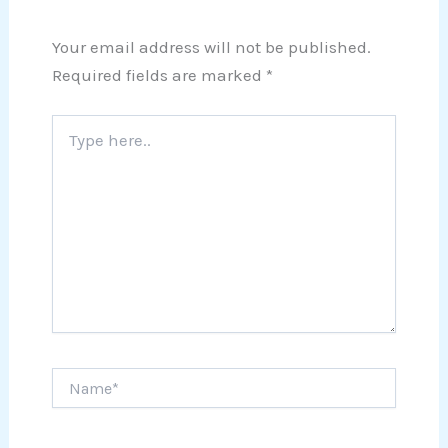
Your email address will not be published.
Required fields are marked
*
Type
here..
Name*