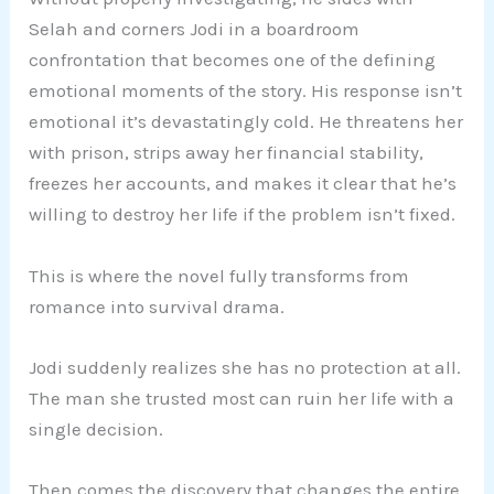
Selah and corners Jodi in a boardroom
confrontation that becomes one of the defining
emotional moments of the story. His response isn’t
emotional it’s devastatingly cold. He threatens her
with prison, strips away her financial stability,
freezes her accounts, and makes it clear that he’s
willing to destroy her life if the problem isn’t fixed.
This is where the novel fully transforms from
romance into survival drama.
Jodi suddenly realizes she has no protection at all.
The man she trusted most can ruin her life with a
single decision.
Then comes the discovery that changes the entire