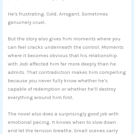
He’s frustrating. Cold. Arrogant. Sometimes
genuinely cruel.
But the story also gives him moments where you
can feel cracks underneath the control. Moments
where it becomes obvious that his relationship
with Jodi affected him far more deeply than he
admits. That contradiction makes him compelling
because you never fully know whether he’s
capable of redemption or whether he’ll destroy
everything around him first.
The novel also does a surprisingly good job with
emotional pacing. It knows when to slow down
and let the tension breathe. Small scenes carry