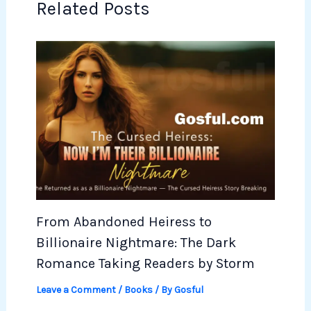
Related Posts
From Abandoned Heiress to
Billionaire Nightmare: The Dark
Romance Taking Readers by Storm
Leave a Comment
/
Books
/ By
Gosful