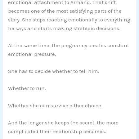
emotional attachment to Armand. That shift
becomes one of the most satisfying parts of the
story. She stops reacting emotionally to everything
he says and starts making strategic decisions.
At the same time, the pregnancy creates constant
emotional pressure.
She has to decide whether to tell him.
Whether to run.
Whether she can survive either choice.
And the longer she keeps the secret, the more
complicated their relationship becomes.