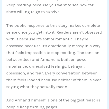
keep reading because you want to see how far
she’s willing to go to survive.
The public response to this story makes complete
sense once you get into it. Readers aren’t obsessed
with it because it’s soft or romantic. They’re
obsessed because it’s emotionally messy in a way
that feels impossible to stop reading. The tension
between Jodi and Armand is built on power
imbalance, unresolved feelings, betrayal,
obsession, and fear. Every conversation between
them feels loaded because neither of them is ever
saying what they actually mean.
And Armand himself is one of the biggest reasons
people keep turning pages.