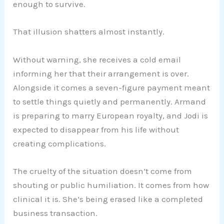
enough to survive.
That illusion shatters almost instantly.
Without warning, she receives a cold email
informing her that their arrangement is over.
Alongside it comes a seven-figure payment meant
to settle things quietly and permanently. Armand
is preparing to marry European royalty, and Jodi is
expected to disappear from his life without
creating complications.
The cruelty of the situation doesn’t come from
shouting or public humiliation. It comes from how
clinical it is. She’s being erased like a completed
business transaction.