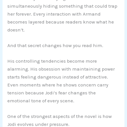
simultaneously hiding something that could trap
her forever. Every interaction with Armand
becomes layered because readers know what he
doesn’t.
And that secret changes how you read him.
His controlling tendencies become more
alarming. His obsession with maintaining power
starts feeling dangerous instead of attractive.
Even moments where he shows concern carry
tension because Jodi’s fear changes the
emotional tone of every scene.
One of the strongest aspects of the novel is how
Jodi evolves under pressure.