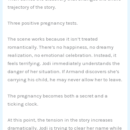
trajectory of the story.
Three positive pregnancy tests.
The scene works because it isn’t treated
romantically. There’s no happiness, no dreamy
realization, no emotional celebration. Instead, it
feels terrifying. Jodi immediately understands the
danger of her situation. If Armand discovers she’s
carrying his child, he may never allow her to leave.
The pregnancy becomes both a secret and a
ticking clock.
At this point, the tension in the story increases
dramatically. Jodi is trying to clear her name while