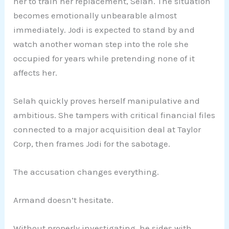
her to train her replacement, Selah. The situation
becomes emotionally unbearable almost
immediately. Jodi is expected to stand by and
watch another woman step into the role she
occupied for years while pretending none of it
affects her.
Selah quickly proves herself manipulative and
ambitious. She tampers with critical financial files
connected to a major acquisition deal at Taylor
Corp, then frames Jodi for the sabotage.
The accusation changes everything.
Armand doesn’t hesitate.
Without properly investigating, he sides with