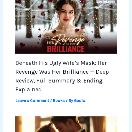
Beneath His Ugly Wife’s Mask: Her
Revenge Was Her Brilliance — Deep
Review, Full Summary & Ending
Explained
Leave a Comment
/
Books
/ By
Gosful