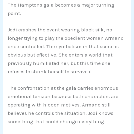
The Hamptons gala becomes a major turning
point.
Jodi crashes the event wearing black silk, no
longer trying to play the obedient woman Armand
once controlled. The symbolism in that scene is
obvious but effective. She enters a world that
previously humiliated her, but this time she
refuses to shrink herself to survive it.
The confrontation at the gala carries enormous
emotional tension because both characters are
operating with hidden motives. Armand still
believes he controls the situation. Jodi knows
something that could change everything.