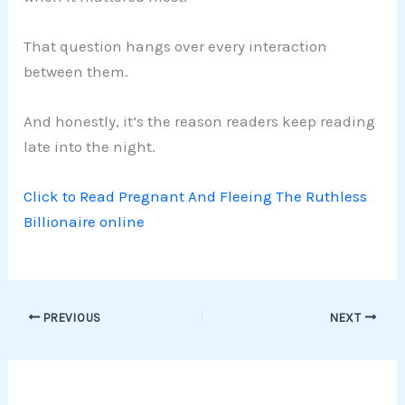
That question hangs over every interaction
between them.
And honestly, it’s the reason readers keep reading
late into the night.
Click to Read Pregnant And Fleeing The Ruthless
Billionaire online
PREVIOUS
NEXT