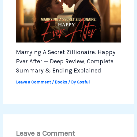
Marrying A Secret Zillionaire: Happy
Ever After — Deep Review, Complete
Summary & Ending Explained
Leave a Comment
/
Books
/ By
Gosful
Leave a Comment