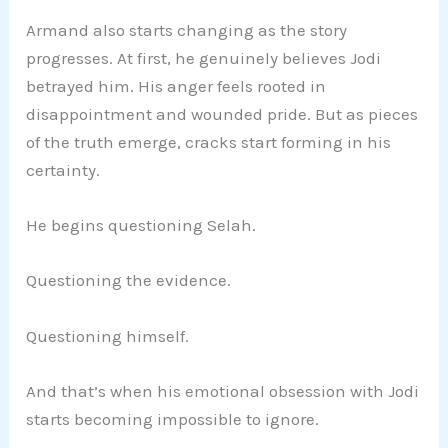
Armand also starts changing as the story
progresses. At first, he genuinely believes Jodi
betrayed him. His anger feels rooted in
disappointment and wounded pride. But as pieces
of the truth emerge, cracks start forming in his
certainty.
He begins questioning Selah.
Questioning the evidence.
Questioning himself.
And that’s when his emotional obsession with Jodi
starts becoming impossible to ignore.