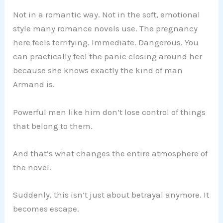
Not in a romantic way. Not in the soft, emotional
style many romance novels use. The pregnancy
here feels terrifying. Immediate. Dangerous. You
can practically feel the panic closing around her
because she knows exactly the kind of man
Armand is.
Powerful men like him don’t lose control of things
that belong to them.
And that’s what changes the entire atmosphere of
the novel.
Suddenly, this isn’t just about betrayal anymore. It
becomes escape.