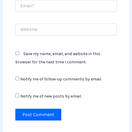
Email*
Website
Save my name, email, and website in this
browser for the next time I comment.
Notify me of follow-up comments by email.
Notify me of new posts by email.