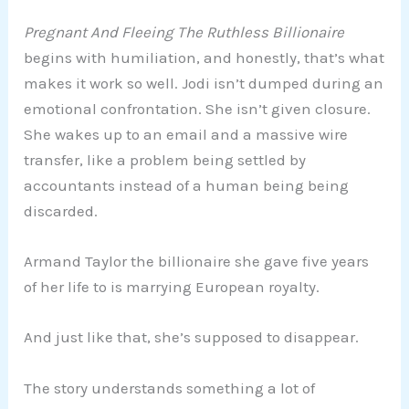
Pregnant And Fleeing The Ruthless Billionaire
begins with humiliation, and honestly, that’s what
makes it work so well. Jodi isn’t dumped during an
emotional confrontation. She isn’t given closure.
She wakes up to an email and a massive wire
transfer, like a problem being settled by
accountants instead of a human being being
discarded.
Armand Taylor the billionaire she gave five years
of her life to is marrying European royalty.
And just like that, she’s supposed to disappear.
The story understands something a lot of