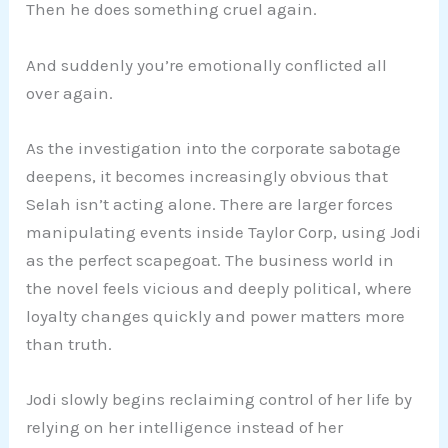
Then he does something cruel again.
And suddenly you’re emotionally conflicted all
over again.
As the investigation into the corporate sabotage
deepens, it becomes increasingly obvious that
Selah isn’t acting alone. There are larger forces
manipulating events inside Taylor Corp, using Jodi
as the perfect scapegoat. The business world in
the novel feels vicious and deeply political, where
loyalty changes quickly and power matters more
than truth.
Jodi slowly begins reclaiming control of her life by
relying on her intelligence instead of her