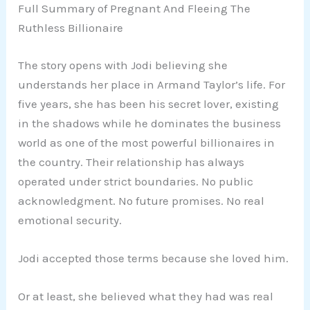
Full Summary of Pregnant And Fleeing The
Ruthless Billionaire
The story opens with Jodi believing she
understands her place in Armand Taylor’s life. For
five years, she has been his secret lover, existing
in the shadows while he dominates the business
world as one of the most powerful billionaires in
the country. Their relationship has always
operated under strict boundaries. No public
acknowledgment. No future promises. No real
emotional security.
Jodi accepted those terms because she loved him.
Or at least, she believed what they had was real