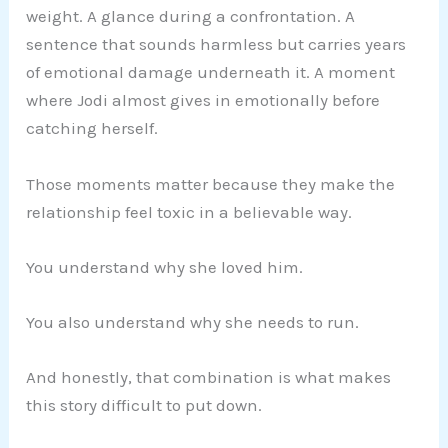
weight. A glance during a confrontation. A
sentence that sounds harmless but carries years
of emotional damage underneath it. A moment
where Jodi almost gives in emotionally before
catching herself.
Those moments matter because they make the
relationship feel toxic in a believable way.
You understand why she loved him.
You also understand why she needs to run.
And honestly, that combination is what makes
this story difficult to put down.