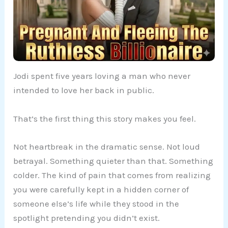
Jodi spent five years loving a man who never
intended to love her back in public.
That’s the first thing this story makes you feel.
Not heartbreak in the dramatic sense. Not loud
betrayal. Something quieter than that. Something
colder. The kind of pain that comes from realizing
you were carefully kept in a hidden corner of
someone else’s life while they stood in the
spotlight pretending you didn’t exist.