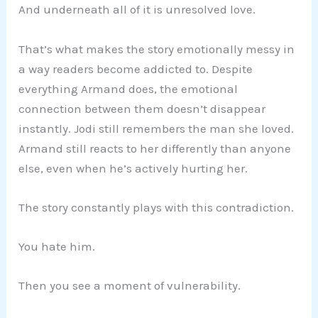
And underneath all of it is unresolved love.
That’s what makes the story emotionally messy in
a way readers become addicted to. Despite
everything Armand does, the emotional
connection between them doesn’t disappear
instantly. Jodi still remembers the man she loved.
Armand still reacts to her differently than anyone
else, even when he’s actively hurting her.
The story constantly plays with this contradiction.
You hate him.
Then you see a moment of vulnerability.