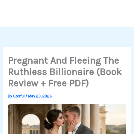
Pregnant And Fleeing The
Ruthless Billionaire (Book
Review + Free PDF)
By
Gosful
/
May 20, 2026