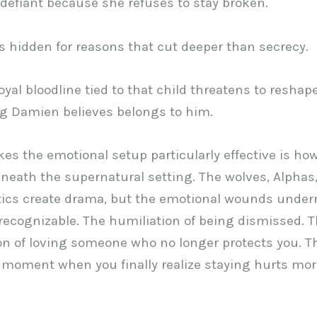
 defiant because she refuses to stay broken.
s hidden for reasons that cut deeper than secrecy.
oyal bloodline tied to that child threatens to reshap
g Damien believes belongs to him.
s the emotional setup particularly effective is h
beneath the supernatural setting. The wolves, Alphas
tics create drama, but the emotional wounds under
 recognizable. The humiliation of being dismissed. 
n of loving someone who no longer protects you. T
g moment when you finally realize staying hurts mo