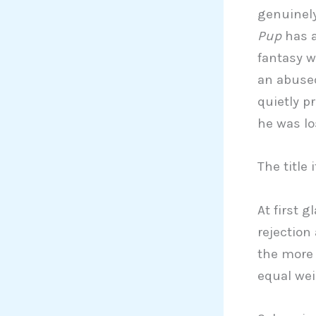
genuinely
Pup
has a
fantasy w
an abused
quietly p
he was lo
The title 
At first 
rejection
the more 
equal wei