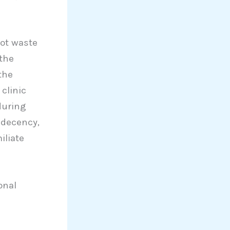
not waste
the
the
clinic
during
 decency,
iliate
onal