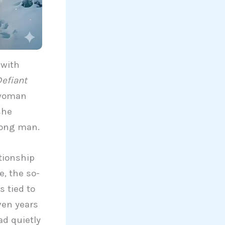
 with
efiant
 woman
she
rong man.
ationship
e, the so-
 tied to
ven years
ad quietly