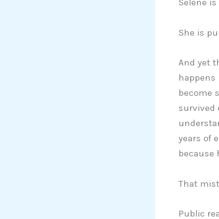
Selene is
She is pub
And yet t
happens n
become s
survived 
understan
years of 
because 
That mist
Public re