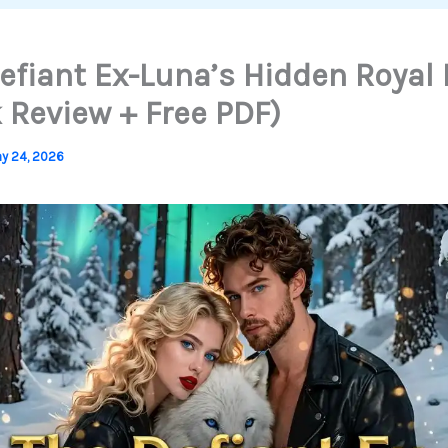
efiant Ex-Luna’s Hidden Royal
 Review + Free PDF)
y 24, 2026