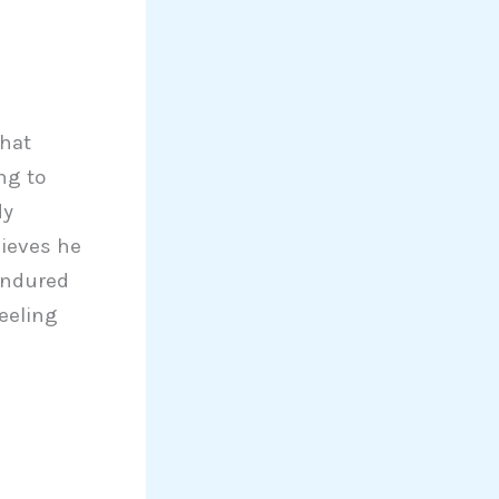
what
ng to
dy
lieves he
endured
eeling