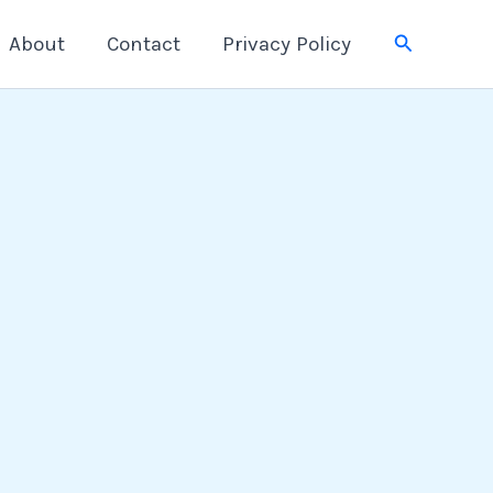
Search
About
Contact
Privacy Policy