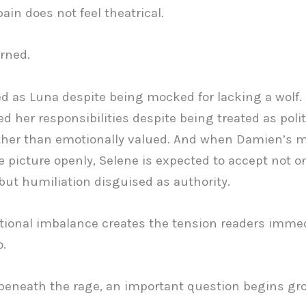
ain does not feel theatrical.
arned.
d as Luna despite being mocked for lacking a wolf.
d her responsibilities despite being treated as polit
ther than emotionally valued. And when Damien’s m
e picture openly, Selene is expected to accept not o
y but humiliation disguised as authority.
ional imbalance creates the tension readers immed
o.
eneath the rage, an important question begins gr