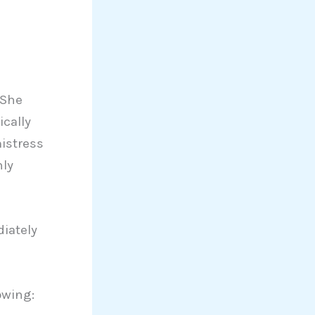
 She
ically
istress
nly
iately
owing: