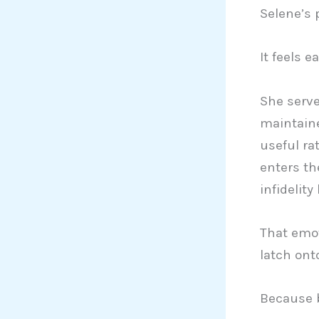
Selene’s p
It feels e
She serve
maintaine
useful ra
enters th
infidelit
That emot
latch ont
Because b