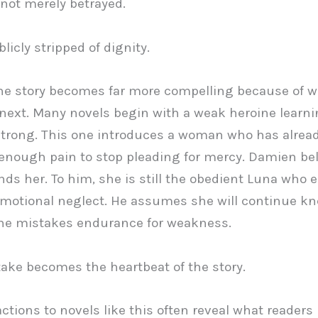
 not merely betrayed.
licly stripped of dignity.
he story becomes far more compelling because of 
ext. Many novels begin with a weak heroine learni
trong. This one introduces a woman who has alrea
enough pain to stop pleading for mercy. Damien be
ds her. To him, she is still the obedient Luna who 
emotional neglect. He assumes she will continue kn
he mistakes endurance for weakness.
ake becomes the heartbeat of the story.
actions to novels like this often reveal what readers