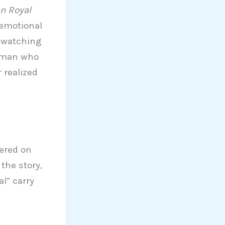
n Royal
 emotional
y watching
woman who
 realized
tered on
the story,
l” carry