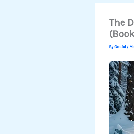
The D
(Book
By
Gosful
/
Ma