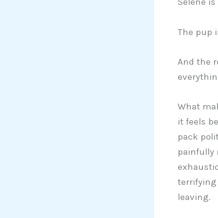
Selene is
The pup i
And the r
everythin
What make
it feels 
pack poli
painfully
exhaustio
terrifyin
leaving.