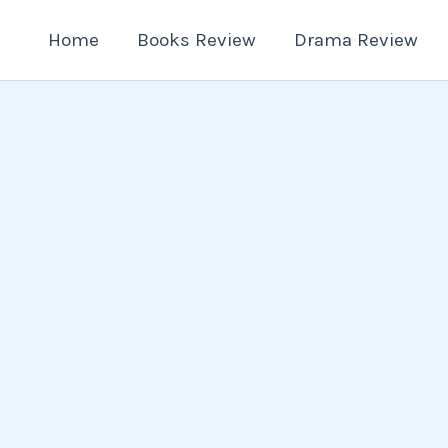
Home
Books Review
Drama Review