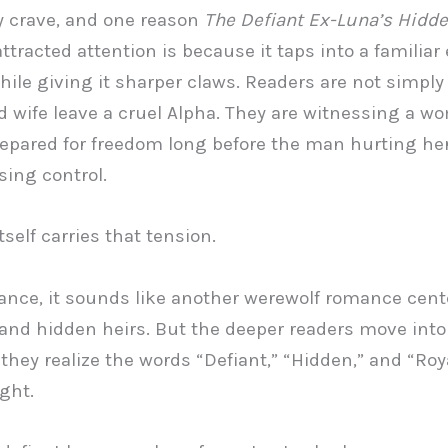
 crave, and one reason
The Defiant Ex-Luna’s Hidde
ttracted attention is because it taps into a familiar
hile giving it sharper claws. Readers are not simpl
 wife leave a cruel Alpha. They are witnessing a 
repared for freedom long before the man hurting her
sing control.
itself carries that tension.
glance, it sounds like another werewolf romance cen
 and hidden heirs. But the deeper readers move into 
they realize the words “Defiant,” “Hidden,” and “Roya
ght.