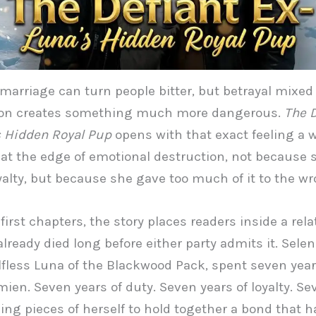
marriage can turn people bitter, but betrayal mixed
ion creates something much more dangerous.
The D
 Hidden Royal Pup
opens with that exact feeling a
at the edge of emotional destruction, not because 
yalty, but because she gave too much of it to the w
first chapters, the story places readers inside a rel
already died long before either party admits it. Selen
lfless Luna of the Blackwood Pack, spent seven years
ien. Seven years of duty. Seven years of loyalty. Se
icing pieces of herself to hold together a bond that h