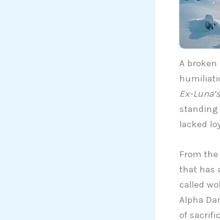
A broken 
humiliat
Ex-Luna’s
standing 
lacked lo
From the 
that has 
called wo
Alpha Dam
of sacrif