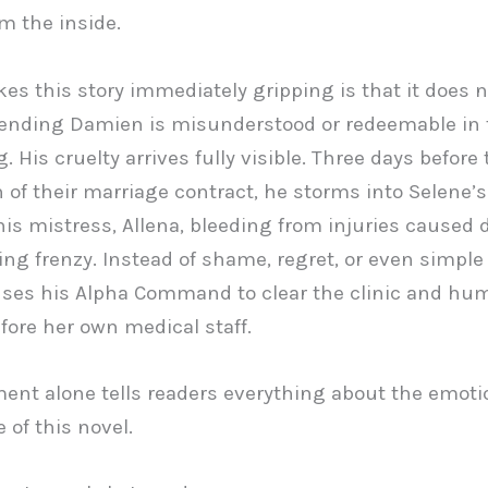
om the inside.
s this story immediately gripping is that it does 
tending Damien is misunderstood or redeemable in 
 His cruelty arrives fully visible. Three days before 
n of their marriage contract, he storms into Selene’s 
his mistress, Allena, bleeding from injuries caused 
ing frenzy. Instead of shame, regret, or even simple
es his Alpha Command to clear the clinic and hum
fore her own medical staff.
nt alone tells readers everything about the emoti
 of this novel.