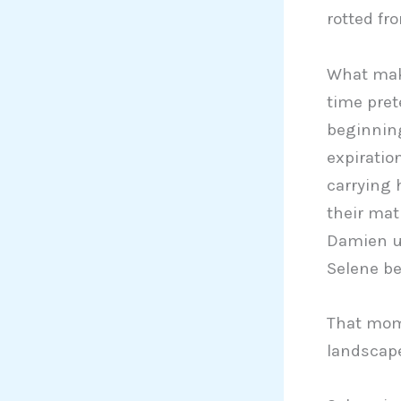
rotted fr
What make
time pre
beginning.
expiratio
carrying 
their mat
Damien us
Selene be
That mome
landscape