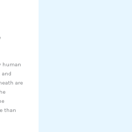
e
ow human
, and
neath are
The
he
re than