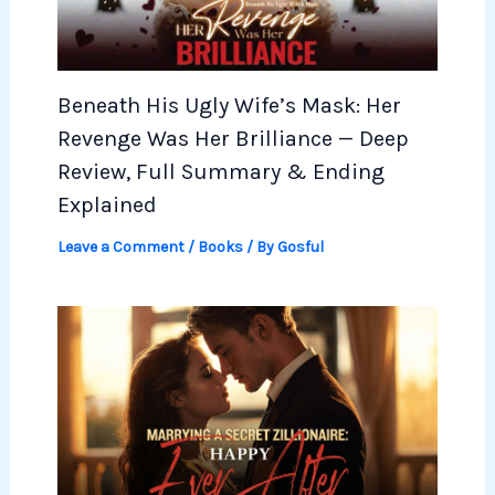
Beneath His Ugly Wife’s Mask: Her
Revenge Was Her Brilliance — Deep
Review, Full Summary & Ending
Explained
Leave a Comment
/
Books
/ By
Gosful