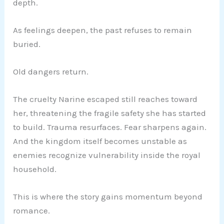
depth.
As feelings deepen, the past refuses to remain
buried.
Old dangers return.
The cruelty Narine escaped still reaches toward
her, threatening the fragile safety she has started
to build. Trauma resurfaces. Fear sharpens again.
And the kingdom itself becomes unstable as
enemies recognize vulnerability inside the royal
household.
This is where the story gains momentum beyond
romance.