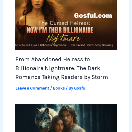
From Abandoned Heiress to
Billionaire Nightmare: The Dark
Romance Taking Readers by Storm
Leave a Comment
/
Books
/ By
Gosful