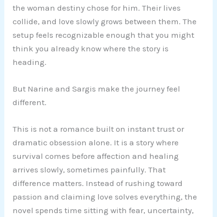
the woman destiny chose for him. Their lives
collide, and love slowly grows between them. The
setup feels recognizable enough that you might
think you already know where the story is
heading.
But Narine and Sargis make the journey feel
different.
This is not a romance built on instant trust or
dramatic obsession alone. It is a story where
survival comes before affection and healing
arrives slowly, sometimes painfully. That
difference matters. Instead of rushing toward
passion and claiming love solves everything, the
novel spends time sitting with fear, uncertainty,