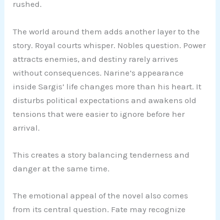
rushed.
The world around them adds another layer to the
story. Royal courts whisper. Nobles question. Power
attracts enemies, and destiny rarely arrives
without consequences. Narine’s appearance
inside Sargis’ life changes more than his heart. It
disturbs political expectations and awakens old
tensions that were easier to ignore before her
arrival.
This creates a story balancing tenderness and
danger at the same time.
The emotional appeal of the novel also comes
from its central question. Fate may recognize