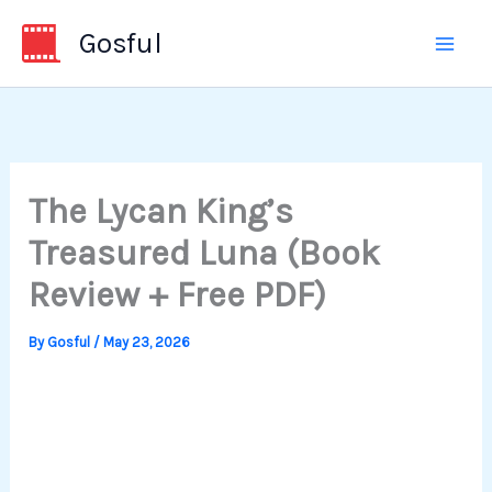
Skip
Gosful
to
content
The Lycan King’s
Treasured Luna (Book
Review + Free PDF)
By
Gosful
/
May 23, 2026