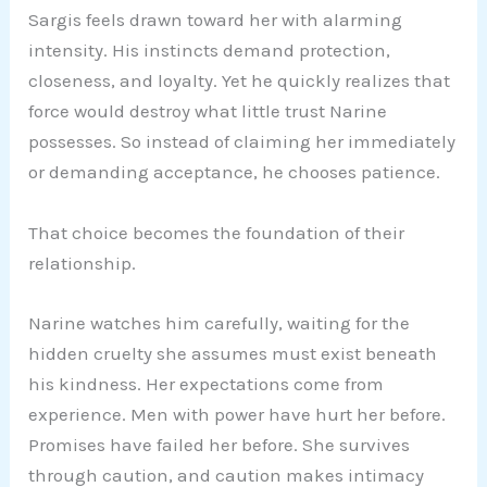
Sargis feels drawn toward her with alarming
intensity. His instincts demand protection,
closeness, and loyalty. Yet he quickly realizes that
force would destroy what little trust Narine
possesses. So instead of claiming her immediately
or demanding acceptance, he chooses patience.
That choice becomes the foundation of their
relationship.
Narine watches him carefully, waiting for the
hidden cruelty she assumes must exist beneath
his kindness. Her expectations come from
experience. Men with power have hurt her before.
Promises have failed her before. She survives
through caution, and caution makes intimacy