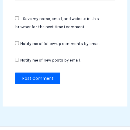
Save my name, email, and website in this
browser for the next time I comment.
Notify me of follow-up comments by email.
Notify me of new posts by email.