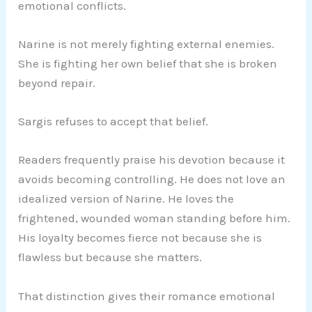
emotional conflicts.
Narine is not merely fighting external enemies.
She is fighting her own belief that she is broken
beyond repair.
Sargis refuses to accept that belief.
Readers frequently praise his devotion because it
avoids becoming controlling. He does not love an
idealized version of Narine. He loves the
frightened, wounded woman standing before him.
His loyalty becomes fierce not because she is
flawless but because she matters.
That distinction gives their romance emotional