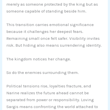
merely as someone protected by the king but as
someone capable of standing beside him.
This transition carries emotional significance
because it challenges her deepest fears.
Remaining small once felt safer. Visibility invites
risk. But hiding also means surrendering identity.
The kingdom notices her change.
So do the enemies surrounding them.
Political tensions rise, loyalties fracture, and
Narine realizes the future ahead cannot be
separated from power or responsibility. Loving
Sargis means confronting the world attached to