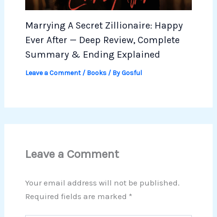
Marrying A Secret Zillionaire: Happy
Ever After — Deep Review, Complete
Summary & Ending Explained
Leave a Comment
/
Books
/ By
Gosful
Leave a Comment
Your email address will not be published.
Required fields are marked
*