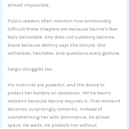
almost impossible.
Public readers often mention how emotionally
difficult these chapters are because Narine’s fear
feels believable. She does not suddenly become
brave because destiny says she should. She
withdraws, hesitates, and questions every gesture.
Sargis struggles too.
His instincts are powerful, and the desire to
protect her borders on obsession. Yet he learns
restraint because Narine requires it. That restraint
becomes surprisingly romantic. Instead of
overwhelming her with dominance, he allows
space. He waits. He protects her without