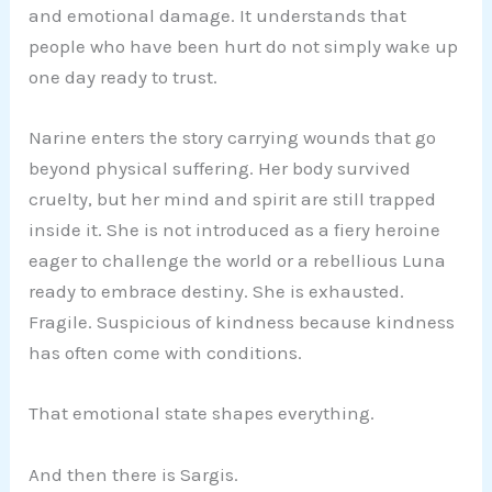
and emotional damage. It understands that
people who have been hurt do not simply wake up
one day ready to trust.
Narine enters the story carrying wounds that go
beyond physical suffering. Her body survived
cruelty, but her mind and spirit are still trapped
inside it. She is not introduced as a fiery heroine
eager to challenge the world or a rebellious Luna
ready to embrace destiny. She is exhausted.
Fragile. Suspicious of kindness because kindness
has often come with conditions.
That emotional state shapes everything.
And then there is Sargis.