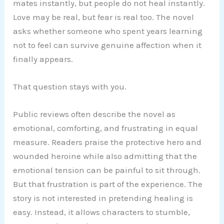
mates instantly, but people do not heal instantly.
Love may be real, but fear is real too. The novel
asks whether someone who spent years learning
not to feel can survive genuine affection when it
finally appears.
That question stays with you.
Public reviews often describe the novel as
emotional, comforting, and frustrating in equal
measure. Readers praise the protective hero and
wounded heroine while also admitting that the
emotional tension can be painful to sit through.
But that frustration is part of the experience. The
story is not interested in pretending healing is
easy. Instead, it allows characters to stumble,