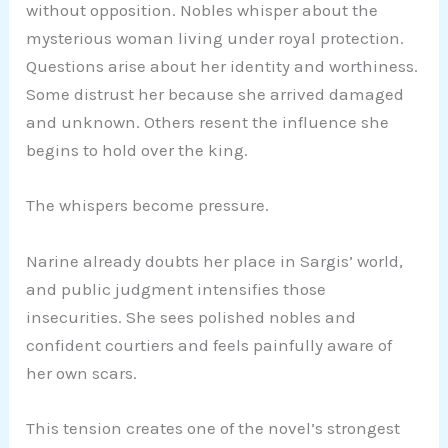
without opposition. Nobles whisper about the
mysterious woman living under royal protection.
Questions arise about her identity and worthiness.
Some distrust her because she arrived damaged
and unknown. Others resent the influence she
begins to hold over the king.
The whispers become pressure.
Narine already doubts her place in Sargis’ world,
and public judgment intensifies those
insecurities. She sees polished nobles and
confident courtiers and feels painfully aware of
her own scars.
This tension creates one of the novel’s strongest