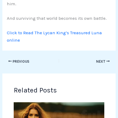
him.
And surviving that world becomes its own battle.
Click to Read The Lycan King’s Treasured Luna
online
PREVIOUS
NEXT
Related Posts