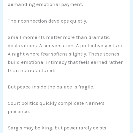
demanding emotional payment.
Their connection develops quietly.
Small moments matter more than dramatic
declarations. A conversation. A protective gesture.
A night where fear softens slightly. These scenes
build emotional intimacy that feels earned rather
than manufactured.
But peace inside the palace is fragile.
Court politics quickly complicate Narine’s
presence.
Sargis may be king, but power rarely exists