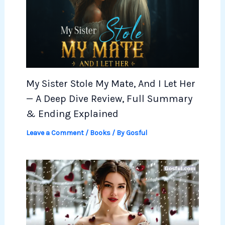
My Sister Stole My Mate, And I Let Her
— A Deep Dive Review, Full Summary
& Ending Explained
Leave a Comment
/
Books
/ By
Gosful