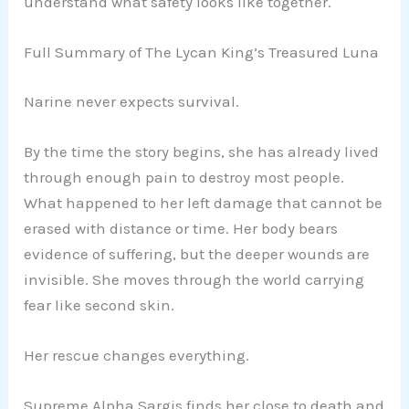
understand what safety looks like together.
Full Summary of The Lycan King’s Treasured Luna
Narine never expects survival.
By the time the story begins, she has already lived
through enough pain to destroy most people.
What happened to her left damage that cannot be
erased with distance or time. Her body bears
evidence of suffering, but the deeper wounds are
invisible. She moves through the world carrying
fear like second skin.
Her rescue changes everything.
Supreme Alpha Sargis finds her close to death and