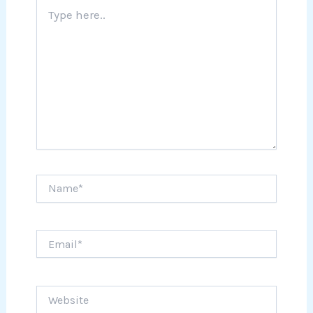
Type
here..
Name*
Email*
Website