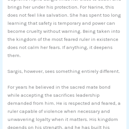
brings her under his protection. For Narine, this
does not feel like salvation. She has spent too long
learning that safety is temporary and power can
become cruelty without warning. Being taken into
the kingdom of the most feared ruler in existence
does not calm her fears. If anything, it deepens
them.
Sargis, however, sees something entirely different.
For years he believed in the sacred mate bond
while accepting the sacrifices leadership
demanded from him. He is respected and feared, a
ruler capable of violence when necessary and
unwavering loyalty when it matters. His kingdom
depends on his strength, and he has built his