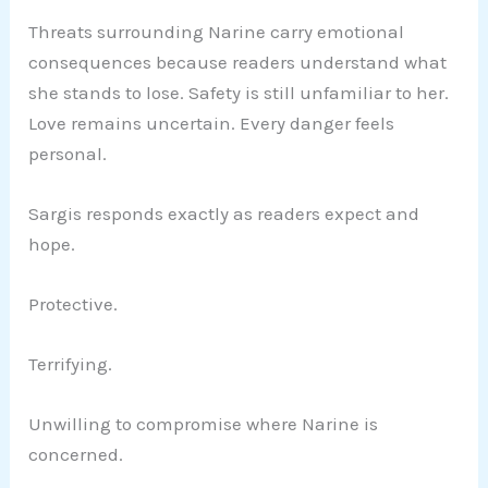
Threats surrounding Narine carry emotional
consequences because readers understand what
she stands to lose. Safety is still unfamiliar to her.
Love remains uncertain. Every danger feels
personal.
Sargis responds exactly as readers expect and
hope.
Protective.
Terrifying.
Unwilling to compromise where Narine is
concerned.