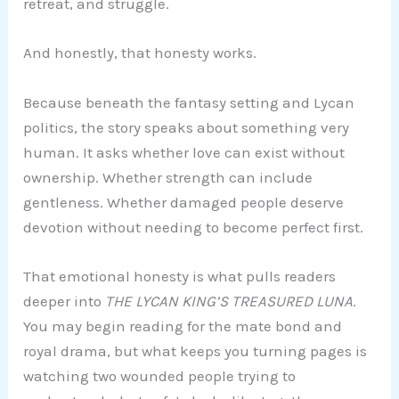
retreat, and struggle.
And honestly, that honesty works.
Because beneath the fantasy setting and Lycan
politics, the story speaks about something very
human. It asks whether love can exist without
ownership. Whether strength can include
gentleness. Whether damaged people deserve
devotion without needing to become perfect first.
That emotional honesty is what pulls readers
deeper into
THE LYCAN KING’S TREASURED LUNA
.
You may begin reading for the mate bond and
royal drama, but what keeps you turning pages is
watching two wounded people trying to