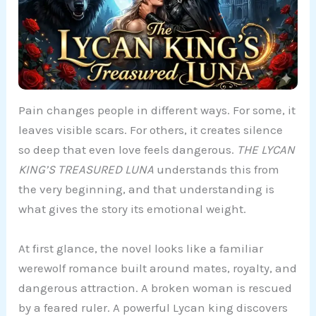
Pain changes people in different ways. For some, it
leaves visible scars. For others, it creates silence
so deep that even love feels dangerous.
THE LYCAN
KING’S TREASURED LUNA
understands this from
the very beginning, and that understanding is
what gives the story its emotional weight.
At first glance, the novel looks like a familiar
werewolf romance built around mates, royalty, and
dangerous attraction. A broken woman is rescued
by a feared ruler. A powerful Lycan king discovers