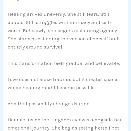
Healing arrives unevenly. She still fears. Still
doubts. Still struggles with intimacy and self-
worth. But slowly, she begins reclaiming agency.
She starts questioning the version of herself built
entirely around survival.
This transformation feels gradual and believable.
Love does not erase trauma, but it creates space
where healing might become possible.
And that possibility changes Narine.
Her role inside the kingdom evolves alongside her
emotional journey. She begins seeing herself not