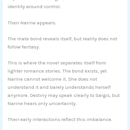
identity around control.
Then Narine appears.
The mate bond reveals itself, but reality does not
follow fantasy.
This is where the novel separates itself from
lighter romance stories. The bond exists, yet
Narine cannot welcome it. She does not
understand it and barely understands herself
anymore. Destiny may speak clearly to Sargis, but
Narine hears only uncertainty.
Their early interactions reflect this imbalance.