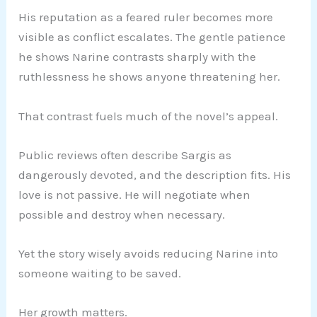
His reputation as a feared ruler becomes more
visible as conflict escalates. The gentle patience
he shows Narine contrasts sharply with the
ruthlessness he shows anyone threatening her.
That contrast fuels much of the novel’s appeal.
Public reviews often describe Sargis as
dangerously devoted, and the description fits. His
love is not passive. He will negotiate when
possible and destroy when necessary.
Yet the story wisely avoids reducing Narine into
someone waiting to be saved.
Her growth matters.