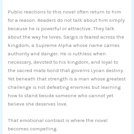
Public reactions to this novel often return to him
for a reason. Readers do not talk about him simply
because he is powerful or attractive. They talk
about the way he loves. Sargis is feared across the
kingdom, a Supreme Alpha whose name carries
authority and danger. He is ruthless when
necessary, devoted to his kingdom, and loyal to
the sacred mate bond that governs Lycan destiny.
Yet beneath that strength is a man whose greatest
challenge is not defeating enemies but learning
how to stand beside someone who cannot yet
believe she deserves love.
That emotional contrast is where the novel
becomes compelling.