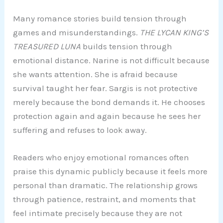
Many romance stories build tension through
games and misunderstandings.
THE LYCAN KING’S
TREASURED LUNA
builds tension through
emotional distance. Narine is not difficult because
she wants attention. She is afraid because
survival taught her fear. Sargis is not protective
merely because the bond demands it. He chooses
protection again and again because he sees her
suffering and refuses to look away.
Readers who enjoy emotional romances often
praise this dynamic publicly because it feels more
personal than dramatic. The relationship grows
through patience, restraint, and moments that
feel intimate precisely because they are not